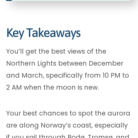
Key Takeaways
You’ll get the best views of the
Northern Lights between December
and March, specifically from 10 PM to
2 AM when the moon is new.
Your best chances to spot the aurora
are along Norway’s coast, especially
if you sail through Bodø, Tromsø, and