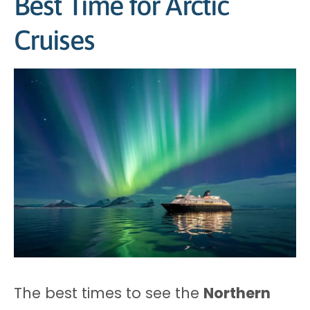
Best Time for Arctic
Cruises
The best times to see the
Northern