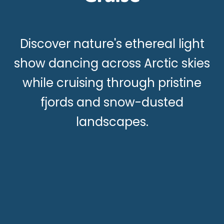
Discover nature's ethereal light
show dancing across Arctic skies
while cruising through pristine
fjords and snow-dusted
landscapes.