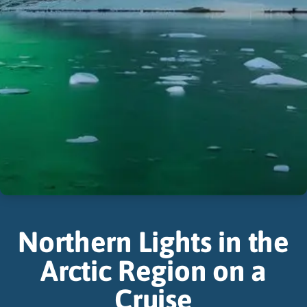
Northern Lights in the
Arctic Region on a
Cruise