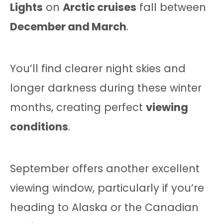
Lights
on
Arctic cruises
fall between
December and March
.
You’ll find clearer night skies and
longer darkness during these winter
months, creating perfect
viewing
conditions
.
September offers another excellent
viewing window, particularly if you’re
heading to Alaska or the Canadian