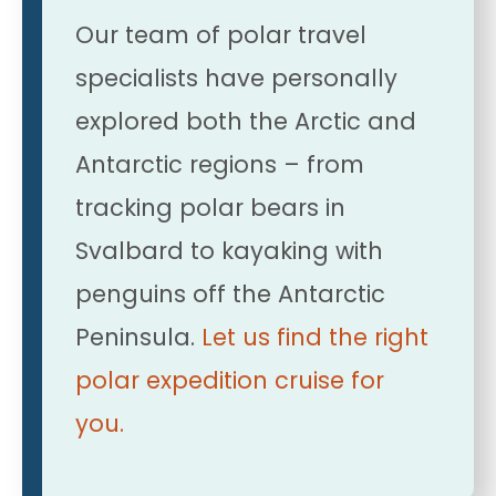
Our team of polar travel
specialists have personally
explored both the Arctic and
Antarctic regions – from
tracking polar bears in
Svalbard to kayaking with
penguins off the Antarctic
Peninsula.
Let us find the right
polar expedition cruise for
you.