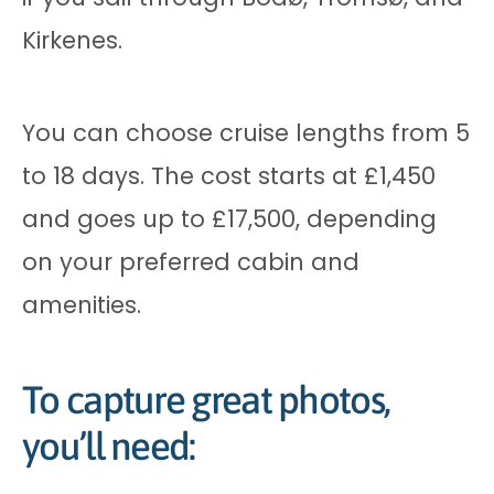
Kirkenes.
You can choose cruise lengths from 5
to 18 days. The cost starts at £1,450
and goes up to £17,500, depending
on your preferred cabin and
amenities.
To capture great photos,
you’ll need: