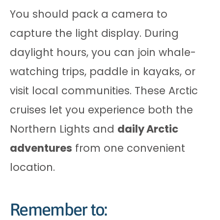
You should pack a camera to
capture the light display. During
daylight hours, you can join whale-
watching trips, paddle in kayaks, or
visit local communities. These Arctic
cruises let you experience both the
Northern Lights and
daily Arctic
adventures
from one convenient
location.
Remember to: