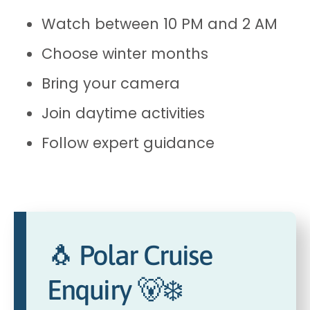
Watch between 10 PM and 2 AM
Choose winter months
Bring your camera
Join daytime activities
Follow expert guidance
🐧 Polar Cruise
Enquiry 🐻‍❄️