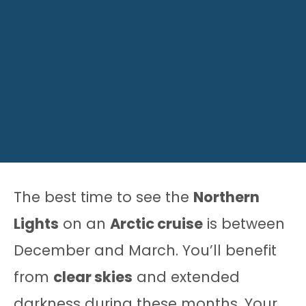
The best time to see the
Northern
Lights
on an
Arctic cruise
is between
December and March. You’ll benefit
from
clear skies
and extended
darkness during these months. Your