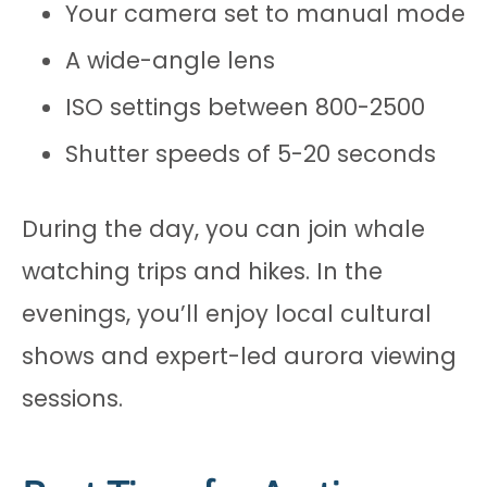
Your camera set to manual mode
A wide-angle lens
ISO settings between 800-2500
Shutter speeds of 5-20 seconds
During the day, you can join whale
watching trips and hikes. In the
evenings, you’ll enjoy local cultural
shows and expert-led aurora viewing
sessions.