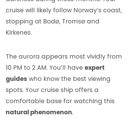
cruise will likely follow Norway’s coast,
stopping at Bodø, Tromsø and
Kirkenes.
The aurora appears most vividly from
10 PM to 2 AM. You’ll have
expert
guides
who know the best viewing
spots. Your cruise ship offers a
comfortable base for watching this
natural phenomenon
.