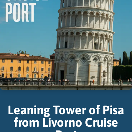
Leaning Tower of Pisa
from Livorno Cruise