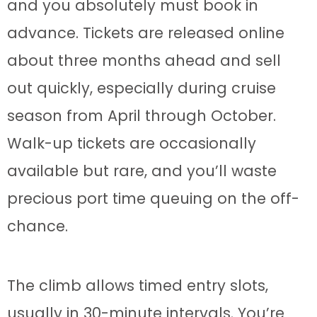
and you absolutely must book in
advance. Tickets are released online
about three months ahead and sell
out quickly, especially during cruise
season from April through October.
Walk-up tickets are occasionally
available but rare, and you’ll waste
precious port time queuing on the off-
chance.
The climb allows timed entry slots,
usually in 30-minute intervals. You’re