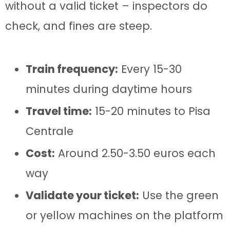
without a valid ticket – inspectors do
check, and fines are steep.
Train frequency:
Every 15-30
minutes during daytime hours
Travel time:
15-20 minutes to Pisa
Centrale
Cost:
Around 2.50-3.50 euros each
way
Validate your ticket:
Use the green
or yellow machines on the platform