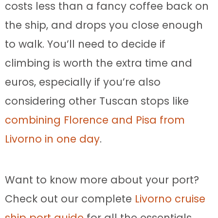
costs less than a fancy coffee back on
the ship, and drops you close enough
to walk. You’ll need to decide if
climbing is worth the extra time and
euros, especially if you’re also
considering other Tuscan stops like
combining Florence and Pisa from
Livorno in one day
.
Want to know more about your port?
Check out our complete
Livorno cruise
ship port guide
for all the essentials.