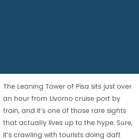
The Leaning Tower of Pisa sits just over
an hour from Livorno cruise port by
train, and it’s one of those rare sights
that actually lives up to the hype. Sure,
it’s crawling with tourists doing daft