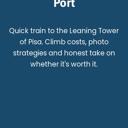
Port
Quick train to the Leaning Tower
of Pisa. Climb costs, photo
strategies and honest take on
whether it's worth it.