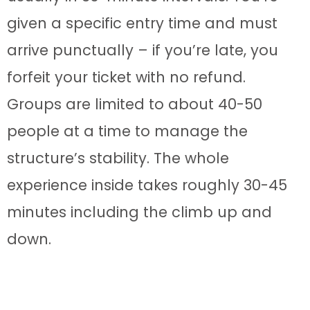
given a specific entry time and must
arrive punctually – if you’re late, you
forfeit your ticket with no refund.
Groups are limited to about 40-50
people at a time to manage the
structure’s stability. The whole
experience inside takes roughly 30-45
minutes including the climb up and
down.