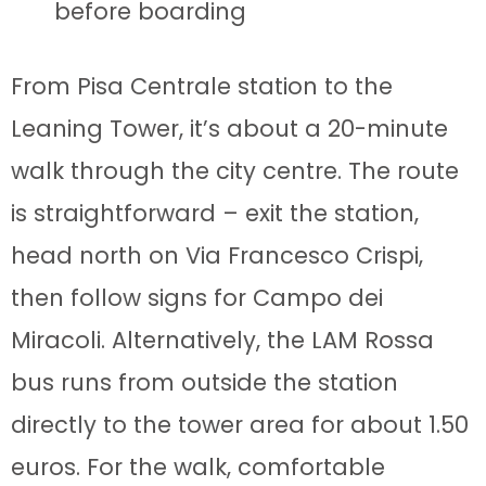
before boarding
From Pisa Centrale station to the
Leaning Tower, it’s about a 20-minute
walk through the city centre. The route
is straightforward – exit the station,
head north on Via Francesco Crispi,
then follow signs for Campo dei
Miracoli. Alternatively, the LAM Rossa
bus runs from outside the station
directly to the tower area for about 1.50
euros. For the walk, comfortable