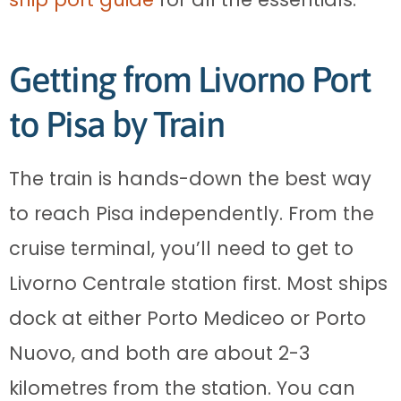
Getting from Livorno Port
to Pisa by Train
The train is hands-down the best way
to reach Pisa independently. From the
cruise terminal, you’ll need to get to
Livorno Centrale station first. Most ships
dock at either Porto Mediceo or Porto
Nuovo, and both are about 2-3
kilometres from the station. You can