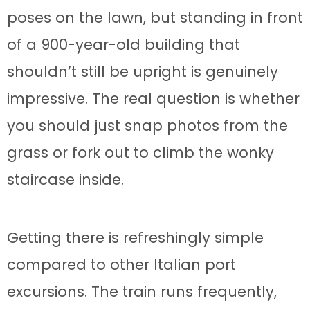
poses on the lawn, but standing in front
of a 900-year-old building that
shouldn’t still be upright is genuinely
impressive. The real question is whether
you should just snap photos from the
grass or fork out to climb the wonky
staircase inside.
Getting there is refreshingly simple
compared to other Italian port
excursions. The train runs frequently,