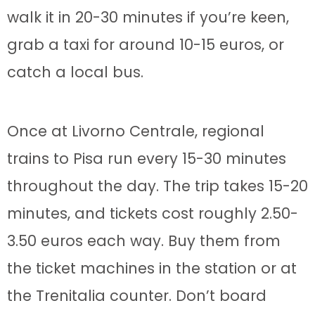
walk it in 20-30 minutes if you’re keen,
grab a taxi for around 10-15 euros, or
catch a local bus.
Once at Livorno Centrale, regional
trains to Pisa run every 15-30 minutes
throughout the day. The trip takes 15-20
minutes, and tickets cost roughly 2.50-
3.50 euros each way. Buy them from
the ticket machines in the station or at
the Trenitalia counter. Don’t board