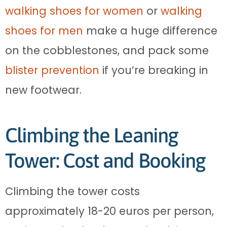
walking shoes for women
or
walking
shoes for men
make a huge difference
on the cobblestones, and pack some
blister prevention
if you’re breaking in
new footwear.
Climbing the Leaning
Tower: Cost and Booking
Climbing the tower costs
approximately 18-20 euros per person,