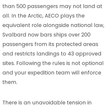
than 500 passengers may not land at
all. In the Arctic, AECO plays the
equivalent role alongside national law,
Svalbard now bars ships over 200
passengers from its protected areas
and restricts landings to 43 approved
sites. Following the rules is not optional
and your expedition team will enforce
them.
There is an unavoidable tension in