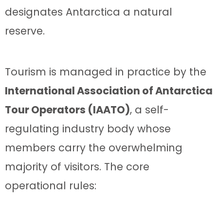
designates Antarctica a natural
reserve.
Tourism is managed in practice by the
International Association of Antarctica
Tour Operators (IAATO)
, a self-
regulating industry body whose
members carry the overwhelming
majority of visitors. The core
operational rules: