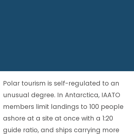
Polar tourism is self-regulated to an
unusual degree. In Antarctica, IAATO
members limit landings to 100 people
ashore at a site at once with a 1:20
guide ratio, and ships carrying more