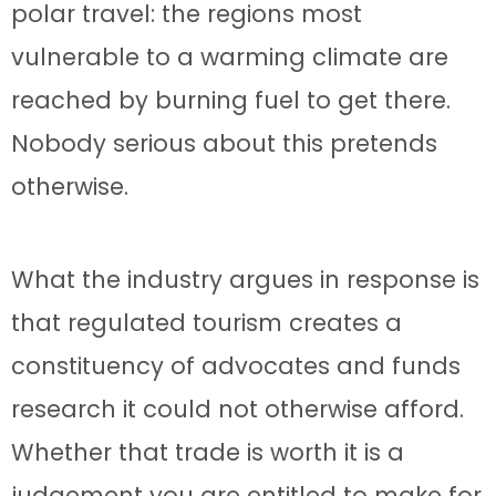
polar travel: the regions most
vulnerable to a warming climate are
reached by burning fuel to get there.
Nobody serious about this pretends
otherwise.
What the industry argues in response is
that regulated tourism creates a
constituency of advocates and funds
research it could not otherwise afford.
Whether that trade is worth it is a
judgement you are entitled to make for