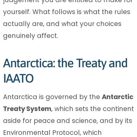
yourself. What follows is what the rules
actually are, and what your choices
genuinely affect.
Antarctica: the Treaty and
IAATO
Antarctica is governed by the
Antarctic
Treaty System
, which sets the continent
aside for peace and science, and by its
Environmental Protocol, which