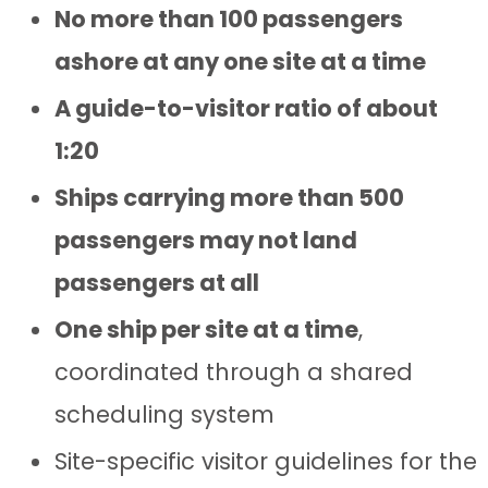
No more than 100 passengers
ashore at any one site at a time
A guide-to-visitor ratio of about
1:20
Ships carrying more than 500
passengers may not land
passengers at all
One ship per site at a time
,
coordinated through a shared
scheduling system
Site-specific visitor guidelines for the