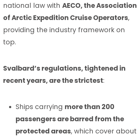
national law with
AECO, the Association
of Arctic Expedition Cruise Operators
,
providing the industry framework on
top.
Svalbard’s regulations, tightened in
recent years, are the strictest
:
Ships carrying
more than 200
passengers are barred from the
protected areas
, which cover about