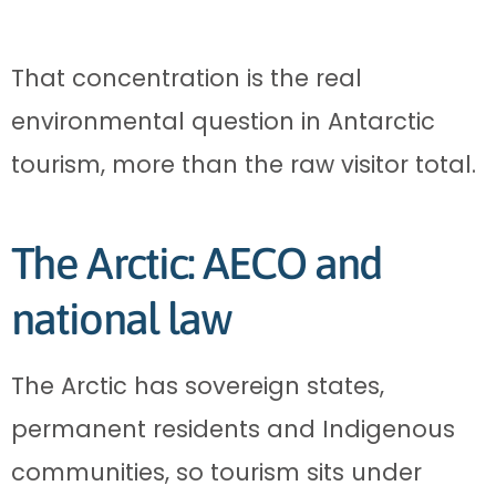
That concentration is the real
environmental question in Antarctic
tourism, more than the raw visitor total.
The Arctic: AECO and
national law
The Arctic has sovereign states,
permanent residents and Indigenous
communities, so tourism sits under