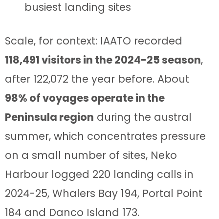
busiest landing sites
Scale, for context: IAATO recorded
118,491 visitors in the 2024-25 season
,
after 122,072 the year before. About
98% of voyages operate in the
Peninsula region
during the austral
summer, which concentrates pressure
on a small number of sites, Neko
Harbour logged 220 landing calls in
2024-25, Whalers Bay 194, Portal Point
184 and Danco Island 173.