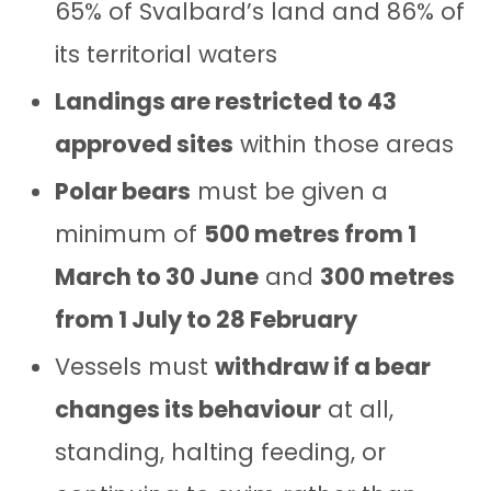
65% of Svalbard’s land and 86% of
its territorial waters
Landings are restricted to 43
approved sites
within those areas
Polar bears
must be given a
minimum of
500 metres from 1
March to 30 June
and
300 metres
from 1 July to 28 February
Vessels must
withdraw if a bear
changes its behaviour
at all,
standing, halting feeding, or