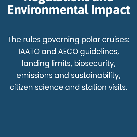
Environmental Impact
The rules governing polar cruises:
IAATO and AECO guidelines,
landing limits, biosecurity,
emissions and sustainability,
citizen science and station visits.