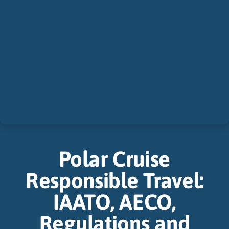
Polar Cruise
Responsible Travel:
IAATO, AECO,
Regulations and