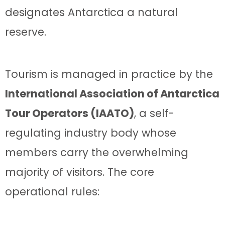
designates Antarctica a natural
reserve.
Tourism is managed in practice by the
International Association of Antarctica
Tour Operators (IAATO)
, a self-
regulating industry body whose
members carry the overwhelming
majority of visitors. The core
operational rules: