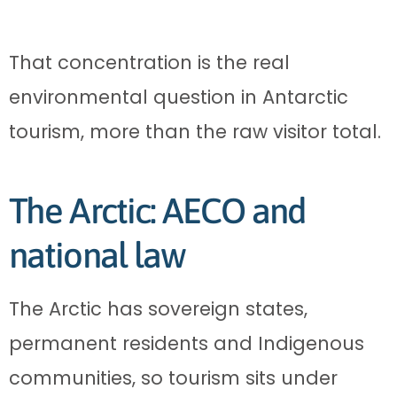
That concentration is the real
environmental question in Antarctic
tourism, more than the raw visitor total.
The Arctic: AECO and
national law
The Arctic has sovereign states,
permanent residents and Indigenous
communities, so tourism sits under