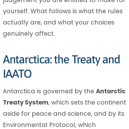
yourself. What follows is what the rules
actually are, and what your choices
genuinely affect.
Antarctica: the Treaty and
IAATO
Antarctica is governed by the
Antarctic
Treaty System
, which sets the continent
aside for peace and science, and by its
Environmental Protocol, which