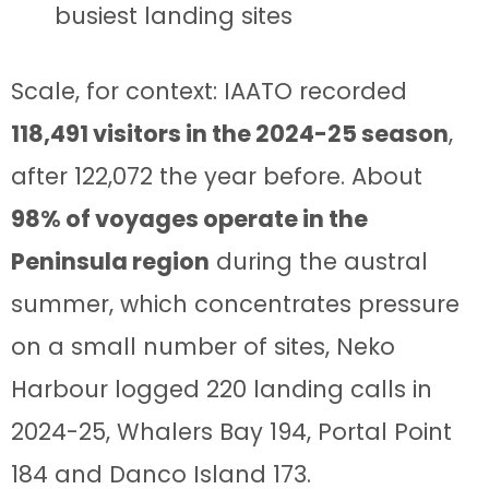
busiest landing sites
Scale, for context: IAATO recorded
118,491 visitors in the 2024-25 season
,
after 122,072 the year before. About
98% of voyages operate in the
Peninsula region
during the austral
summer, which concentrates pressure
on a small number of sites, Neko
Harbour logged 220 landing calls in
2024-25, Whalers Bay 194, Portal Point
184 and Danco Island 173.