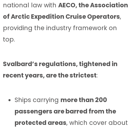
national law with
AECO, the Association
of Arctic Expedition Cruise Operators
,
providing the industry framework on
top.
Svalbard’s regulations, tightened in
recent years, are the strictest
:
Ships carrying
more than 200
passengers are barred from the
protected areas
, which cover about