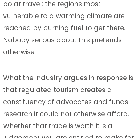
polar travel: the regions most
vulnerable to a warming climate are
reached by burning fuel to get there.
Nobody serious about this pretends
otherwise.
What the industry argues in response is
that regulated tourism creates a
constituency of advocates and funds
research it could not otherwise afford.
Whether that trade is worth it is a
judgement you are entitled to make for