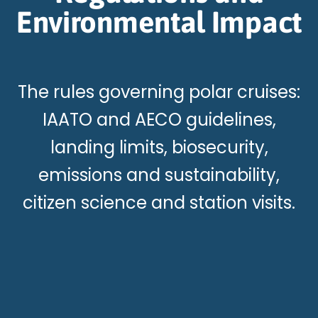
Environmental Impact
The rules governing polar cruises:
IAATO and AECO guidelines,
landing limits, biosecurity,
emissions and sustainability,
citizen science and station visits.