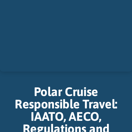
Polar Cruise
Responsible Travel:
IAATO, AECO,
Regulations and