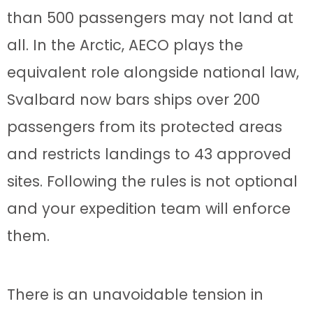
than 500 passengers may not land at
all. In the Arctic, AECO plays the
equivalent role alongside national law,
Svalbard now bars ships over 200
passengers from its protected areas
and restricts landings to 43 approved
sites. Following the rules is not optional
and your expedition team will enforce
them.
There is an unavoidable tension in