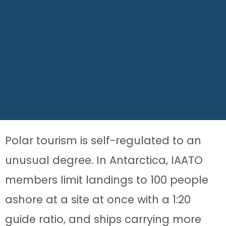
Polar tourism is self-regulated to an
unusual degree. In Antarctica, IAATO
members limit landings to 100 people
ashore at a site at once with a 1:20
guide ratio, and ships carrying more