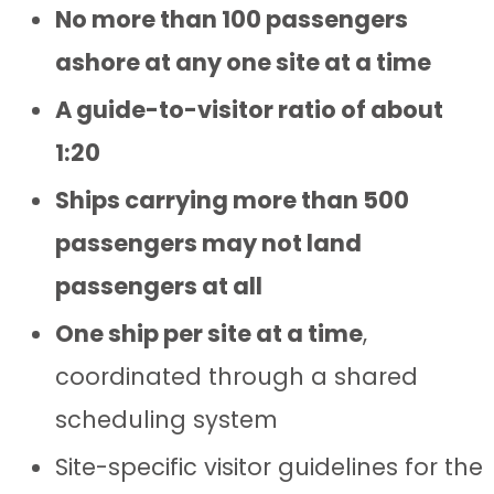
No more than 100 passengers
ashore at any one site at a time
A guide-to-visitor ratio of about
1:20
Ships carrying more than 500
passengers may not land
passengers at all
One ship per site at a time
,
coordinated through a shared
scheduling system
Site-specific visitor guidelines for the