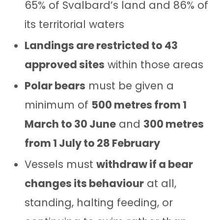
65% of Svalbard’s land and 86% of
its territorial waters
Landings are restricted to 43
approved sites
within those areas
Polar bears
must be given a
minimum of
500 metres from 1
March to 30 June
and
300 metres
from 1 July to 28 February
Vessels must
withdraw if a bear
changes its behaviour
at all,
standing, halting feeding, or