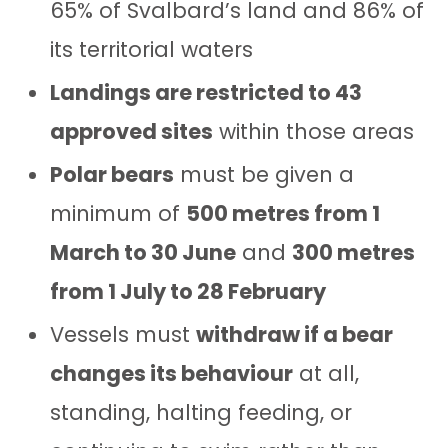
65% of Svalbard’s land and 86% of
its territorial waters
Landings are restricted to 43
approved sites
within those areas
Polar bears
must be given a
minimum of
500 metres from 1
March to 30 June
and
300 metres
from 1 July to 28 February
Vessels must
withdraw if a bear
changes its behaviour
at all,
standing, halting feeding, or