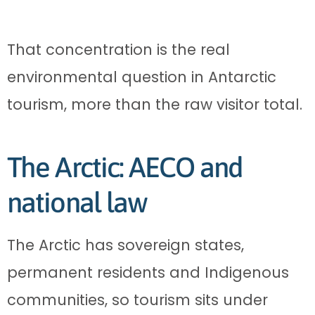
That concentration is the real
environmental question in Antarctic
tourism, more than the raw visitor total.
The Arctic: AECO and
national law
The Arctic has sovereign states,
permanent residents and Indigenous
communities, so tourism sits under