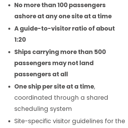
No more than 100 passengers
ashore at any one site at a time
A guide-to-visitor ratio of about
1:20
Ships carrying more than 500
passengers may not land
passengers at all
One ship per site at a time
,
coordinated through a shared
scheduling system
Site-specific visitor guidelines for the