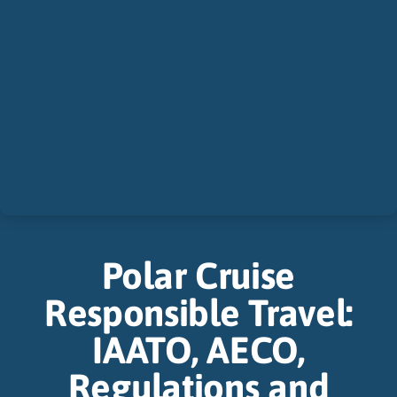
Polar Cruise
Responsible Travel:
IAATO, AECO,
Regulations and