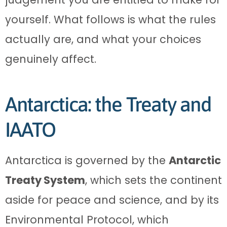
yourself. What follows is what the rules
actually are, and what your choices
genuinely affect.
Antarctica: the Treaty and
IAATO
Antarctica is governed by the
Antarctic
Treaty System
, which sets the continent
aside for peace and science, and by its
Environmental Protocol, which