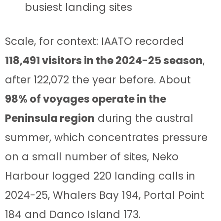
busiest landing sites
Scale, for context: IAATO recorded
118,491 visitors in the 2024-25 season
,
after 122,072 the year before. About
98% of voyages operate in the
Peninsula region
during the austral
summer, which concentrates pressure
on a small number of sites, Neko
Harbour logged 220 landing calls in
2024-25, Whalers Bay 194, Portal Point
184 and Danco Island 173.