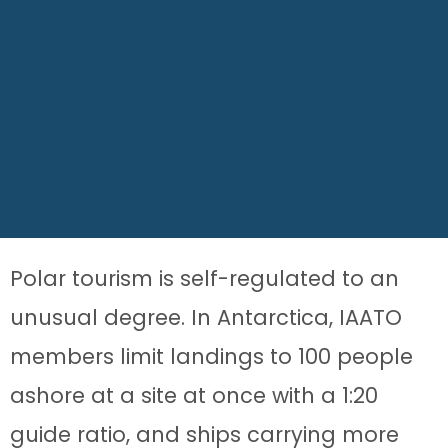
Polar tourism is self-regulated to an
unusual degree. In Antarctica, IAATO
members limit landings to 100 people
ashore at a site at once with a 1:20
guide ratio, and ships carrying more