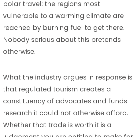
polar travel: the regions most
vulnerable to a warming climate are
reached by burning fuel to get there.
Nobody serious about this pretends
otherwise.
What the industry argues in response is
that regulated tourism creates a
constituency of advocates and funds
research it could not otherwise afford.
Whether that trade is worth it is a
judgement you are entitled to make for