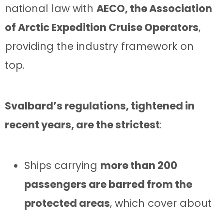
national law with
AECO, the Association
of Arctic Expedition Cruise Operators
,
providing the industry framework on
top.
Svalbard’s regulations, tightened in
recent years, are the strictest
:
Ships carrying
more than 200
passengers are barred from the
protected areas
, which cover about