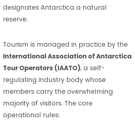
designates Antarctica a natural
reserve.
Tourism is managed in practice by the
International Association of Antarctica
Tour Operators (IAATO)
, a self-
regulating industry body whose
members carry the overwhelming
majority of visitors. The core
operational rules: