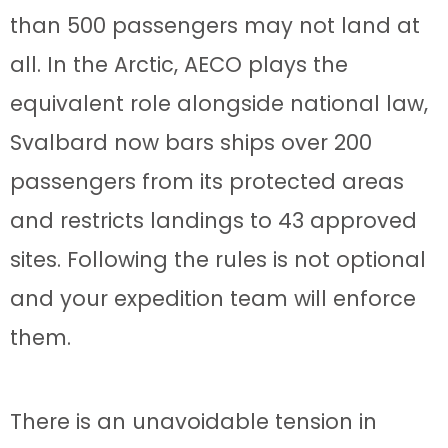
than 500 passengers may not land at
all. In the Arctic, AECO plays the
equivalent role alongside national law,
Svalbard now bars ships over 200
passengers from its protected areas
and restricts landings to 43 approved
sites. Following the rules is not optional
and your expedition team will enforce
them.
There is an unavoidable tension in