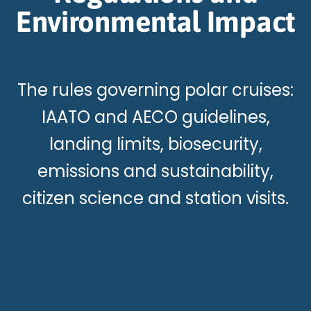
Environmental Impact
The rules governing polar cruises:
IAATO and AECO guidelines,
landing limits, biosecurity,
emissions and sustainability,
citizen science and station visits.