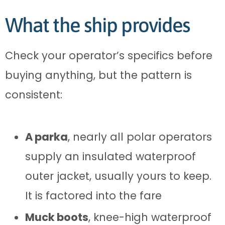
What the ship provides
Check your operator’s specifics before
buying anything, but the pattern is
consistent:
A parka
, nearly all polar operators
supply an insulated waterproof
outer jacket, usually yours to keep.
It is factored into the fare
Muck boots
, knee-high waterproof