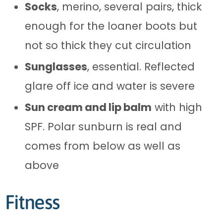
Socks
, merino, several pairs, thick
enough for the loaner boots but
not so thick they cut circulation
Sunglasses
, essential. Reflected
glare off ice and water is severe
Sun cream and lip balm
with high
SPF. Polar sunburn is real and
comes from below as well as
above
Fitness