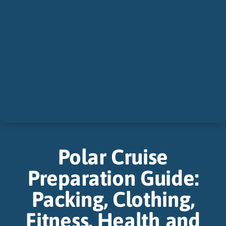
Polar Cruise
Preparation Guide:
Packing, Clothing,
Fitness, Health and