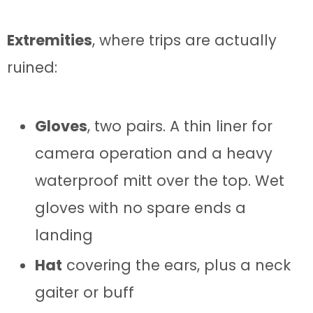
Extremities
, where trips are actually
ruined:
Gloves
, two pairs. A thin liner for
camera operation and a heavy
waterproof mitt over the top. Wet
gloves with no spare ends a
landing
Hat
covering the ears, plus a neck
gaiter or buff