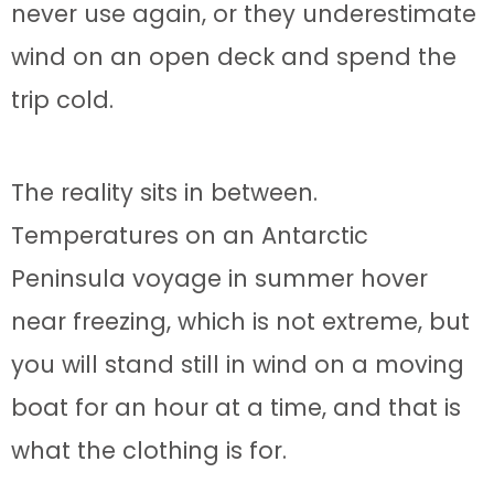
never use again, or they underestimate
wind on an open deck and spend the
trip cold.
The reality sits in between.
Temperatures on an Antarctic
Peninsula voyage in summer hover
near freezing, which is not extreme, but
you will stand still in wind on a moving
boat for an hour at a time, and that is
what the clothing is for.