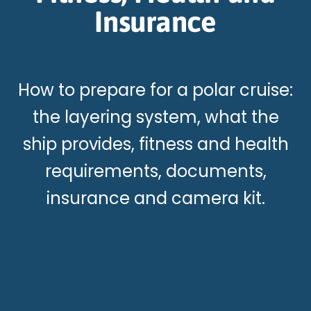
Insurance
How to prepare for a polar cruise:
the layering system, what the
ship provides, fitness and health
requirements, documents,
insurance and camera kit.