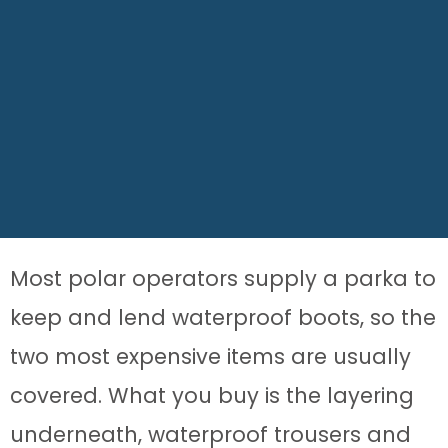
Most polar operators supply a parka to
keep and lend waterproof boots, so the
two most expensive items are usually
covered. What you buy is the layering
underneath, waterproof trousers and