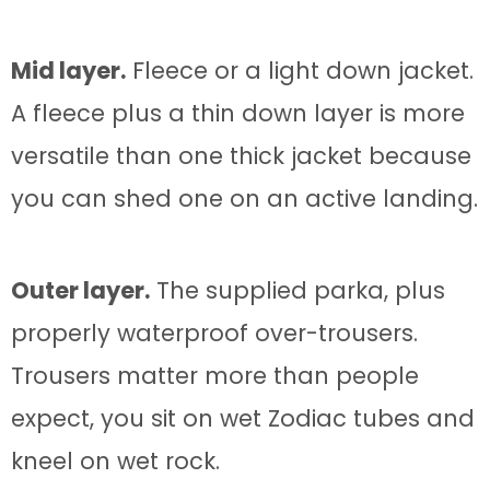
Mid layer.
Fleece or a light down jacket.
A fleece plus a thin down layer is more
versatile than one thick jacket because
you can shed one on an active landing.
Outer layer.
The supplied parka, plus
properly waterproof over-trousers.
Trousers matter more than people
expect, you sit on wet Zodiac tubes and
kneel on wet rock.