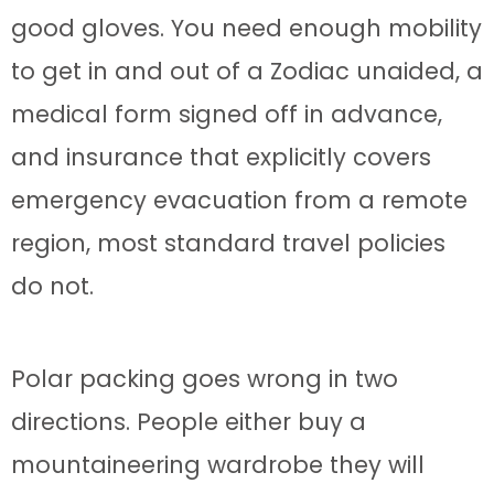
good gloves. You need enough mobility
to get in and out of a Zodiac unaided, a
medical form signed off in advance,
and insurance that explicitly covers
emergency evacuation from a remote
region, most standard travel policies
do not.
Polar packing goes wrong in two
directions. People either buy a
mountaineering wardrobe they will