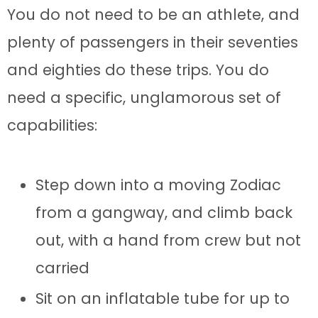
You do not need to be an athlete, and
plenty of passengers in their seventies
and eighties do these trips. You do
need a specific, unglamorous set of
capabilities:
Step down into a moving Zodiac
from a gangway, and climb back
out, with a hand from crew but not
carried
Sit on an inflatable tube for up to