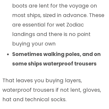
boots are lent for the voyage on
most ships, sized in advance. These
are essential for wet Zodiac
landings and there is no point
buying your own
Sometimes walking poles, and on
some ships waterproof trousers
That leaves you buying layers,
waterproof trousers if not lent, gloves,
hat and technical socks.