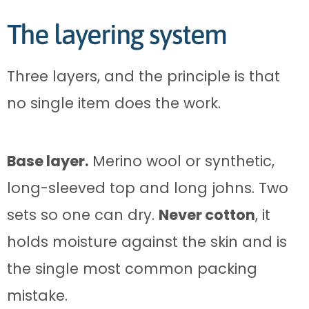
The layering system
Three layers, and the principle is that
no single item does the work.
Base layer.
Merino wool or synthetic,
long-sleeved top and long johns. Two
sets so one can dry.
Never cotton
, it
holds moisture against the skin and is
the single most common packing
mistake.