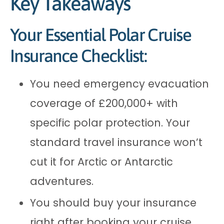
Key Takeaways
Your Essential Polar Cruise
Insurance Checklist:
You need emergency evacuation
coverage of £200,000+ with
specific polar protection. Your
standard travel insurance won’t
cut it for Arctic or Antarctic
adventures.
You should buy your insurance
right after booking your cruise.