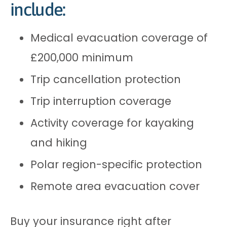
include:
Medical evacuation coverage of
£200,000 minimum
Trip cancellation protection
Trip interruption coverage
Activity coverage for kayaking
and hiking
Polar region-specific protection
Remote area evacuation cover
Buy your insurance right after