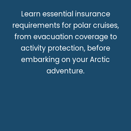
Learn essential insurance
requirements for polar cruises,
from evacuation coverage to
activity protection, before
embarking on your Arctic
adventure.