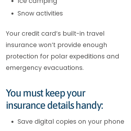
Ice camping
Snow activities
Your credit card’s built-in travel
insurance won’t provide enough
protection for polar expeditions and
emergency evacuations.
You must keep your
insurance details handy:
Save digital copies on your phone