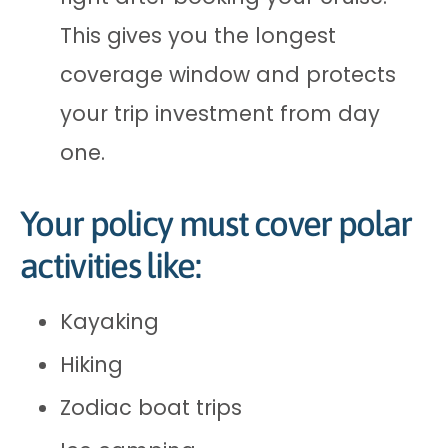
This gives you the longest
coverage window and protects
your trip investment from day
one.
Your policy must cover polar
activities like:
Kayaking
Hiking
Zodiac boat trips