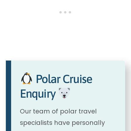
Polar Cruise
Enquiry
Our team of polar travel
specialists have personally