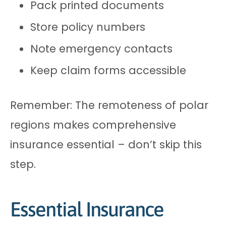
Pack printed documents
Store policy numbers
Note emergency contacts
Keep claim forms accessible
Remember: The remoteness of polar
regions makes comprehensive
insurance essential – don’t skip this
step.
Essential Insurance