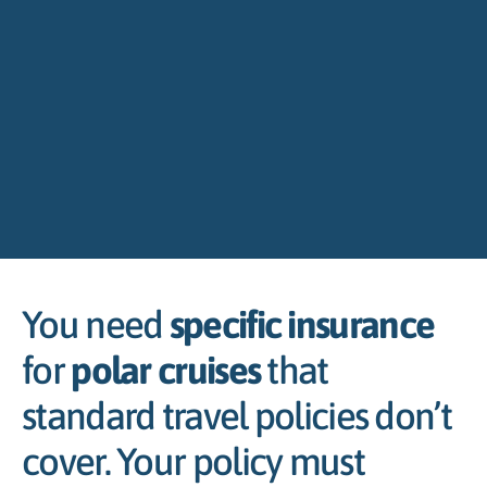
You need
specific insurance
for
polar cruises
that
standard travel policies don’t
cover. Your policy must