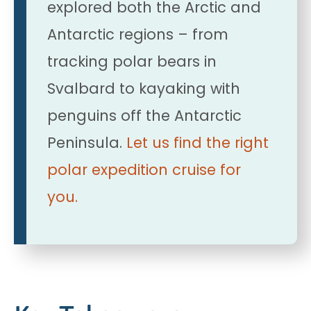
explored both the Arctic and
Antarctic regions – from
tracking polar bears in
Svalbard to kayaking with
penguins off the Antarctic
Peninsula.
Let us find the right
polar expedition cruise for
you.