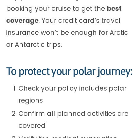
booking your cruise to get the
best
coverage
. Your credit card’s travel
insurance won’t be enough for Arctic
or Antarctic trips.
To protect your polar journey:
Check your policy includes polar
regions
Confirm all planned activities are
covered