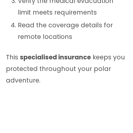
Verify the medical evacuation
limit meets requirements
Read the coverage details for
remote locations
This
specialised insurance
keeps you
protected throughout your polar
adventure.