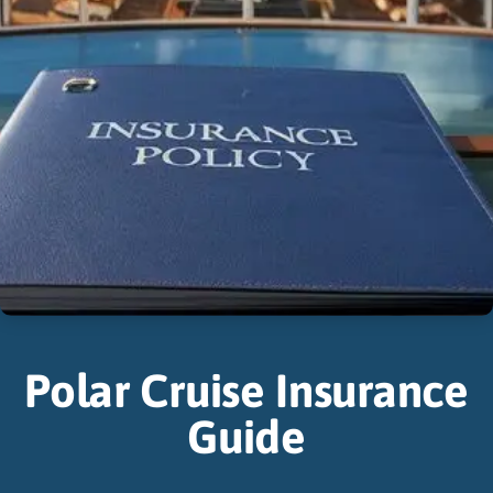
Polar Cruise Insurance
Guide