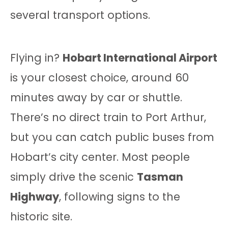
several transport options.
Flying in?
Hobart International Airport
is your closest choice, around 60
minutes away by car or shuttle.
There’s no direct train to Port Arthur,
but you can catch public buses from
Hobart’s city center. Most people
simply drive the scenic
Tasman
Highway
, following signs to the
historic site.