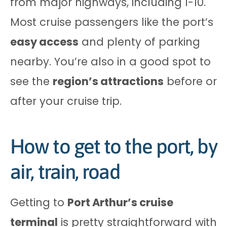
from major highways, including I-10.
Most cruise passengers like the port’s
easy access
and plenty of parking
nearby. You’re also in a good spot to
see the
region’s attractions
before or
after your cruise trip.
How to get to the port, by
air, train, road
Getting to
Port Arthur’s cruise
terminal
is pretty straightforward with