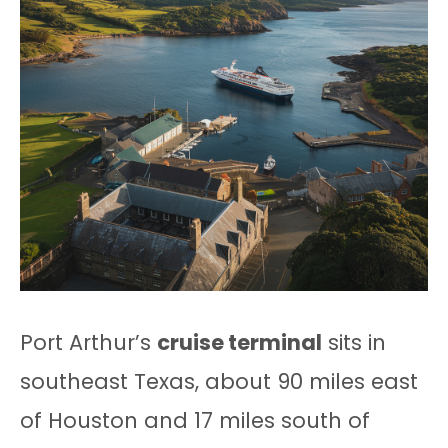
Port Arthur’s
cruise terminal
sits in
southeast Texas, about 90 miles east
of Houston and 17 miles south of