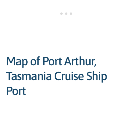
Map of Port Arthur,
Tasmania Cruise Ship
Port