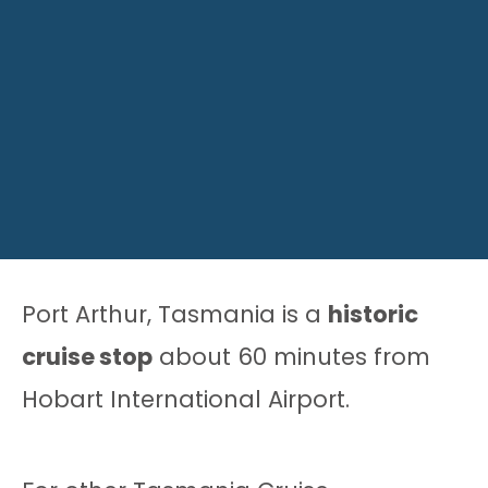
Port Arthur, Tasmania is a
historic
cruise stop
about 60 minutes from
Hobart International Airport.