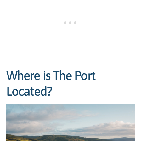
Where is The Port
Located?