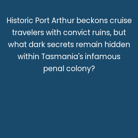
Historic Port Arthur beckons cruise
travelers with convict ruins, but
what dark secrets remain hidden
within Tasmania's infamous
penal colony?