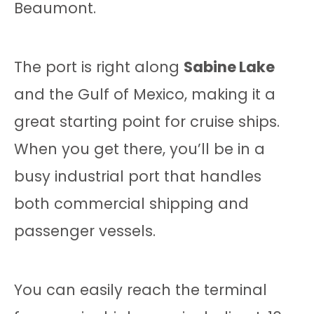
Beaumont.
The port is right along
Sabine Lake
and the Gulf of Mexico, making it a
great starting point for cruise ships.
When you get there, you’ll be in a
busy industrial port that handles
both commercial shipping and
passenger vessels.
You can easily reach the terminal