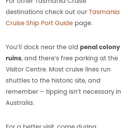
For other Tasmania Cruise
destinations check out our
Tasmania
Cruise Ship Port Guide
page.
You’ll dock near the old
penal colony
ruins
, and there’s free parking at the
Visitor Centre. Most cruise lines run
shuttles to the historic site, and
remember – tipping isn’t necessary in
Australia.
For a better visit, come during