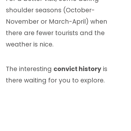
shoulder seasons (October-
November or March-April) when
there are fewer tourists and the
weather is nice.
The interesting
convict history
is
there waiting for you to explore.