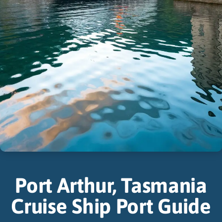
Port Arthur, Tasmania
Cruise Ship Port Guide