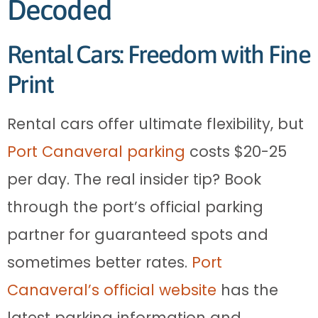
Decoded
Rental Cars: Freedom with Fine
Print
Rental cars offer ultimate flexibility, but
Port Canaveral parking
costs $20-25
per day. The real insider tip? Book
through the port’s official parking
partner for guaranteed spots and
sometimes better rates.
Port
Canaveral’s official website
has the
latest parking information and