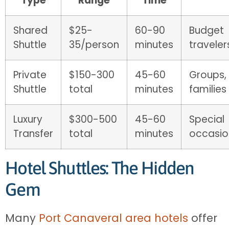
Type
Range
Time
Shared
$25-
60-90
Budget
Shuttle
35/person
minutes
traveler
Private
$150-300
45-60
Groups,
Shuttle
total
minutes
families
Luxury
$300-500
45-60
Special
Transfer
total
minutes
occasio
Hotel Shuttles: The Hidden
Gem
Many
Port Canaveral area hotels
offer