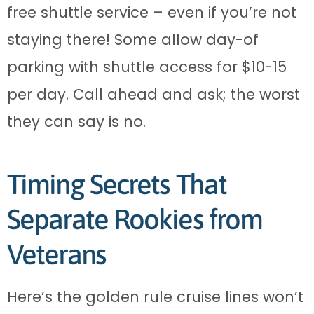
free shuttle service – even if you’re not
staying there! Some allow day-of
parking with shuttle access for $10-15
per day. Call ahead and ask; the worst
they can say is no.
Timing Secrets That
Separate Rookies from
Veterans
Here’s the golden rule cruise lines won’t