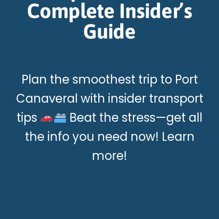
Complete Insider’s
Guide
Plan the smoothest trip to Port
Canaveral with insider transport
tips
Beat the stress—get all
the info you need now! Learn
more!