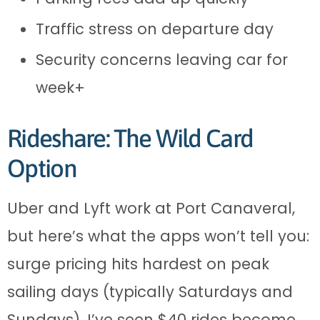
Traffic stress on departure day
Security concerns leaving car for
week+
Rideshare: The Wild Card
Option
Uber and Lyft work at Port Canaveral,
but here’s what the apps won’t tell you:
surge pricing hits hardest on peak
sailing days (typically Saturdays and
Sundays). I’ve seen $40 rides become