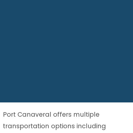
Port Canaveral offers multiple
transportation options including