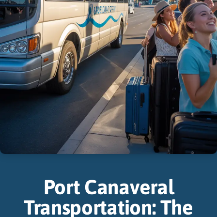
Port Canaveral
Transportation: The