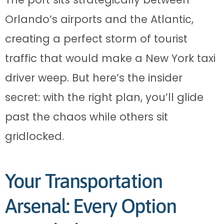
Orlando’s airports and the Atlantic,
creating a perfect storm of tourist
traffic that would make a New York taxi
driver weep. But here’s the insider
secret: with the right plan, you’ll glide
past the chaos while others sit
gridlocked.
Your Transportation
Arsenal: Every Option