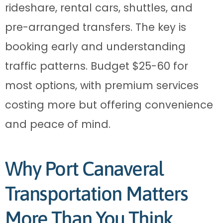
rideshare, rental cars, shuttles, and
pre-arranged transfers. The key is
booking early and understanding
traffic patterns. Budget $25-60 for
most options, with premium services
costing more but offering convenience
and peace of mind.
Why Port Canaveral
Transportation Matters
More Than You Think