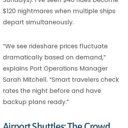
$120 nightmares when multiple ships
depart simultaneously.
“We see rideshare prices fluctuate
dramatically based on demand,”
explains Port Operations Manager
Sarah Mitchell. “Smart travelers check
rates the night before and have
backup plans ready.”
Airport Shuttles: The Crowd