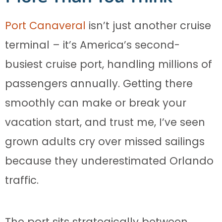
Port Canaveral
isn’t just another cruise
terminal – it’s America’s second-
busiest cruise port, handling millions of
passengers annually. Getting there
smoothly can make or break your
vacation start, and trust me, I’ve seen
grown adults cry over missed sailings
because they underestimated Orlando
traffic.
The port sits strategically between