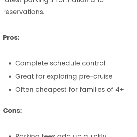
reservations.
Pros:
Complete schedule control
Great for exploring pre-cruise
Often cheapest for families of 4+
Cons:
Parking fees add up quickly