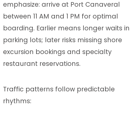
emphasize: arrive at Port Canaveral
between 11 AM and 1 PM for optimal
boarding. Earlier means longer waits in
parking lots; later risks missing shore
excursion bookings and specialty
restaurant reservations.
Traffic patterns follow predictable
rhythms:
6-9 AM:
Local commuter traffic