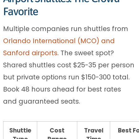
Favorite
Multiple companies run shuttles from
Orlando International (MCO) and
Sanford airports
. The sweet spot?
Shared shuttles cost $25-35 per person
but private options run $150-300 total.
Book 48 hours ahead for best rates
and guaranteed seats.
Shuttle
Cost
Travel
Best F