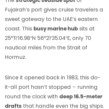
The
strategic seaside spot
of
Fujairah’s port gives cruise travelers a
sweet gateway to the UAE’s eastern
coast. This
busy marine hub
sits at
25°11′16.98″N 56°21′35.04″E, only 70
nautical miles from the Strait of
Hormuz.
Since it opened back in 1983, this do-
it-all port hasn’t stopped – running
round the clock with
deep 16.5-meter
drafts
that handle even the big ships.