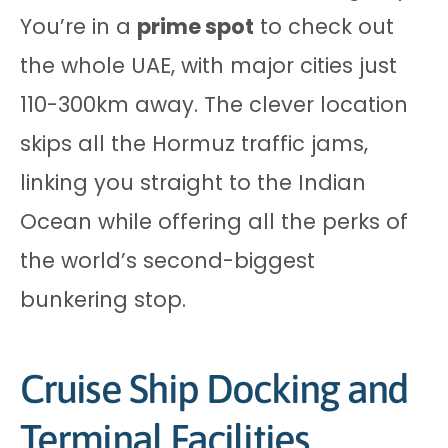
You’re in a
prime spot
to check out
the whole UAE, with major cities just
110-300km away. The clever location
skips all the Hormuz traffic jams,
linking you straight to the Indian
Ocean while offering all the perks of
the world’s second-biggest
bunkering stop.
Cruise Ship Docking and
Terminal Facilities