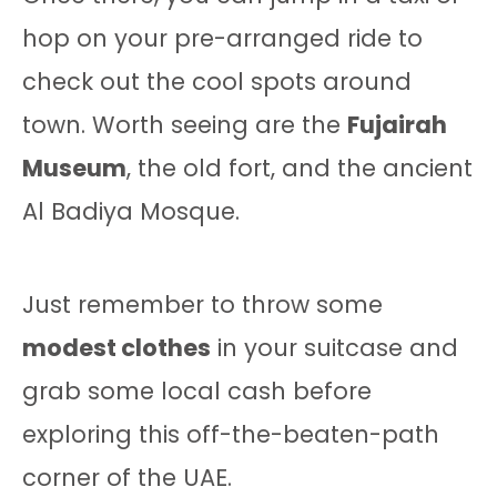
hop on your pre-arranged ride to
check out the cool spots around
town. Worth seeing are the
Fujairah
Museum
, the old fort, and the ancient
Al Badiya Mosque.
Just remember to throw some
modest clothes
in your suitcase and
grab some local cash before
exploring this off-the-beaten-path
corner of the UAE.