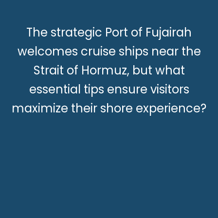
The strategic Port of Fujairah
welcomes cruise ships near the
Strait of Hormuz, but what
essential tips ensure visitors
maximize their shore experience?