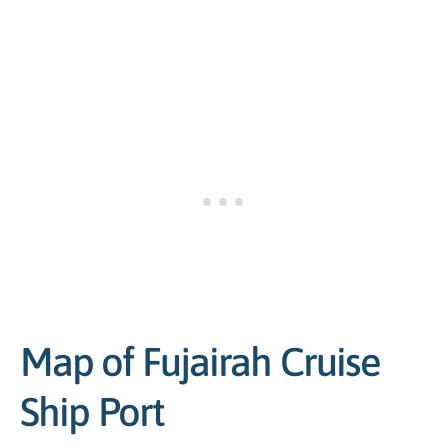
Map of Fujairah Cruise
Ship Port