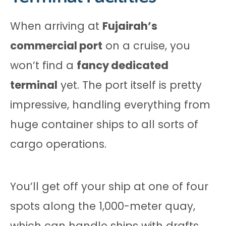
When arriving at
Fujairah’s
commercial port
on a cruise, you
won’t find a
fancy dedicated
terminal
yet. The port itself is pretty
impressive, handling everything from
huge container ships to all sorts of
cargo operations.
You’ll get off your ship at one of four
spots along the 1,000-meter quay,
which can handle ships with drafts