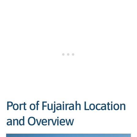
Port of Fujairah Location
and Overview