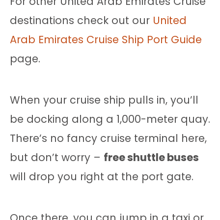
For other United Arab Emirates Cruise
destinations check out our
United
Arab Emirates Cruise Ship Port Guide
page.
When your cruise ship pulls in, you’ll
be docking along a 1,000-meter quay.
There’s no fancy cruise terminal here,
but don’t worry –
free shuttle buses
will drop you right at the port gate.
Once there, you can jump in a taxi or