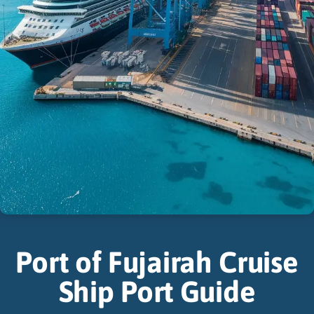
Port of Fujairah Cruise
Ship Port Guide