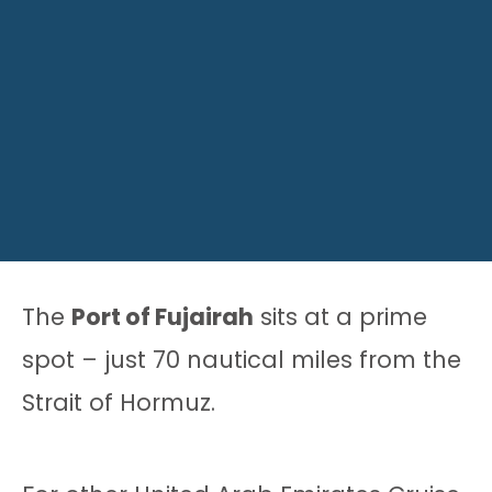
The
Port of Fujairah
sits at a prime
spot – just 70 nautical miles from the
Strait of Hormuz.