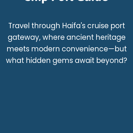
Travel through Haifa's cruise port
gateway, where ancient heritage
meets modern convenience—but
what hidden gems await beyond?