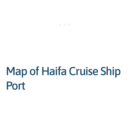
Map of Haifa Cruise Ship
Port