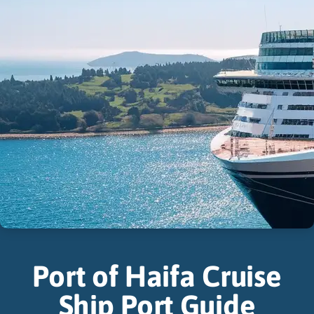
Port of Haifa Cruise
Ship Port Guide