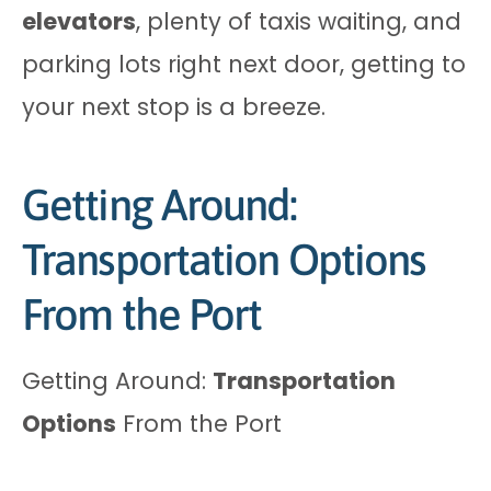
elevators
, plenty of taxis waiting, and
parking lots right next door, getting to
your next stop is a breeze.
Getting Around:
Transportation Options
From the Port
Getting Around:
Transportation
Options
From the Port