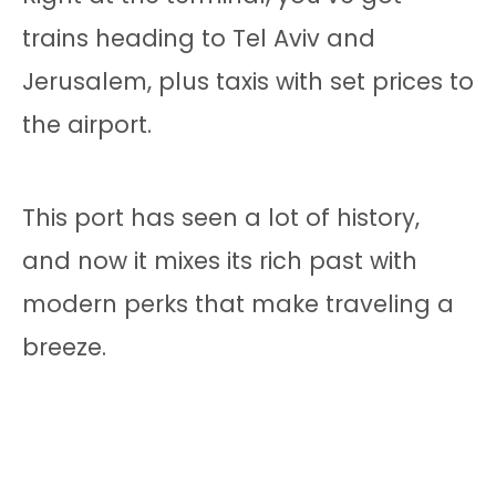
trains heading to Tel Aviv and
Jerusalem, plus taxis with set prices to
the airport.
This port has seen a lot of history,
and now it mixes its rich past with
modern perks that make traveling a
breeze.