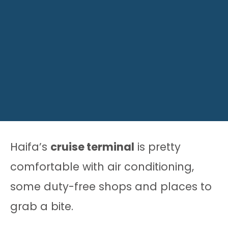
Haifa’s
cruise terminal
is pretty
comfortable with air conditioning,
some duty-free shops and places to
grab a bite.