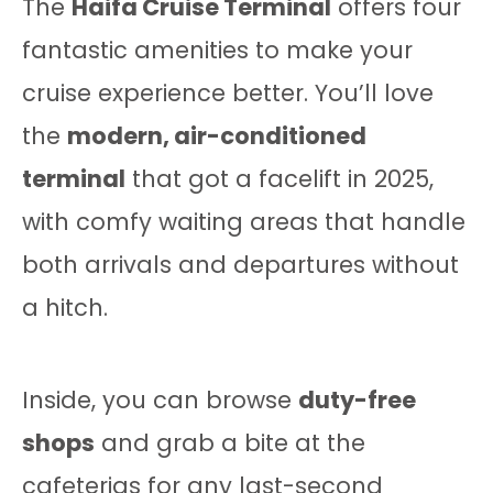
The
Haifa Cruise Terminal
offers four
fantastic amenities to make your
cruise experience better. You’ll love
the
modern, air-conditioned
terminal
that got a facelift in 2025,
with comfy waiting areas that handle
both arrivals and departures without
a hitch.
Inside, you can browse
duty-free
shops
and grab a bite at the
cafeterias for any last-second