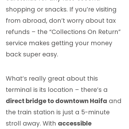
shopping or snacks. If you’re visiting
from abroad, don’t worry about tax
refunds – the “Collections On Return”
service makes getting your money
back super easy.
What’s really great about this
terminal is its location – there’s a
direct bridge to downtown Haifa
and
the train station is just a 5-minute
stroll away. With
accessible