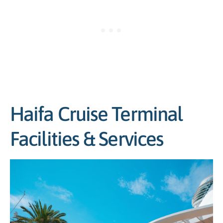
Haifa Cruise Terminal
Facilities & Services