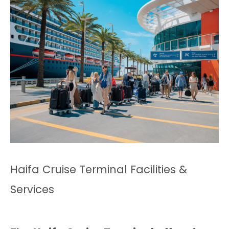
Haifa Cruise Terminal Facilities &
Services