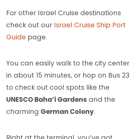
For other Israel Cruise destinations
check out our
Israel Cruise Ship Port
Guide
page.
You can easily walk to the city center
in about 15 minutes, or hop on Bus 23
to check out cool spots like the
UNESCO Baha’i Gardens
and the
charming
German Colony
.
Right at the terminal, you’ve got