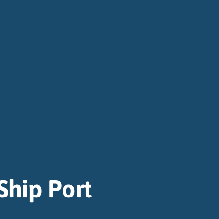
Ship Port