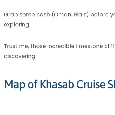
Grab some cash (Omani Rials) before y
exploring.
Trust me, those incredible limestone cli
discovering.
Map of Khasab Cruise S