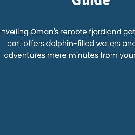
nveiling Oman's remote fjordland g
port offers dolphin-filled waters a
adventures mere minutes from your 