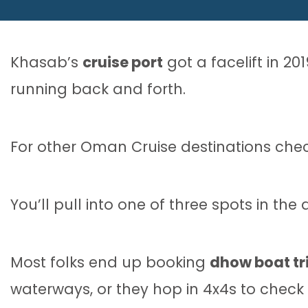
Khasab’s
cruise port
got a facelift in 20
running back and forth.
For other Oman Cruise destinations che
You’ll pull into one of three spots in t
Most folks end up booking
dhow boat tr
waterways, or they hop in 4x4s to check