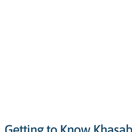
Getting to Know Khasab