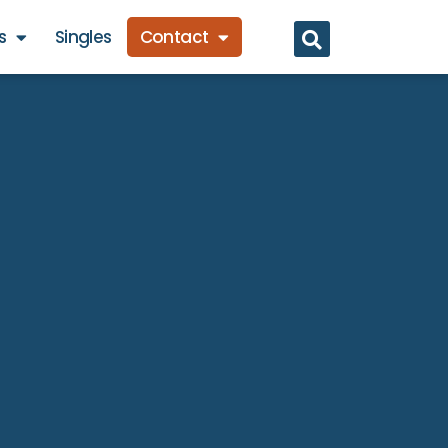
s
Singles
Contact