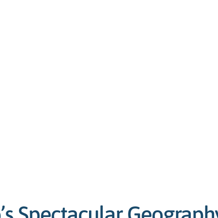
’s Spectacular Geograph