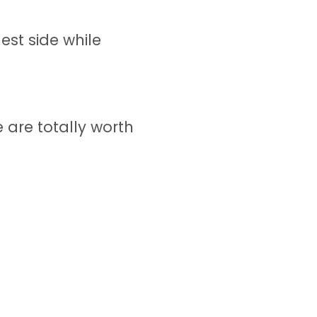
st side while
 are totally worth