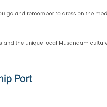
ou go and remember to dress on the mode
ffs and the unique local Musandam culture
hip Port