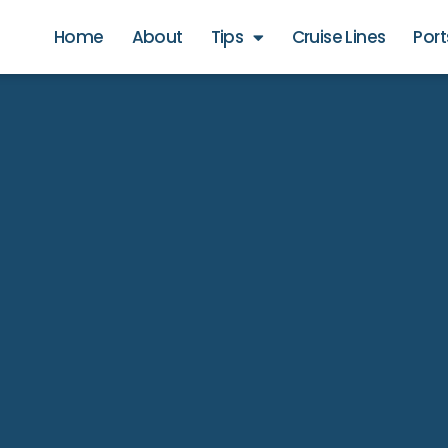
Home
About
Tips
Cruise Lines
Port