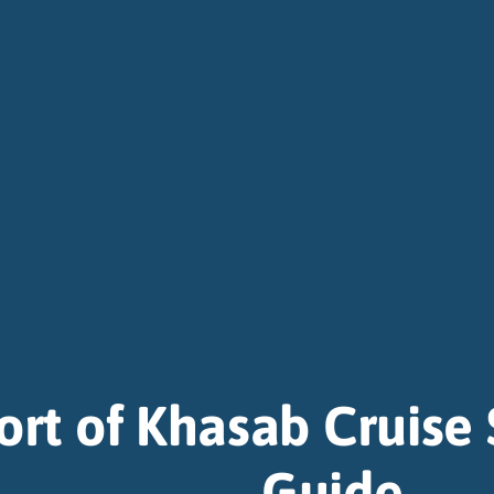
ort of Khasab Cruise 
Guide