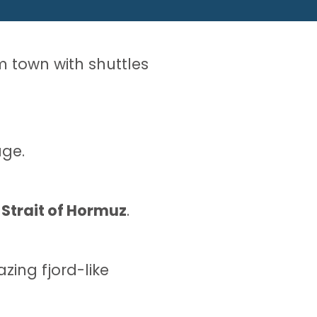
om town with shuttles
ge.
s
Strait of Hormuz
.
ing fjord-like