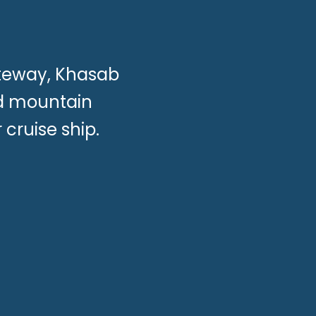
ateway, Khasab
nd mountain
cruise ship.