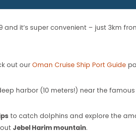
19 and it’s super convenient – just 3km fr
ck out our
Oman Cruise Ship Port Guide
pa
he deep harbor (10 meters!) near the famou
ips
to catch dolphins and explore the amaz
 out
Jebel Harim mountain
.