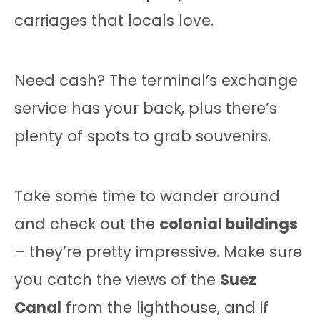
carriages that locals love.
Need cash? The terminal’s exchange
service has your back, plus there’s
plenty of spots to grab souvenirs.
Take some time to wander around
and check out the
colonial buildings
– they’re pretty impressive. Make sure
you catch the views of the
Suez
Canal
from the lighthouse, and if