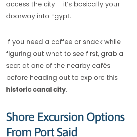
access the city – it’s basically your
doorway into Egypt.
If you need a coffee or snack while
figuring out what to see first, grab a
seat at one of the nearby cafés
before heading out to explore this
historic canal city
.
Shore Excursion Options
From Port Said