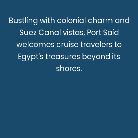
Bustling with colonial charm and
Suez Canal vistas, Port Said
welcomes cruise travelers to
Egypt's treasures beyond its
shores.