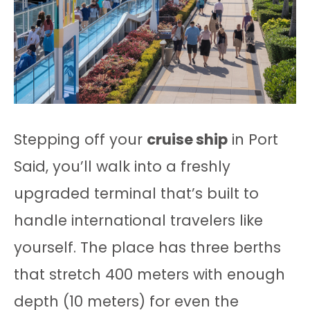
Stepping off your
cruise ship
in Port
Said, you’ll walk into a freshly
upgraded terminal that’s built to
handle international travelers like
yourself. The place has three berths
that stretch 400 meters with enough
depth (10 meters) for even the