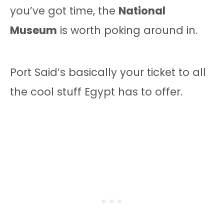
you’ve got time, the
National
Museum
is worth poking around in.
Port Said’s basically your ticket to all
the cool stuff Egypt has to offer.