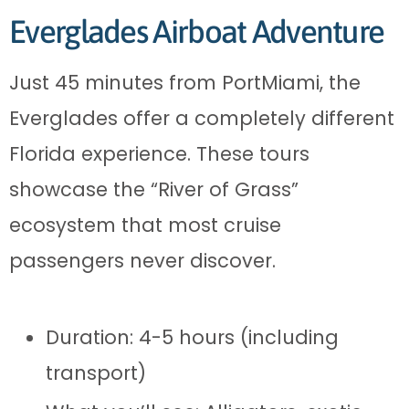
Everglades Airboat Adventure
Just 45 minutes from PortMiami, the
Everglades offer a completely different
Florida experience. These tours
showcase the “River of Grass”
ecosystem that most cruise
passengers never discover.
Duration: 4-5 hours (including
transport)