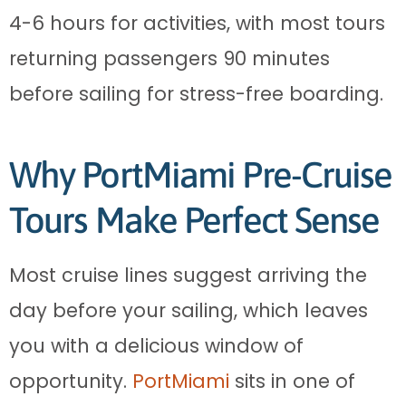
4-6 hours for activities, with most tours
returning passengers 90 minutes
before sailing for stress-free boarding.
Why PortMiami Pre-Cruise
Tours Make Perfect Sense
Most cruise lines suggest arriving the
day before your sailing, which leaves
you with a delicious window of
opportunity.
PortMiami
sits in one of