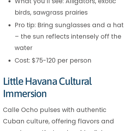
What you’ll see: Alligators, exotic
birds, sawgrass prairies
Pro tip: Bring sunglasses and a hat
– the sun reflects intensely off the
water
Cost: $75-120 per person
Little Havana Cultural
Immersion
Calle Ocho pulses with authentic
Cuban culture, offering flavors and