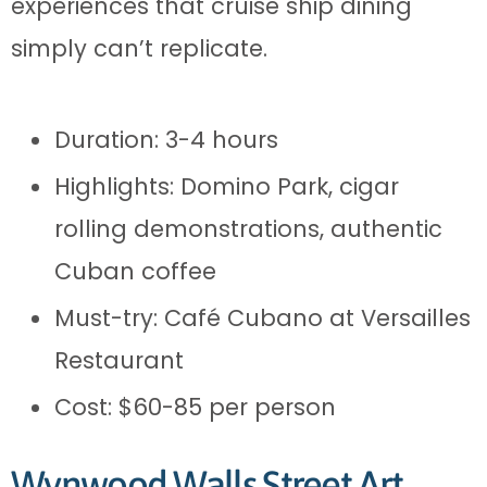
experiences that cruise ship dining
simply can’t replicate.
Duration: 3-4 hours
Highlights: Domino Park, cigar
rolling demonstrations, authentic
Cuban coffee
Must-try: Café Cubano at Versailles
Restaurant
Cost: $60-85 per person
Wynwood Walls Street Art