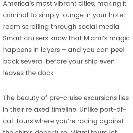
America’s most vibrant cities, making it
criminal to simply lounge in your hotel
room scrolling through social media.
Smart cruisers know that Miami’s magic
happens in layers – and you can peel
back several before your ship even
leaves the dock.
The beauty of pre-cruise excursions lies
in their relaxed timeline. Unlike port-of-
call tours where you’re racing against
the ship’s departure, Miami tours let