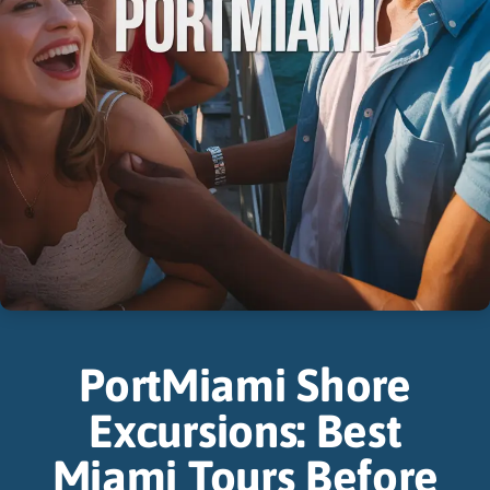
PortMiami Shore
Excursions: Best
Miami Tours Before