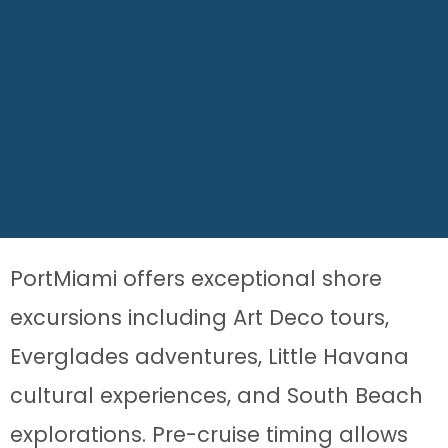
PortMiami offers exceptional shore
excursions including Art Deco tours,
Everglades adventures, Little Havana
cultural experiences, and South Beach
explorations. Pre-cruise timing allows