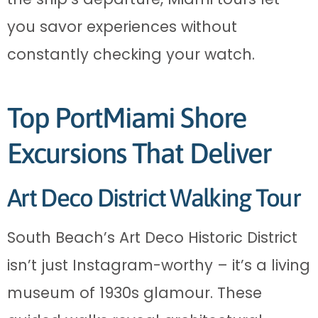
you savor experiences without
constantly checking your watch.
Top PortMiami Shore
Excursions That Deliver
Art Deco District Walking Tour
South Beach’s Art Deco Historic District
isn’t just Instagram-worthy – it’s a living
museum of 1930s glamour. These