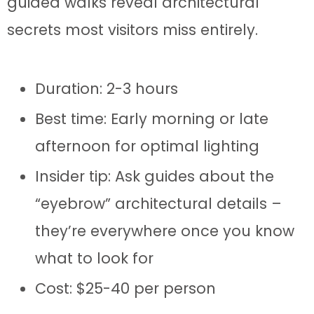
guided walks reveal architectural
secrets most visitors miss entirely.
Duration: 2-3 hours
Best time: Early morning or late
afternoon for optimal lighting
Insider tip: Ask guides about the
“eyebrow” architectural details –
they’re everywhere once you know
what to look for
Cost: $25-40 per person