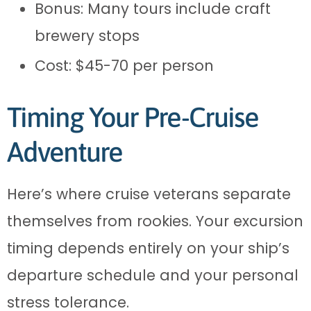
Bonus: Many tours include craft
brewery stops
Cost: $45-70 per person
Timing Your Pre-Cruise
Adventure
Here’s where cruise veterans separate
themselves from rookies. Your excursion
timing depends entirely on your ship’s
departure schedule and your personal
stress tolerance.