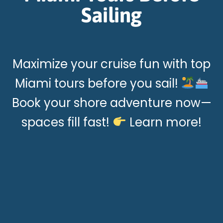
Sailing
Maximize your cruise fun with top
Miami tours before you sail!
Book your shore adventure now—
spaces fill fast!
Learn more!