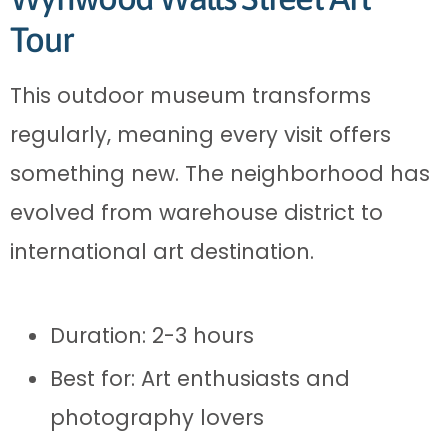
Tour
This outdoor museum transforms
regularly, meaning every visit offers
something new. The neighborhood has
evolved from warehouse district to
international art destination.
Duration: 2-3 hours
Best for: Art enthusiasts and
photography lovers