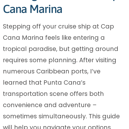
Cana Marina
Stepping off your cruise ship at Cap
Cana Marina feels like entering a
tropical paradise, but getting around
requires some planning. After visiting
numerous Caribbean ports, I’ve
learned that Punta Cana’s
transportation scene offers both
convenience and adventure –
sometimes simultaneously. This guide
will help you navigate your options