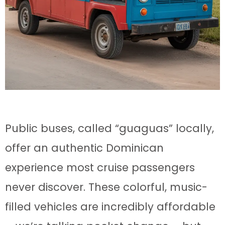
Public buses, called “guaguas” locally,
offer an authentic Dominican
experience most cruise passengers
never discover. These colorful, music-
filled vehicles are incredibly affordable