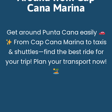
Cana Marina
Get around Punta Cana easily
From Cap Cana Marina to taxis
& shuttles—find the best ride for
your trip! Plan your transport now!