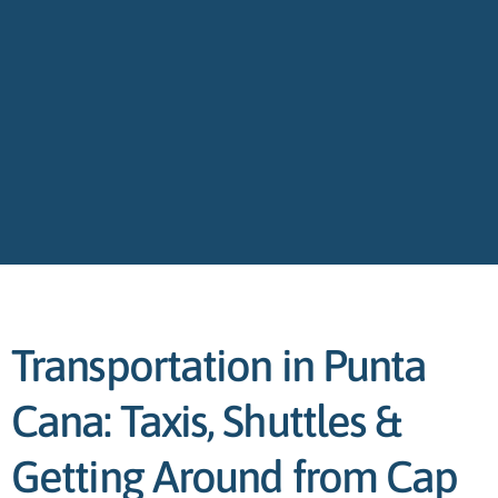
Transportation in Punta
Cana: Taxis, Shuttles &
Getting Around from Cap