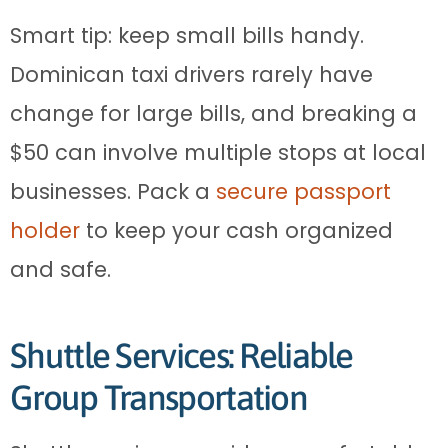
Smart tip: keep small bills handy.
Dominican taxi drivers rarely have
change for large bills, and breaking a
$50 can involve multiple stops at local
businesses. Pack a
secure passport
holder
to keep your cash organized
and safe.
Shuttle Services: Reliable
Group Transportation