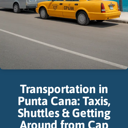
Transportation in
Punta Cana: Taxis,
Shuttles & Getting
Around from Cap