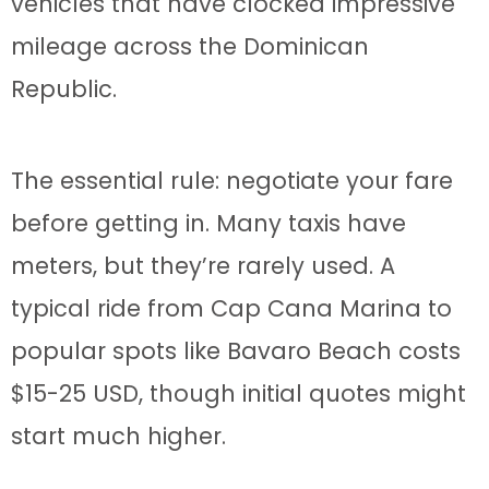
vehicles that have clocked impressive
mileage across the Dominican
Republic.
The essential rule: negotiate your fare
before getting in. Many taxis have
meters, but they’re rarely used. A
typical ride from Cap Cana Marina to
popular spots like Bavaro Beach costs
$15-25 USD, though initial quotes might
start much higher.