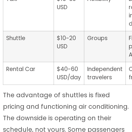
USD
r
d
Shuttle
$10-20
Groups
F
USD
p
Rental Car
$40-60
Independent
USD/day
travelers
The advantage of shuttles is fixed
pricing and functioning air conditioning.
The downside is operating on their
schedule, not yours. Some passengers