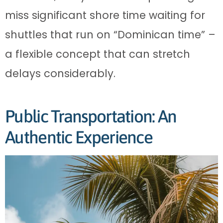
miss significant shore time waiting for
shuttles that run on “Dominican time” –
a flexible concept that can stretch
delays considerably.
Public Transportation: An
Authentic Experience