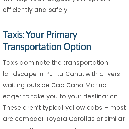
efficiently and safely.
Taxis: Your Primary
Transportation Option
Taxis dominate the transportation
landscape in Punta Cana, with drivers
waiting outside Cap Cana Marina
eager to take you to your destination.
These aren’t typical yellow cabs – most
are compact Toyota Corollas or similar