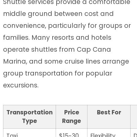
Shuttle services provide a comfortable
middle ground between cost and
convenience, particularly for groups or
families. Many resorts and hotels
operate shuttles from Cap Cana
Marina, and some cruise lines arrange
group transportation for popular
excursions.
Transportation
Price
Best For
Type
Range
Taxi
$15-30
Flexibility
D