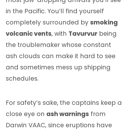
in the Pacific. You’ll find yourself
completely surrounded by
smoking
volcanic vents
, with
Tavurvur
being
the troublemaker whose constant
ash clouds can make it hard to see
and sometimes mess up shipping
schedules.
For safety’s sake, the captains keep a
close eye on
ash warnings
from
Darwin VAAC, since eruptions have