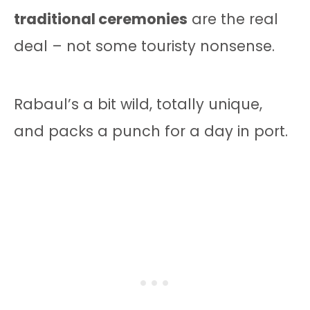
traditional ceremonies
are the real
deal – not some touristy nonsense.
Rabaul’s a bit wild, totally unique,
and packs a punch for a day in port.