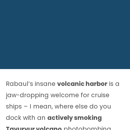
Rabaul’s insane
volcanic harbor
is a
jaw-dropping welcome for cruise
ships – I mean, where else do you
dock with an
actively smoking
Tavurvur volcano
photobombing