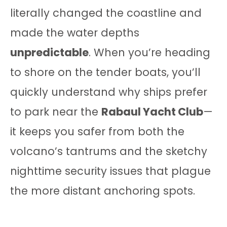
literally changed the coastline and
made the water depths
unpredictable
. When you’re heading
to shore on the tender boats, you’ll
quickly understand why ships prefer
to park near the
Rabaul Yacht Club
—
it keeps you safer from both the
volcano’s tantrums and the sketchy
nighttime security issues that plague
the more distant anchoring spots.