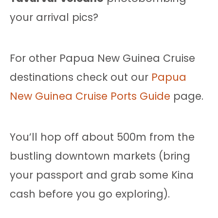
your arrival pics?
For other Papua New Guinea Cruise
destinations check out our
Papua
New Guinea Cruise Ports Guide
page.
You’ll hop off about 500m from the
bustling downtown markets (bring
your passport and grab some Kina
cash before you go exploring).