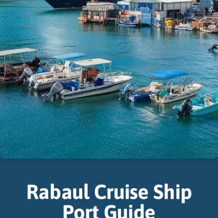
Rabaul Cruise Ship
Port Guide