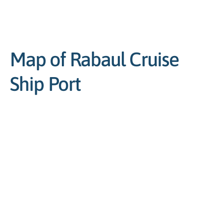
Map of Rabaul Cruise
Ship Port