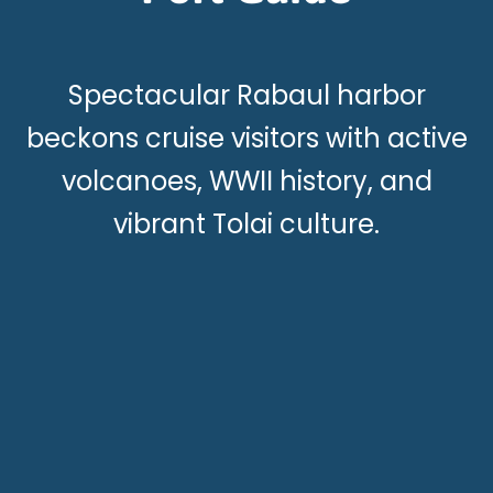
Spectacular Rabaul harbor
beckons cruise visitors with active
volcanoes, WWII history, and
vibrant Tolai culture.