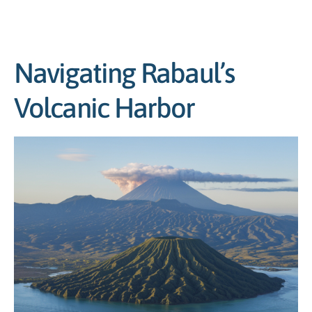
Navigating Rabaul’s
Volcanic Harbor