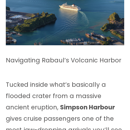
Navigating Rabaul’s Volcanic Harbor
Tucked inside what’s basically a
flooded crater from a massive
ancient eruption,
Simpson Harbour
gives cruise passengers one of the
most jaw-dropping arrivals you’ll see