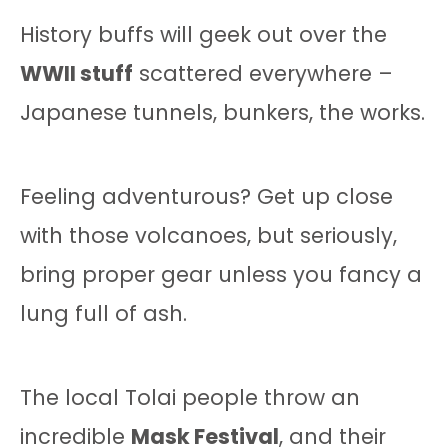
History buffs will geek out over the
WWII stuff
scattered everywhere –
Japanese tunnels, bunkers, the works.
Feeling adventurous? Get up close
with those volcanoes, but seriously,
bring proper gear unless you fancy a
lung full of ash.
The local Tolai people throw an
incredible
Mask Festival
, and their