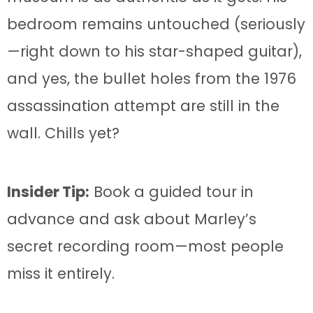
bedroom remains untouched (seriously
—right down to his star-shaped guitar),
and yes, the bullet holes from the 1976
assassination attempt are still in the
wall. Chills yet?
Insider Tip:
Book a guided tour in
advance and ask about Marley’s
secret recording room—most people
miss it entirely.