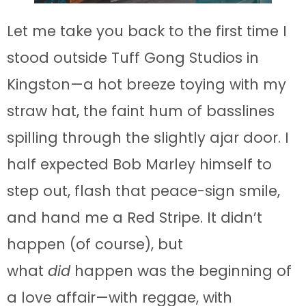
Let me take you back to the first time I
stood outside Tuff Gong Studios in
Kingston—a hot breeze toying with my
straw hat, the faint hum of basslines
spilling through the slightly ajar door. I
half expected Bob Marley himself to
step out, flash that peace-sign smile,
and hand me a Red Stripe. It didn’t
happen (of course), but
what
did
happen was the beginning of
a love affair—with reggae, with