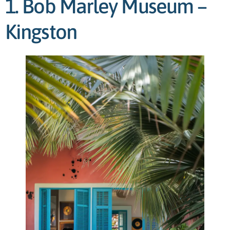
1. Bob Marley Museum –
Kingston