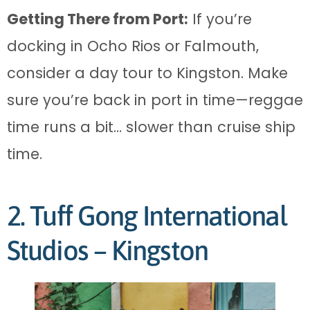
Getting There from Port:
If you’re
docking in Ocho Rios or Falmouth,
consider a day tour to Kingston. Make
sure you’re back in port in time—reggae
time runs a bit… slower than cruise ship
time.
2. Tuff Gong International
Studios – Kingston