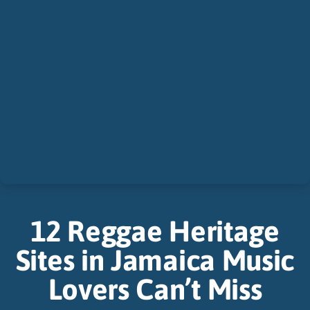
12 Reggae Heritage
Sites in Jamaica Music
Lovers Can’t Miss