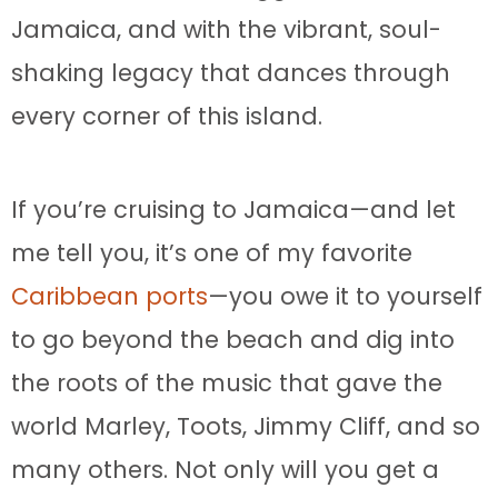
Jamaica, and with the vibrant, soul-
shaking legacy that dances through
every corner of this island.
If you’re cruising to Jamaica—and let
me tell you, it’s one of my favorite
Caribbean ports
—you owe it to yourself
to go beyond the beach and dig into
the roots of the music that gave the
world Marley, Toots, Jimmy Cliff, and so
many others. Not only will you get a