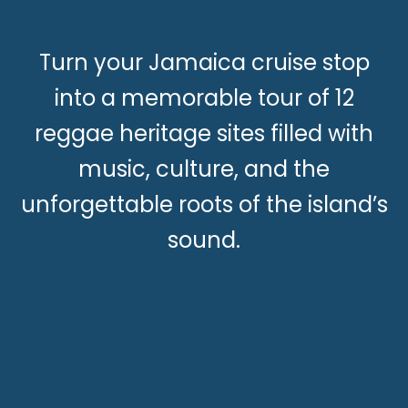
Turn your Jamaica cruise stop
into a memorable tour of 12
reggae heritage sites filled with
music, culture, and the
unforgettable roots of the island’s
sound.