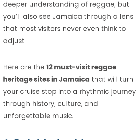
deeper understanding of reggae, but
you’ll also see Jamaica through a lens
that most visitors never even think to
adjust.
Here are the
12 must-visit reggae
heritage sites in Jamaica
that will turn
your cruise stop into a rhythmic journey
through history, culture, and
unforgettable music.