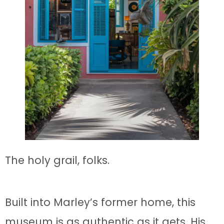
The holy grail, folks.
Built into Marley’s former home, this
museum is as authentic as it gets. His