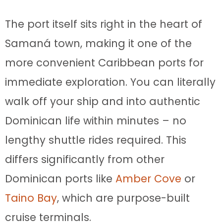
The port itself sits right in the heart of
Samaná town, making it one of the
more convenient Caribbean ports for
immediate exploration. You can literally
walk off your ship and into authentic
Dominican life within minutes – no
lengthy shuttle rides required. This
differs significantly from other
Dominican ports like
Amber Cove
or
Taino Bay
, which are purpose-built
cruise terminals.