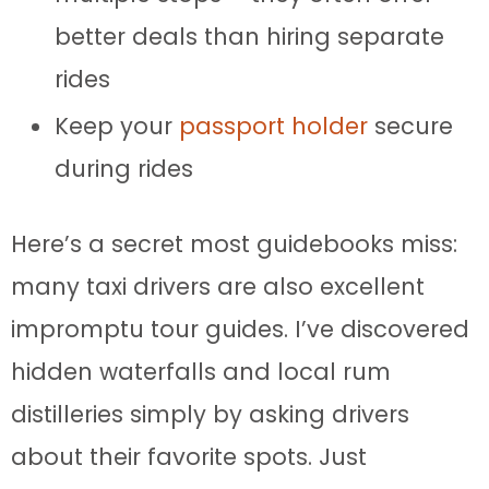
better deals than hiring separate
rides
Keep your
passport holder
secure
during rides
Here’s a secret most guidebooks miss:
many taxi drivers are also excellent
impromptu tour guides. I’ve discovered
hidden waterfalls and local rum
distilleries simply by asking drivers
about their favorite spots. Just