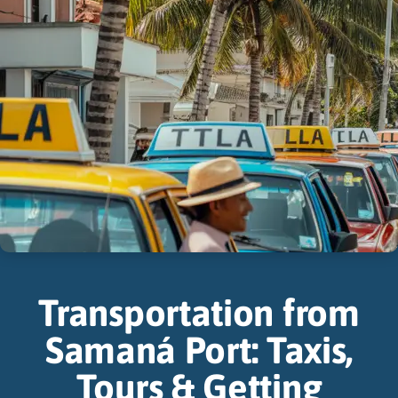
Transportation from
Samaná Port: Taxis,
Tours & Getting