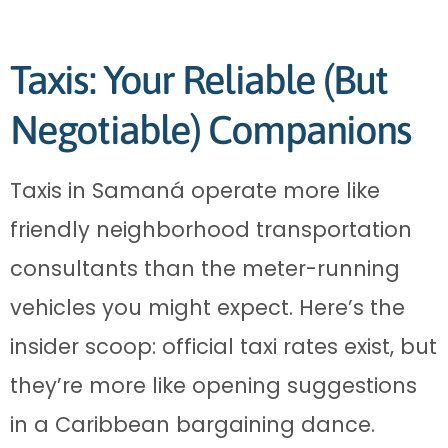
Taxis: Your Reliable (But
Negotiable) Companions
Taxis in Samaná operate more like
friendly neighborhood transportation
consultants than the meter-running
vehicles you might expect. Here’s the
insider scoop: official taxi rates exist, but
they’re more like opening suggestions
in a Caribbean bargaining dance.