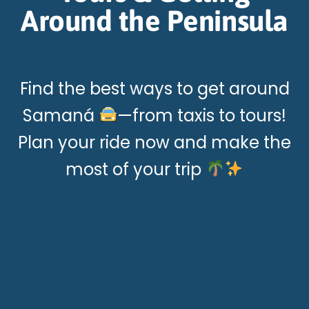
Around the Peninsula
Find the best ways to get around
Samaná
—from taxis to tours!
Plan your ride now and make the
most of your trip