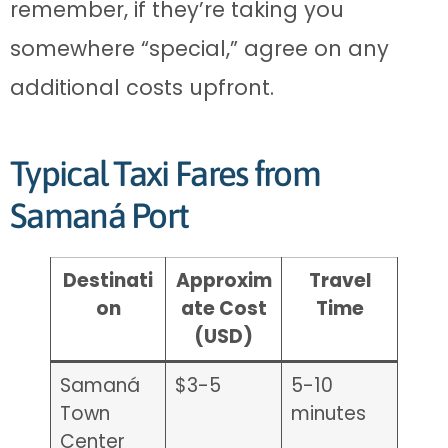
remember, if they’re taking you
somewhere “special,” agree on any
additional costs upfront.
Typical Taxi Fares from
Samaná Port
Destinati
Approxim
Travel
on
ate Cost
Time
(USD)
Samaná
$3-5
5-10
Town
minutes
Center