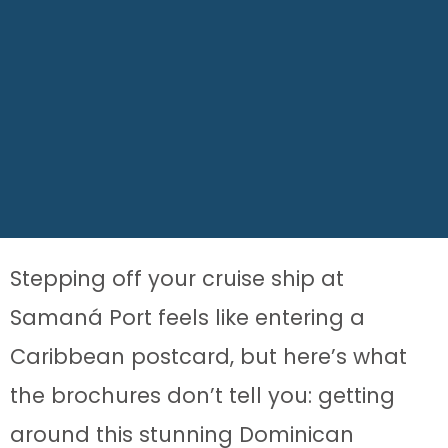
Stepping off your cruise ship at
Samaná Port feels like entering a
Caribbean postcard, but here’s what
the brochures don’t tell you: getting
around this stunning Dominican