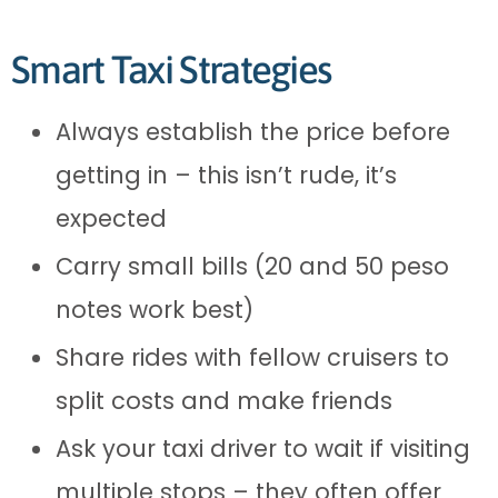
Smart Taxi Strategies
Always establish the price before
getting in – this isn’t rude, it’s
expected
Carry small bills (20 and 50 peso
notes work best)
Share rides with fellow cruisers to
split costs and make friends
Ask your taxi driver to wait if visiting
multiple stops – they often offer