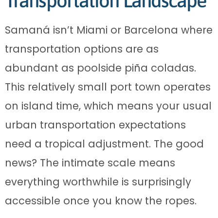
Transportation Landscape
Samaná isn’t Miami or Barcelona where
transportation options are as
abundant as poolside piña coladas.
This relatively small port town operates
on island time, which means your usual
urban transportation expectations
need a tropical adjustment. The good
news? The intimate scale means
everything worthwhile is surprisingly
accessible once you know the ropes.