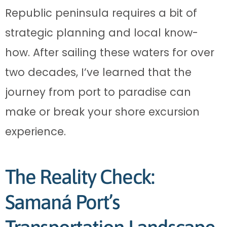
Republic peninsula requires a bit of
strategic planning and local know-
how. After sailing these waters for over
two decades, I’ve learned that the
journey from port to paradise can
make or break your shore excursion
experience.
The Reality Check:
Samaná Port’s