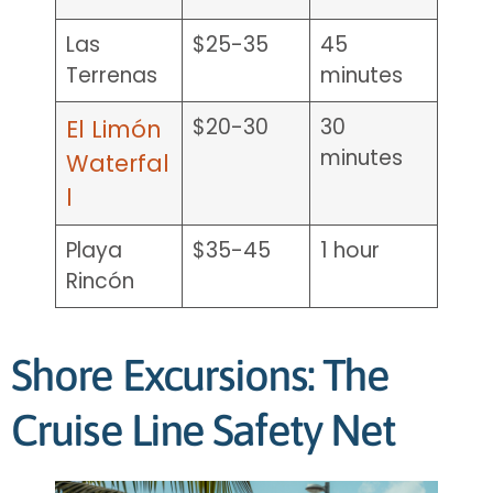
Las
$25-35
45
Terrenas
minutes
$20-30
30
El Limón
minutes
Waterfal
l
Playa
$35-45
1 hour
Rincón
Shore Excursions: The
Cruise Line Safety Net