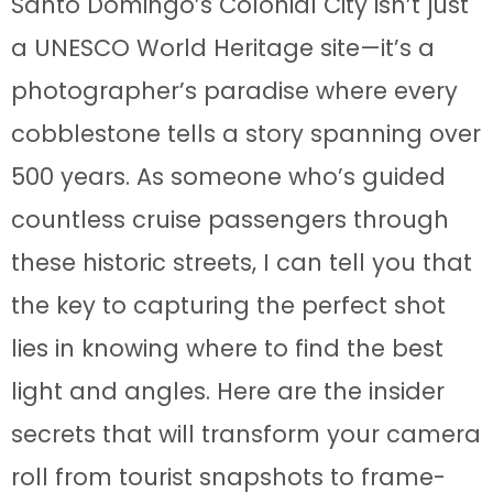
Santo Domingo’s Colonial City isn’t just
a UNESCO World Heritage site—it’s a
photographer’s paradise where every
cobblestone tells a story spanning over
500 years. As someone who’s guided
countless cruise passengers through
these historic streets, I can tell you that
the key to capturing the perfect shot
lies in knowing where to find the best
light and angles. Here are the insider
secrets that will transform your camera
roll from tourist snapshots to frame-