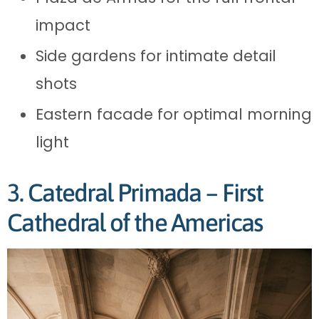
impact
Side gardens for intimate detail
shots
Eastern facade for optimal morning
light
3. Catedral Primada – First
Cathedral of the Americas