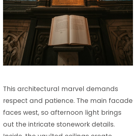
This architectural marvel demands
respect and patience. The main facade
faces west, so afternoon light brings
out the intricate stonework details.