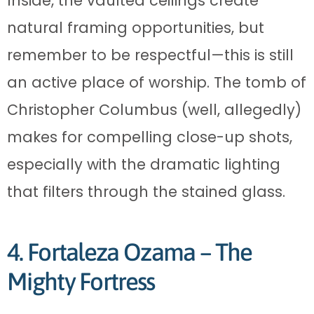
Inside, the vaulted ceilings create
natural framing opportunities, but
remember to be respectful—this is still
an active place of worship. The tomb of
Christopher Columbus (well, allegedly)
makes for compelling close-up shots,
especially with the dramatic lighting
that filters through the stained glass.
4. Fortaleza Ozama – The
Mighty Fortress