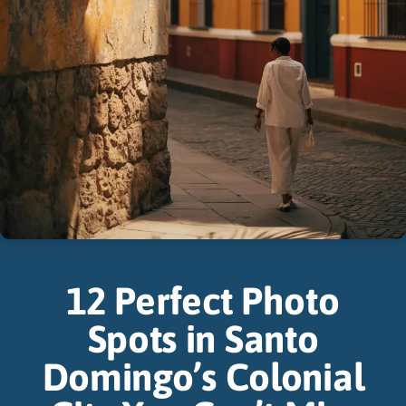
12 Perfect Photo
Spots in Santo
Domingo’s Colonial