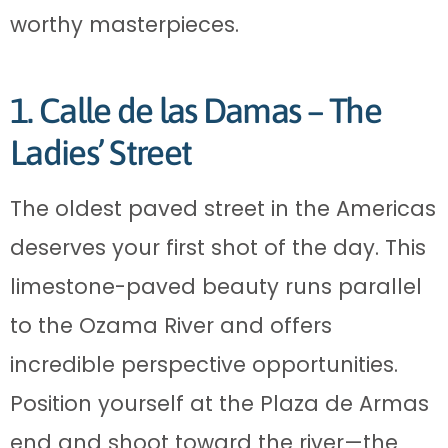
worthy masterpieces.
1. Calle de las Damas – The
Ladies’ Street
The oldest paved street in the Americas
deserves your first shot of the day. This
limestone-paved beauty runs parallel
to the Ozama River and offers
incredible perspective opportunities.
Position yourself at the Plaza de Armas
end and shoot toward the river—the