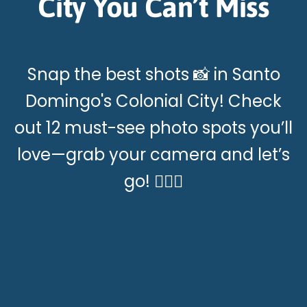
City You Can’t Miss
Snap the best shots 📸 in Santo
Domingo's Colonial City! Check
out 12 must-see photo spots you’ll
love—grab your camera and let’s
go! 🚶‍♂️✨