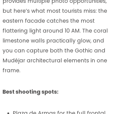
provides multiple photo opportunities,
but here’s what most tourists miss: the
eastern facade catches the most
flattering light around 10 AM. The coral
limestone walls practically glow, and
you can capture both the Gothic and
Mudéjar architectural elements in one
frame.
Best shooting spots:
Plaza de Armas for the full frontal