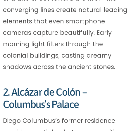
converging lines create natural leading
elements that even smartphone
cameras capture beautifully. Early
morning light filters through the
colonial buildings, casting dreamy
shadows across the ancient stones.
2. Alcázar de Colón –
Columbus’s Palace
Diego Columbus’s former residence