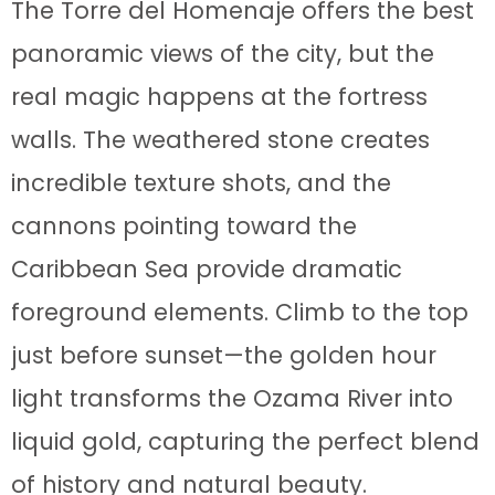
The Torre del Homenaje offers the best
panoramic views of the city, but the
real magic happens at the fortress
walls. The weathered stone creates
incredible texture shots, and the
cannons pointing toward the
Caribbean Sea provide dramatic
foreground elements. Climb to the top
just before sunset—the golden hour
light transforms the Ozama River into
liquid gold, capturing the perfect blend
of history and natural beauty.