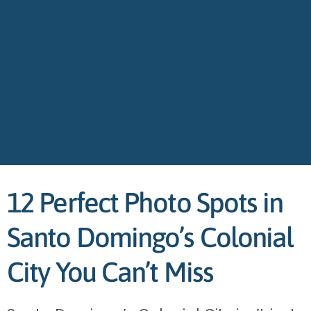
12 Perfect Photo Spots in
Santo Domingo’s Colonial
City You Can’t Miss