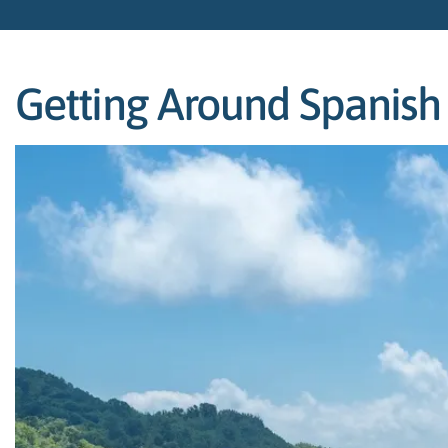
Getting Around Spanish T