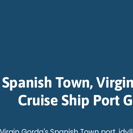
Spanish Town, Virgi
Cruise Ship Port 
 Virgin Gorda's Spanish Town port, idy