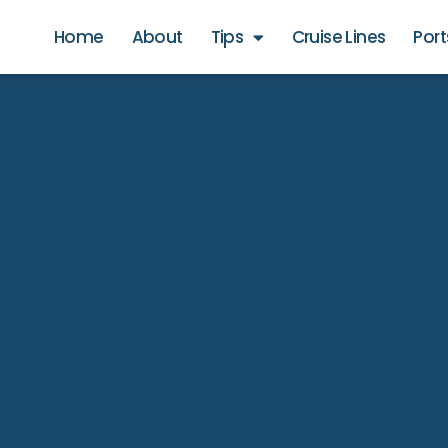
Home
About
Tips
Cruise Lines
Port