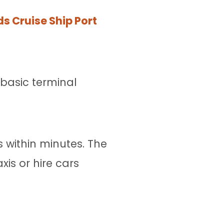
nds Cruise Ship Port
e basic terminal
 within minutes. The
is or hire cars