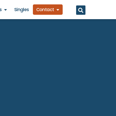
s
Singles
Contact