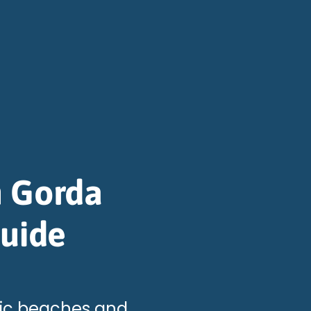
n Gorda
Guide
llic beaches and