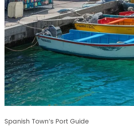
Spanish Town’s Port Guide