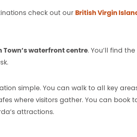
stinations check out our
British Virgin Isla
 Town’s waterfront centre
. You’ll find th
sk.
ion simple. You can walk to all key areas
es where visitors gather. You can book tax
rda’s attractions.