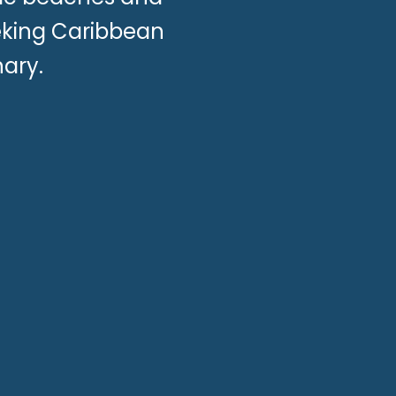
eeking Caribbean
ary.