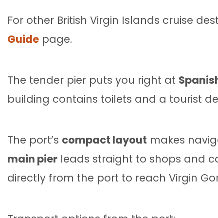
For other British Virgin Islands cruise de
Guide
page.
The tender pier puts you right at
Spanish
building contains toilets and a tourist de
The port’s
compact layout
makes navigat
main pier
leads straight to shops and caf
directly from the port to reach Virgin Go