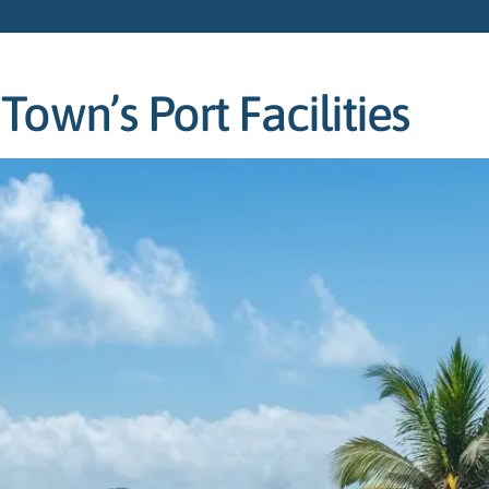
own’s Port Facilities