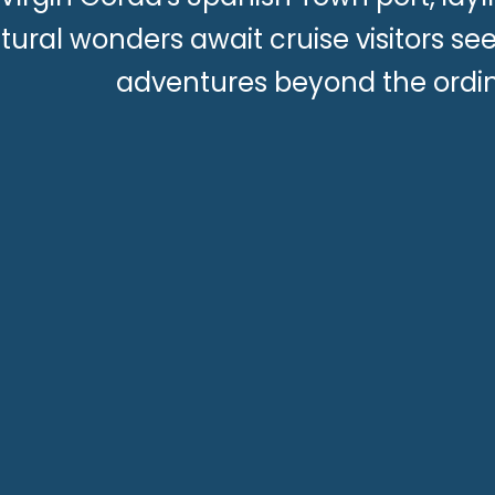
tural wonders await cruise visitors s
adventures beyond the ordin