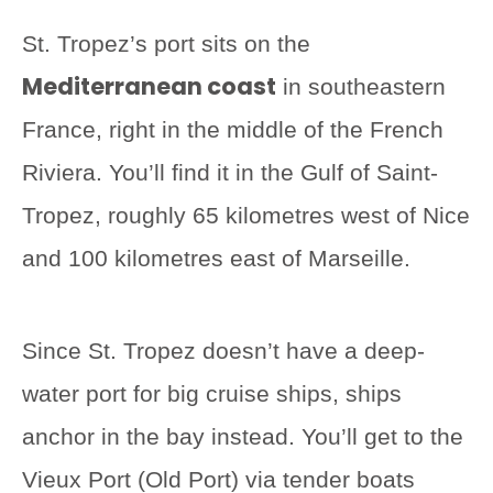
St. Tropez’s port sits on the
Mediterranean coast
in southeastern
France, right in the middle of the French
Riviera. You’ll find it in the Gulf of Saint-
Tropez, roughly 65 kilometres west of Nice
and 100 kilometres east of Marseille.
Since St. Tropez doesn’t have a deep-
water port for big cruise ships, ships
anchor in the bay instead. You’ll get to the
Vieux Port (Old Port) via tender boats