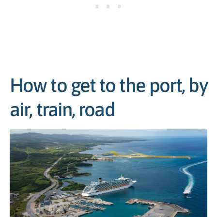
How to get to the port, by
air, train, road