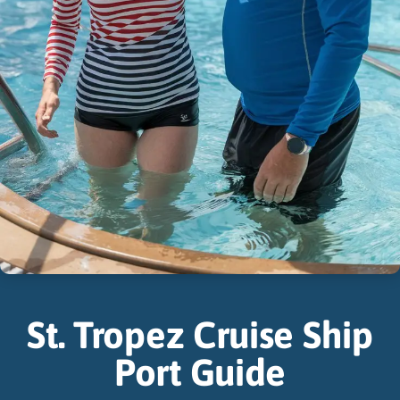
St. Tropez Cruise Ship
Port Guide