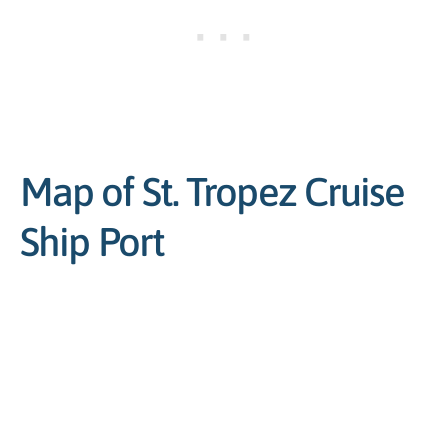
Map of St. Tropez Cruise
Ship Port