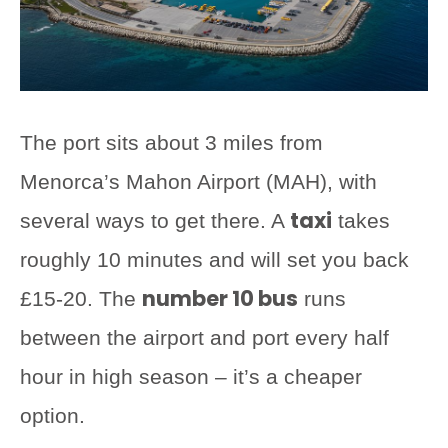
The port sits about 3 miles from
Menorca’s Mahon Airport (MAH), with
taxi
several ways to get there. A
takes
roughly 10 minutes and will set you back
number 10 bus
£15-20. The
runs
between the airport and port every half
hour in high season – it’s a cheaper
option.