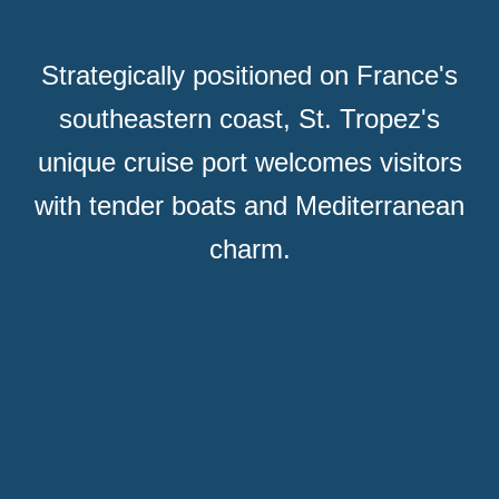
Strategically positioned on France's
southeastern coast, St. Tropez's
unique cruise port welcomes visitors
with tender boats and Mediterranean
charm.