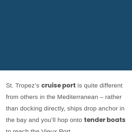
cruise port
St. Tropez’s
is quite different
from others in the Mediterranean – rather
than docking directly, ships drop anchor in
tender boats
the bay and you’ll hop onto
to reach the Vieux Port.