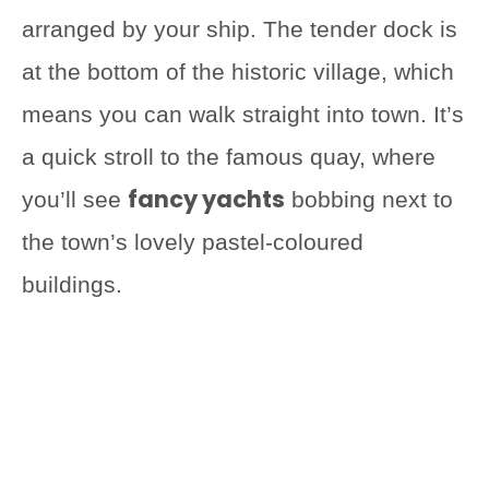
arranged by your ship. The tender dock is
at the bottom of the historic village, which
means you can walk straight into town. It’s
a quick stroll to the famous quay, where
fancy yachts
you’ll see
bobbing next to
the town’s lovely pastel-coloured
buildings.