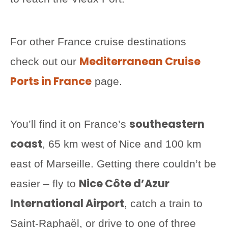
For other France cruise destinations
Mediterranean Cruise
check out our
Ports in France
page.
southeastern
You’ll find it on France’s
coast
, 65 km west of Nice and 100 km
east of Marseille. Getting there couldn’t be
Nice Côte d’Azur
easier – fly to
International Airport
, catch a train to
Saint-Raphaël, or drive to one of three