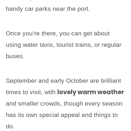
handy car parks near the port.
Once you’re there, you can get about
using water taxis, tourist trains, or regular
buses.
September and early October are brilliant
lovely warm weather
times to visit, with
and smaller crowds, though every season
has its own special appeal and things to
do.