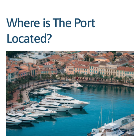
Where is The Port
Located?