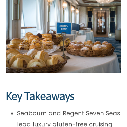
Key Takeaways
Seabourn and Regent Seven Seas
lead luxury gluten-free cruising