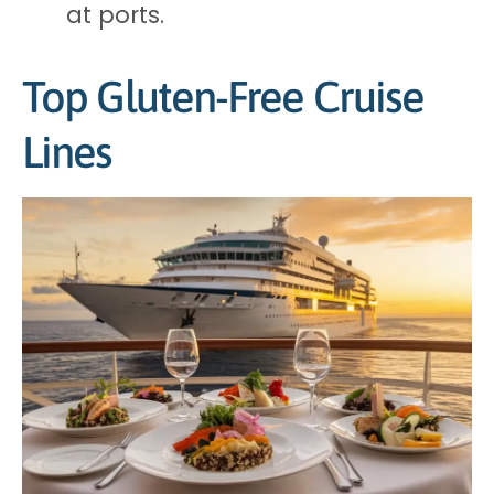
at ports.
Top Gluten-Free Cruise
Lines