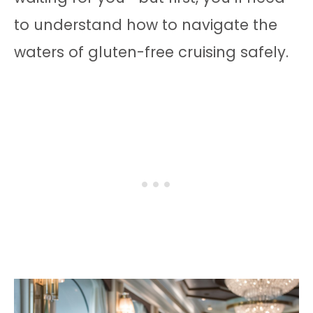
to understand how to navigate the
waters of gluten-free cruising safely.