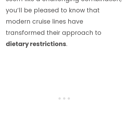
you’ll be pleased to know that
modern cruise lines have
transformed their approach to
dietary restrictions
.