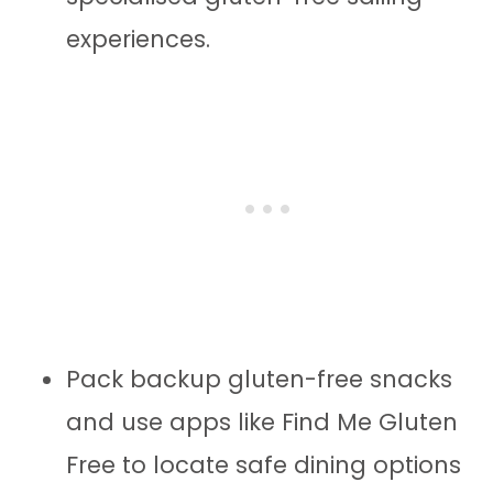
experiences.
Pack backup gluten-free snacks
and use apps like Find Me Gluten
Free to locate safe dining options