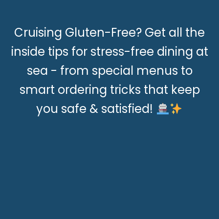
Cruising Gluten-Free? Get all the
inside tips for stress-free dining at
sea - from special menus to
smart ordering tricks that keep
you safe & satisfied!