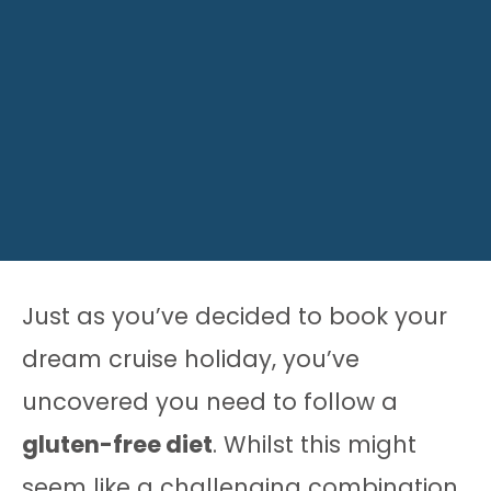
Just as you’ve decided to book your
dream cruise holiday, you’ve
uncovered you need to follow a
gluten-free diet
. Whilst this might
seem like a challenging combination,