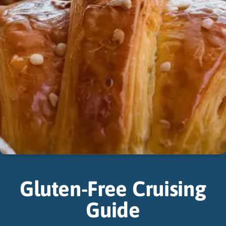
Gluten-Free Cruising
Guide