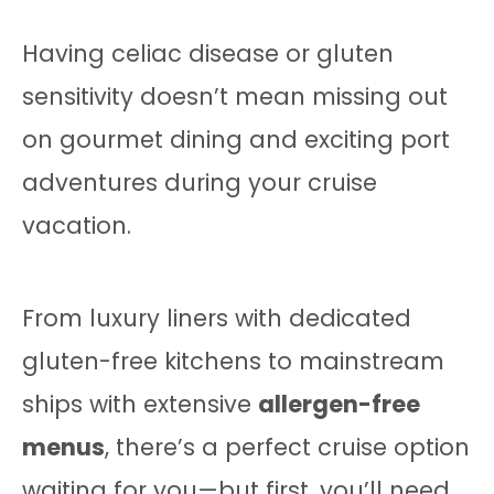
Having celiac disease or gluten
sensitivity doesn’t mean missing out
on gourmet dining and exciting port
adventures during your cruise
vacation.
From luxury liners with dedicated
gluten-free kitchens to mainstream
ships with extensive
allergen-free
menus
, there’s a perfect cruise option
waiting for you—but first, you’ll need