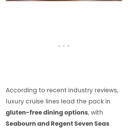
According to recent industry reviews,
luxury cruise lines lead the pack in
gluten-free dining options
, with
Seabourn and Regent Seven Seas