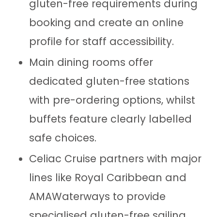
gluten-free requirements during
booking and create an online
profile for staff accessibility.
Main dining rooms offer
dedicated gluten-free stations
with pre-ordering options, whilst
buffets feature clearly labelled
safe choices.
Celiac Cruise partners with major
lines like Royal Caribbean and
AMAWaterways to provide
specialised gluten-free sailing