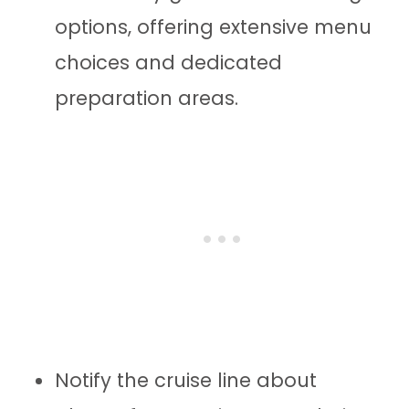
options, offering extensive menu
choices and dedicated
preparation areas.
Notify the cruise line about