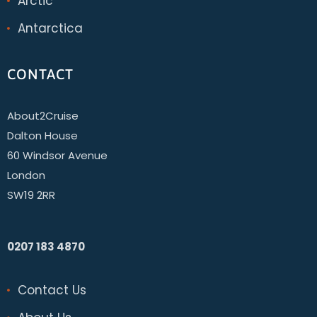
Arctic
Antarctica
CONTACT
About2Cruise
Dalton House
60 Windsor Avenue
London
SW19 2RR
0207 183 4870
Contact Us