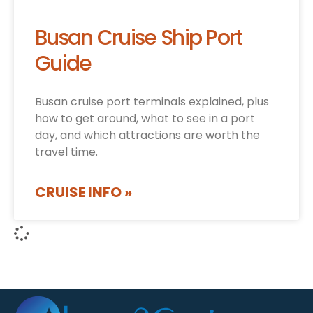
Busan Cruise Ship Port
Guide
Busan cruise port terminals explained, plus
how to get around, what to see in a port
day, and which attractions are worth the
travel time.
CRUISE INFO »