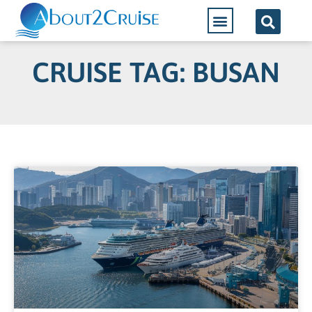
CRUISE TAG: BUSAN