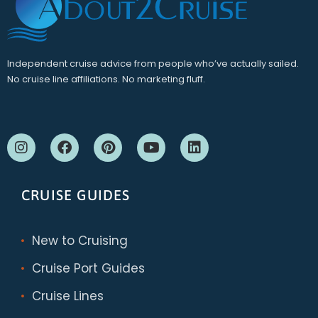
Independent cruise advice from people who’ve actually sailed.
No cruise line affiliations. No marketing fluff.
CRUISE GUIDES
New to Cruising
Cruise Port Guides
Cruise Lines