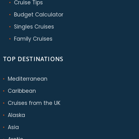
Cruise Tips
Budget Calculator
Singles Cruises
Family Cruises
TOP DESTINATIONS
Mediterranean
Caribbean
Cruises from the UK
Alaska
Asia