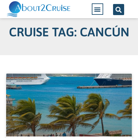
CRUISE TAG: CANCÚN