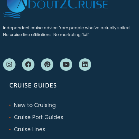
Independent cruise advice from people who’ve actually sailed.
No cruise line affiliations. No marketing fluff.
CRUISE GUIDES
New to Cruising
Cruise Port Guides
Cruise Lines