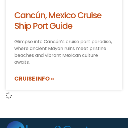
Cancún, Mexico Cruise
Ship Port Guide
Glimpse into Cancún’s cruise port paradise,
where ancient Mayan ruins meet pristine
beaches and vibrant Mexican culture
awaits.
CRUISE INFO »