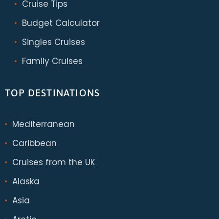
Cruise Tips
Budget Calculator
Singles Cruises
Family Cruises
TOP DESTINATIONS
Mediterranean
Caribbean
Cruises from the UK
Alaska
Asia