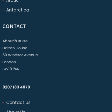
Arctic
Antarctica
CONTACT
About2Cruise
Dalton House
60 Windsor Avenue
London
SW19 2RR
0207 183 4870
Contact Us