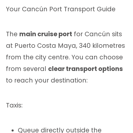
Your Cancún Port Transport Guide
The
main cruise port
for Cancún sits
at Puerto Costa Maya, 340 kilometres
from the city centre. You can choose
from several
clear transport options
to reach your destination:
Taxis:
Queue directly outside the