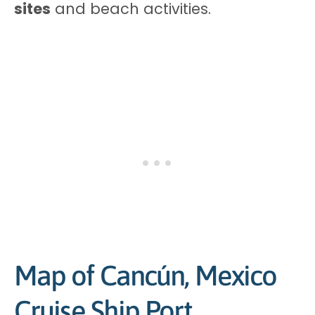
sites
and beach activities.
Map of Cancún, Mexico
Cruise Ship Port