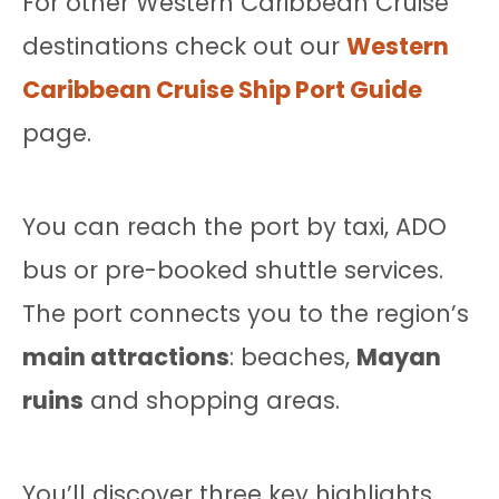
For other Western Caribbean Cruise
destinations check out our
Western
Caribbean Cruise Ship Port Guide
page.
You can reach the port by taxi, ADO
bus or pre-booked shuttle services.
The port connects you to the region’s
main attractions
: beaches,
Mayan
ruins
and shopping areas.
You’ll discover three key highlights