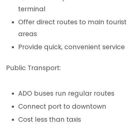
terminal
Offer direct routes to main tourist
areas
Provide quick, convenient service
Public Transport:
ADO buses run regular routes
Connect port to downtown
Cost less than taxis