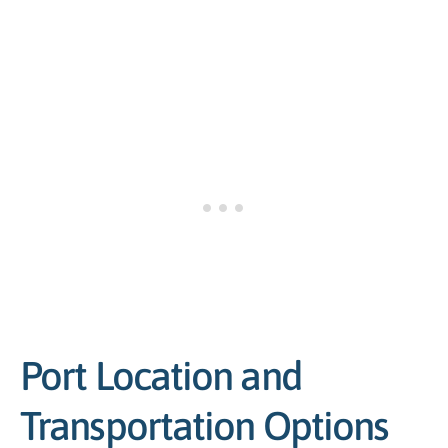
Port Location and
Transportation Options