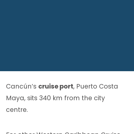
Cancún’s
cruise port
, Puerto Costa
Maya, sits 340 km from the city
centre.