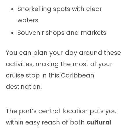
Snorkelling spots with clear
waters
Souvenir shops and markets
You can plan your day around these
activities, making the most of your
cruise stop in this Caribbean
destination.
The port’s central location puts you
within easy reach of both
cultural