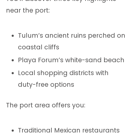
near the port:
Tulum’s ancient ruins perched on
coastal cliffs
Playa Forum’s white-sand beach
Local shopping districts with
duty-free options
The port area offers you:
Traditional Mexican restaurants