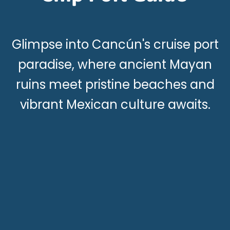
Glimpse into Cancún's cruise port
paradise, where ancient Mayan
ruins meet pristine beaches and
vibrant Mexican culture awaits.