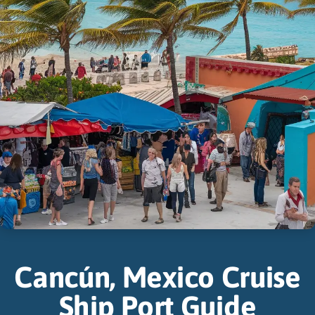
Cancún, Mexico Cruise
Ship Port Guide