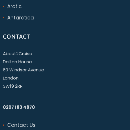
Arctic
Antarctica
CONTACT
About2Cruise
Dalton House
60 Windsor Avenue
London
SW19 2RR
0207 183 4870
Contact Us