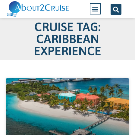
CRUISE TAG:
CARIBBEAN
EXPERIENCE