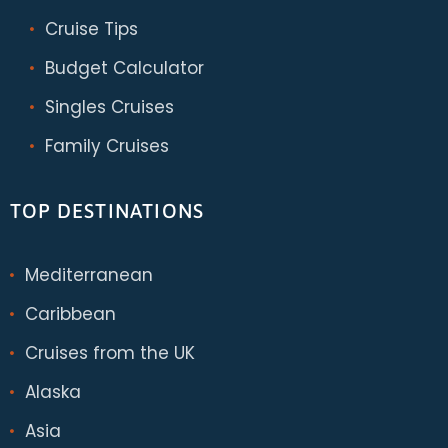
Cruise Tips
Budget Calculator
Singles Cruises
Family Cruises
TOP DESTINATIONS
Mediterranean
Caribbean
Cruises from the UK
Alaska
Asia