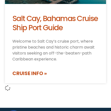
Salt Cay, Bahamas Cruise
Ship Port Guide
Welcome to Salt Cay’s cruise port, where
pristine beaches and historic charm await
visitors seeking an off-the-beaten-path
Caribbean experience.
CRUISE INFO »