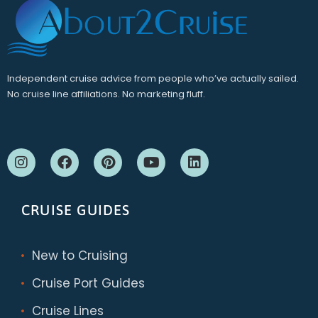
Independent cruise advice from people who’ve actually sailed.
No cruise line affiliations. No marketing fluff.
CRUISE GUIDES
New to Cruising
Cruise Port Guides
Cruise Lines