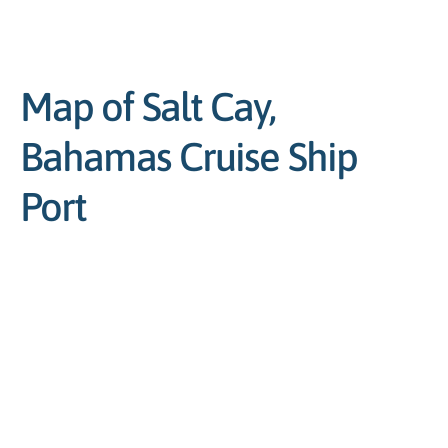
Map of Salt Cay,
Bahamas Cruise Ship
Port