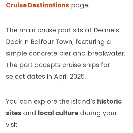
Cruise Destinations
page.
The main cruise port sits at Deane’s
Dock in Balfour Town, featuring a
simple concrete pier and breakwater.
The port accepts cruise ships for
select dates in April 2025.
You can explore the island’s
historic
sites
and
local culture
during your
visit.