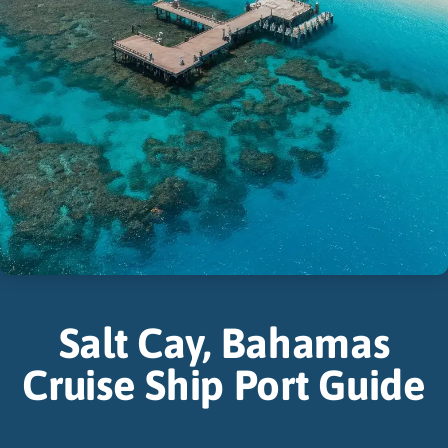
Salt Cay, Bahamas
Cruise Ship Port Guide