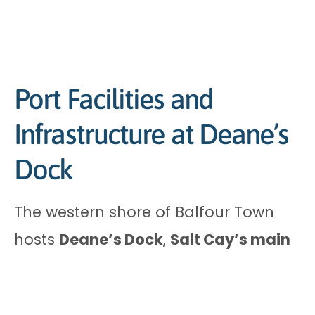
Port Facilities and
Infrastructure at Deane’s
Dock
The western shore of Balfour Town
hosts
Deane’s Dock
,
Salt Cay’s main
port
. You’ll spot a concrete pier and
breakwater that shield the harbour