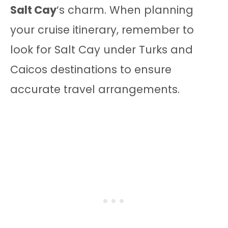
Salt Cay
‘s charm. When planning
your cruise itinerary, remember to
look for Salt Cay under Turks and
Caicos destinations to ensure
accurate travel arrangements.