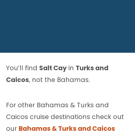
You’ll find
Salt Cay
in
Turks and
Caicos
, not the Bahamas.
For other Bahamas & Turks and
Caicos cruise destinations check out
our
Bahamas & Turks and Caicos