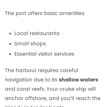
The port offers basic amenities:
Local restaurants
Small shops
Essential visitor services
The harbour requires careful
navigation due to its
shallow waters
and coral reefs. Your cruise ship will
anchor offshore, and you’ll reach the