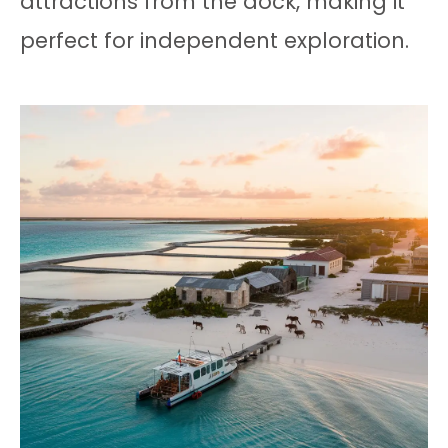
attractions from the dock, making it
perfect for independent exploration.