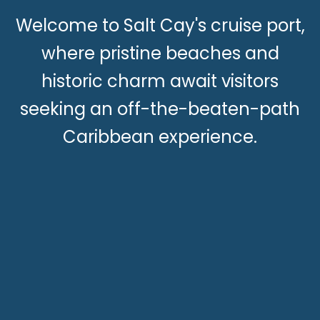
Welcome to Salt Cay's cruise port,
where pristine beaches and
historic charm await visitors
seeking an off-the-beaten-path
Caribbean experience.