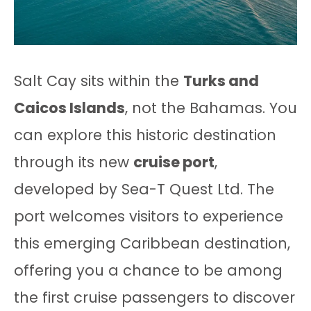
Salt Cay sits within the
Turks and
Caicos Islands
, not the Bahamas. You
can explore this historic destination
through its new
cruise port
,
developed by Sea-T Quest Ltd. The
port welcomes visitors to experience
this emerging Caribbean destination,
offering you a chance to be among
the first cruise passengers to discover