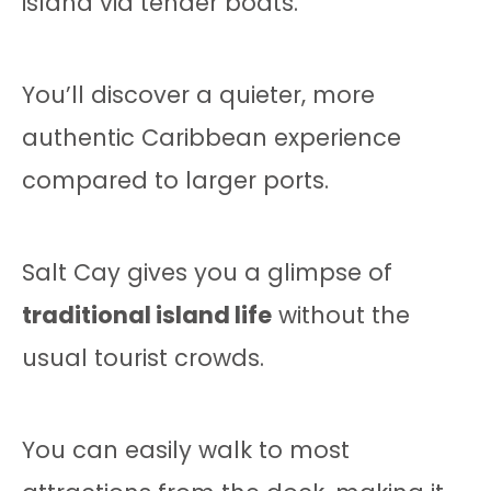
island via tender boats.
You’ll discover a quieter, more
authentic Caribbean experience
compared to larger ports.
Salt Cay gives you a glimpse of
traditional island life
without the
usual tourist crowds.
You can easily walk to most