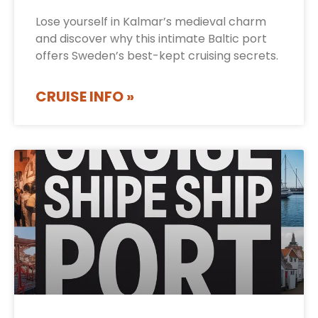
Lose yourself in Kalmar’s medieval charm
and discover why this intimate Baltic port
offers Sweden’s best-kept cruising secrets.
CRUISE INFO »