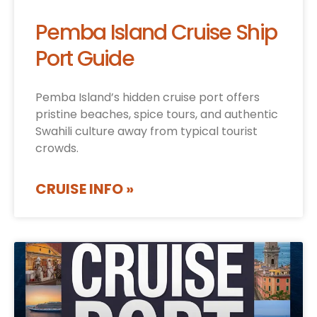
Pemba Island Cruise Ship
Port Guide
Pemba Island’s hidden cruise port offers
pristine beaches, spice tours, and authentic
Swahili culture away from typical tourist
crowds.
CRUISE INFO »