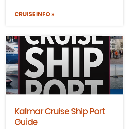
CRUISE INFO »
Kalmar Cruise Ship Port
Guide