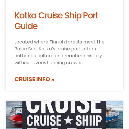
Kotka Cruise Ship Port
Guide
Located where Finnish forests meet the
Baltic Sea, Kotka’s cruise port offers
authentic culture and maritime history
without overwhelming crowds.
CRUISE INFO »