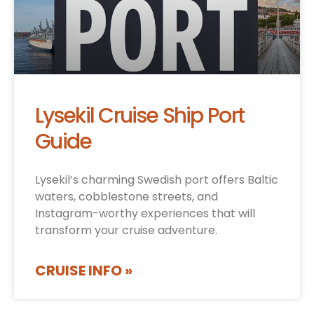
Lysekil Cruise Ship Port
Guide
Lysekil’s charming Swedish port offers Baltic
waters, cobblestone streets, and
Instagram-worthy experiences that will
transform your cruise adventure.
CRUISE INFO »