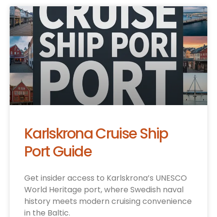
Karlskrona Cruise Ship
Port Guide
Get insider access to Karlskrona’s UNESCO
World Heritage port, where Swedish naval
history meets modern cruising convenience
in the Baltic.