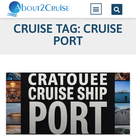
CRUISE TAG: CRUISE
PORT