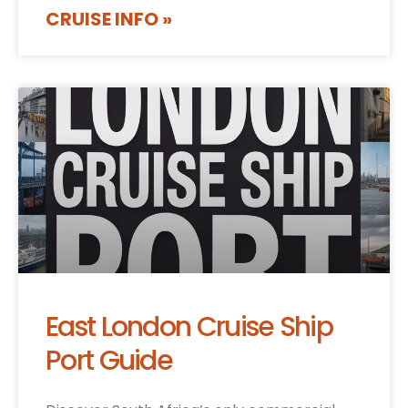
CRUISE INFO »
East London Cruise Ship
Port Guide