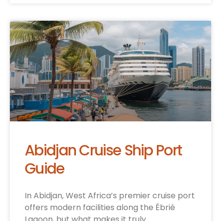
Abidjan Cruise Ship Port
Guide
In Abidjan, West Africa’s premier cruise port
offers modern facilities along the Ébrié
Lagoon, but what makes it truly