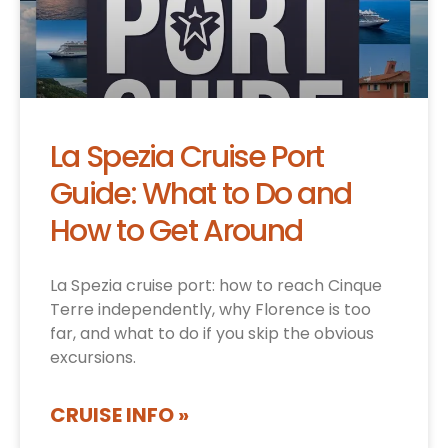
La Spezia Cruise Port
Guide: What to Do and
How to Get Around
La Spezia cruise port: how to reach Cinque
Terre independently, why Florence is too
far, and what to do if you skip the obvious
excursions.
CRUISE INFO »