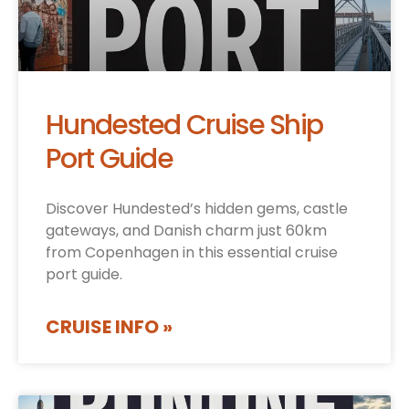
Hundested Cruise Ship
Port Guide
Discover Hundested’s hidden gems, castle
gateways, and Danish charm just 60km
from Copenhagen in this essential cruise
port guide.
CRUISE INFO »