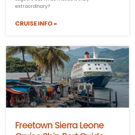
extraordinary?
CRUISE INFO »
Freetown Sierra Leone