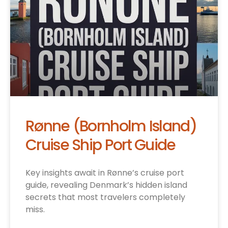
Rønne (Bornholm Island)
Cruise Ship Port Guide
Key insights await in Rønne’s cruise port
guide, revealing Denmark’s hidden island
secrets that most travelers completely
miss.