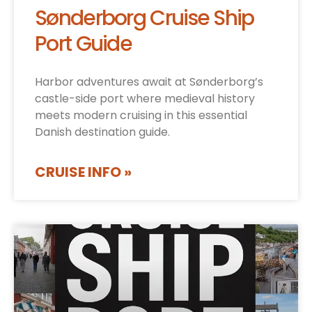
Sønderborg Cruise Ship
Port Guide
Harbor adventures await at Sønderborg’s
castle-side port where medieval history
meets modern cruising in this essential
Danish destination guide.
CRUISE INFO »