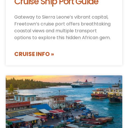
Cruise Ship Port Guide
Gateway to Sierra Leone’s vibrant capital,
Freetown’s cruise port offers breathtaking
coastal views and multiple transport
options to explore this hidden African gem.
CRUISE INFO »