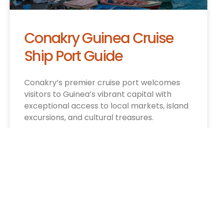
Conakry Guinea Cruise
Ship Port Guide
Conakry’s premier cruise port welcomes
visitors to Guinea’s vibrant capital with
exceptional access to local markets, island
excursions, and cultural treasures.
CRUISE INFO »