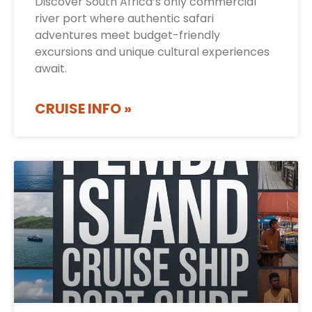
Discover South Africa’s only commercial
river port where authentic safari
adventures meet budget-friendly
excursions and unique cultural experiences
await.
CRUISE INFO »