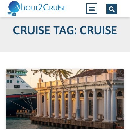
CRUISE TAG: CRUISE