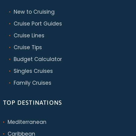
New to Cruising
Cruise Port Guides
Cruise Lines
Cruise Tips
Budget Calculator
Singles Cruises
Family Cruises
TOP DESTINATIONS
Mediterranean
Caribbean