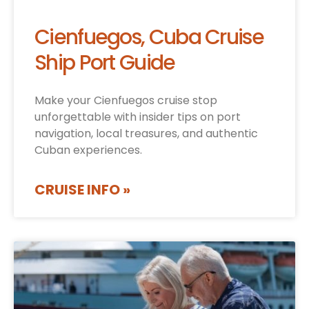
Cienfuegos, Cuba Cruise
Ship Port Guide
Make your Cienfuegos cruise stop
unforgettable with insider tips on port
navigation, local treasures, and authentic
Cuban experiences.
CRUISE INFO »