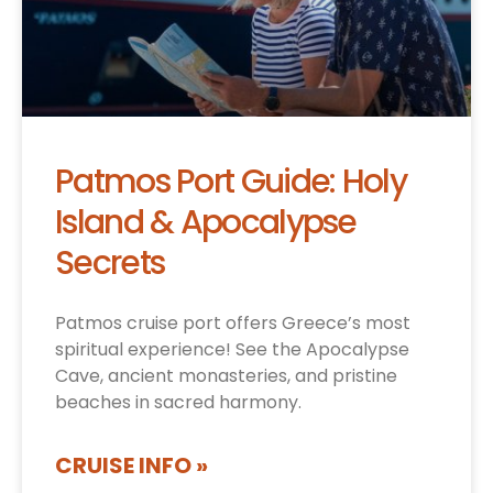
Patmos Port Guide: Holy
Island & Apocalypse
Secrets
Patmos cruise port offers Greece’s most
spiritual experience! See the Apocalypse
Cave, ancient monasteries, and pristine
beaches in sacred harmony.
CRUISE INFO »