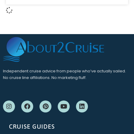
Independent cruise advice from people who’ve actually sailed.
No cruise line affiliations. No marketing fluff.
CRUISE GUIDES