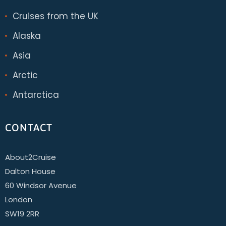
Cruises from the UK
Alaska
Asia
Arctic
Antarctica
CONTACT
About2Cruise
Dalton House
60 Windsor Avenue
London
SW19 2RR