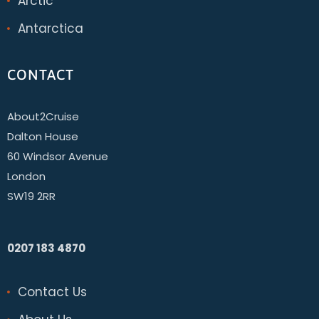
Arctic
Antarctica
CONTACT
About2Cruise
Dalton House
60 Windsor Avenue
London
SW19 2RR
0207 183 4870
Contact Us