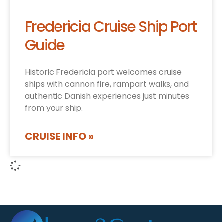
Fredericia Cruise Ship Port
Guide
Historic Fredericia port welcomes cruise
ships with cannon fire, rampart walks, and
authentic Danish experiences just minutes
from your ship.
CRUISE INFO »