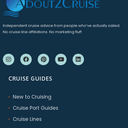
Independent cruise advice from people who’ve actually sailed.
No cruise line affiliations. No marketing fluff.
CRUISE GUIDES
New to Cruising
Cruise Port Guides
Cruise Lines