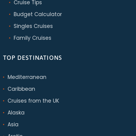
Cruise Tips
Budget Calculator
Singles Cruises
Family Cruises
TOP DESTINATIONS
Mediterranean
Caribbean
Cruises from the UK
Alaska
Asia