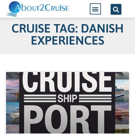
CRUISE TAG: DANISH
EXPERIENCES