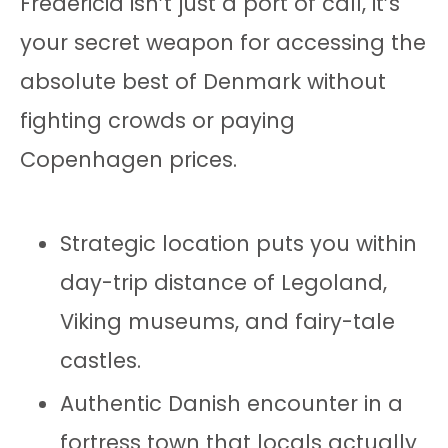
Fredericia isn’t just a port of call, it’s
your secret weapon for accessing the
absolute best of Denmark without
fighting crowds or paying
Copenhagen prices.
Strategic location puts you within
day-trip distance of Legoland,
Viking museums, and fairy-tale
castles.
Authentic Danish encounter in a
fortress town that locals actually