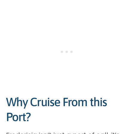
Why Cruise From this
Port?