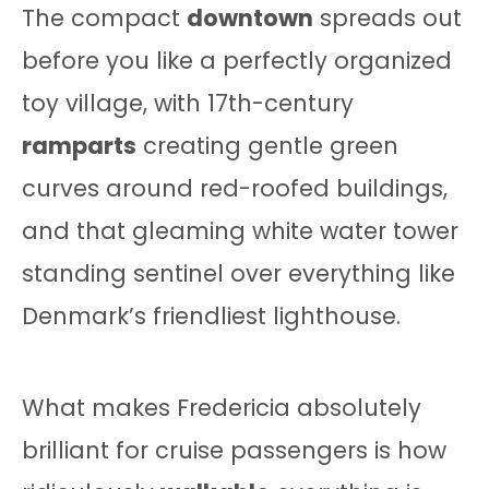
The compact
downtown
spreads out
before you like a perfectly organized
toy village, with 17th-century
ramparts
creating gentle green
curves around red-roofed buildings,
and that gleaming white water tower
standing sentinel over everything like
Denmark’s friendliest lighthouse.
What makes Fredericia absolutely
brilliant for cruise passengers is how