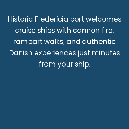
Historic Fredericia port welcomes
cruise ships with cannon fire,
rampart walks, and authentic
Danish experiences just minutes
from your ship.