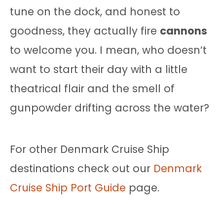
tune on the dock, and honest to
goodness, they actually fire
cannons
to welcome you. I mean, who doesn’t
want to start their day with a little
theatrical flair and the smell of
gunpowder drifting across the water?
For other Denmark Cruise Ship
destinations check out our
Denmark
Cruise Ship Port Guide
page.