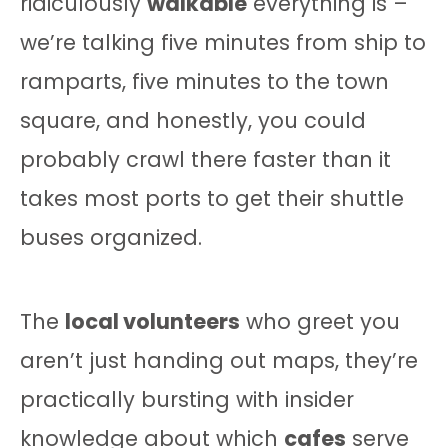
ridiculously
walkable
everything is –
we’re talking five minutes from ship to
ramparts, five minutes to the town
square, and honestly, you could
probably crawl there faster than it
takes most ports to get their shuttle
buses organized.
The
local volunteers
who greet you
aren’t just handing out maps, they’re
practically bursting with insider
knowledge about which
cafes
serve