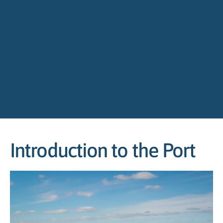
Introduction to the Port