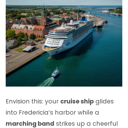
Envision this: your
cruise ship
glides
into Fredericia’s harbor while a
marching band
strikes up a cheerful