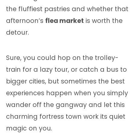
the fluffiest pastries and whether that
afternoon’s
flea market
is worth the
detour.
Sure, you could hop on the trolley-
train for a lazy tour, or catch a bus to
bigger cities, but sometimes the best
experiences happen when you simply
wander off the gangway and let this
charming fortress town work its quiet
magic on you.