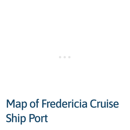
Map of Fredericia Cruise
Ship Port