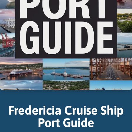
Fredericia Cruise Ship
Port Guide