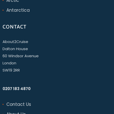
Arctic
Antarctica
CONTACT
About2Cruise
Dalton House
60 Windsor Avenue
London
SW19 2RR
0207 183 4870
Contact Us