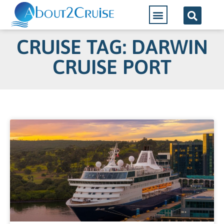
CRUISE TAG: DARWIN
CRUISE PORT