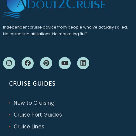
Independent cruise advice from people who’ve actually sailed.
No cruise line affiliations. No marketing fluff.
CRUISE GUIDES
New to Cruising
Cruise Port Guides
Cruise Lines