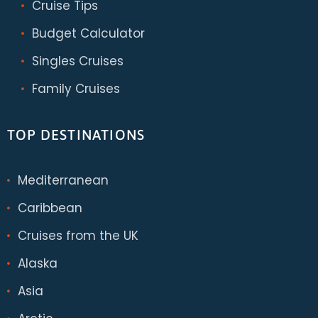
Cruise Tips
Budget Calculator
Singles Cruises
Family Cruises
TOP DESTINATIONS
Mediterranean
Caribbean
Cruises from the UK
Alaska
Asia