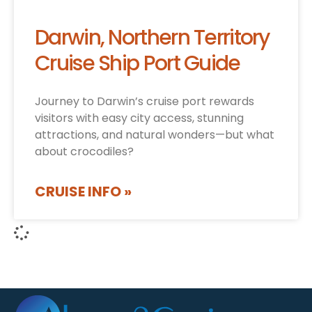
Darwin, Northern Territory
Cruise Ship Port Guide
Journey to Darwin’s cruise port rewards
visitors with easy city access, stunning
attractions, and natural wonders—but what
about crocodiles?
CRUISE INFO »