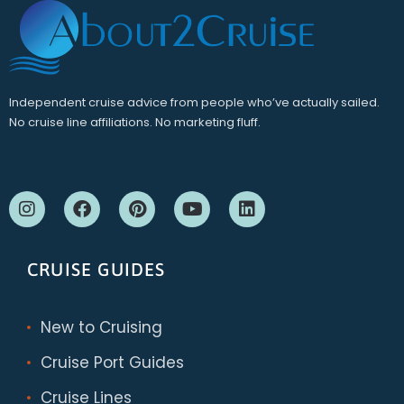
Independent cruise advice from people who’ve actually sailed.
No cruise line affiliations. No marketing fluff.
CRUISE GUIDES
New to Cruising
Cruise Port Guides
Cruise Lines