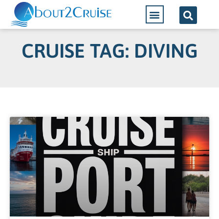
CRUISE TAG: DIVING