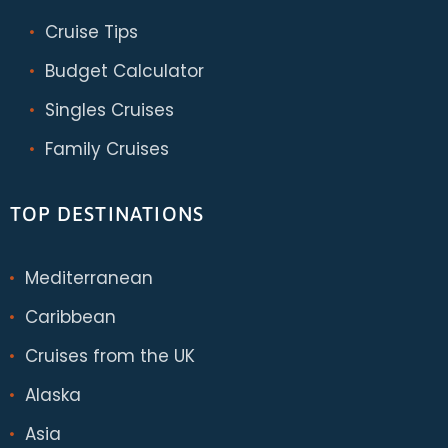
Cruise Tips
Budget Calculator
Singles Cruises
Family Cruises
TOP DESTINATIONS
Mediterranean
Caribbean
Cruises from the UK
Alaska
Asia