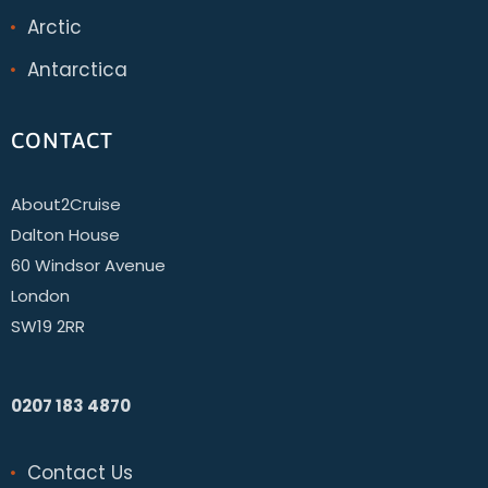
Arctic
Antarctica
CONTACT
About2Cruise
Dalton House
60 Windsor Avenue
London
SW19 2RR
0207 183 4870
Contact Us