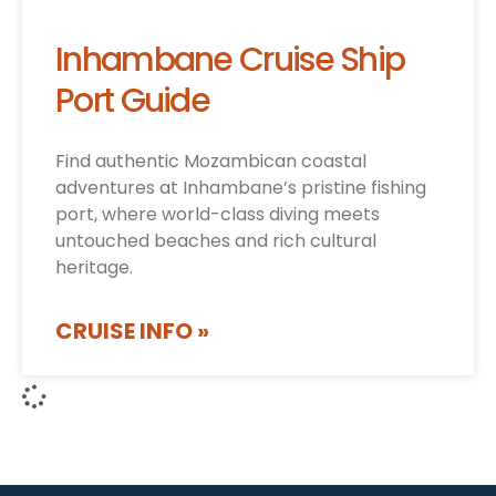
Inhambane Cruise Ship
Port Guide
Find authentic Mozambican coastal
adventures at Inhambane’s pristine fishing
port, where world-class diving meets
untouched beaches and rich cultural
heritage.
CRUISE INFO »