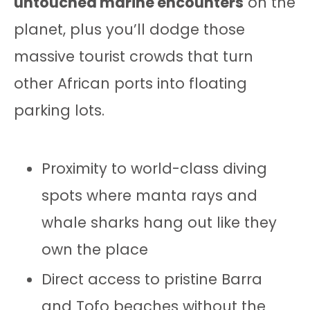
untouched marine encounters
on the
planet, plus you’ll dodge those
massive tourist crowds that turn
other African ports into floating
parking lots.
Proximity to world-class diving
spots where manta rays and
whale sharks hang out like they
own the place
Direct access to pristine Barra
and Tofo beaches without the