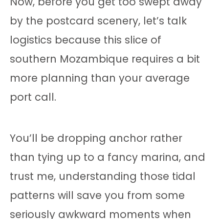
Now, before you get too swept away
by the postcard scenery, let’s talk
logistics because this slice of
southern Mozambique requires a bit
more planning than your average
port call.
You’ll be dropping anchor rather
than tying up to a fancy marina, and
trust me, understanding those tidal
patterns will save you from some
seriously awkward moments when