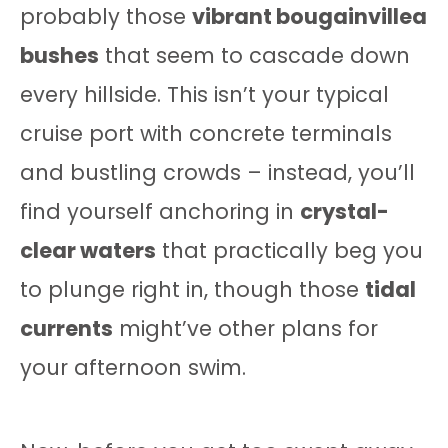
probably those
vibrant bougainvillea
bushes
that seem to cascade down
every hillside. This isn’t your typical
cruise port with concrete terminals
and bustling crowds – instead, you’ll
find yourself anchoring in
crystal-
clear waters
that practically beg you
to plunge right in, though those
tidal
currents
might’ve other plans for
your afternoon swim.