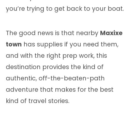
you’re trying to get back to your boat.
The good news is that nearby
Maxixe
town
has supplies if you need them,
and with the right prep work, this
destination provides the kind of
authentic, off-the-beaten-path
adventure that makes for the best
kind of travel stories.