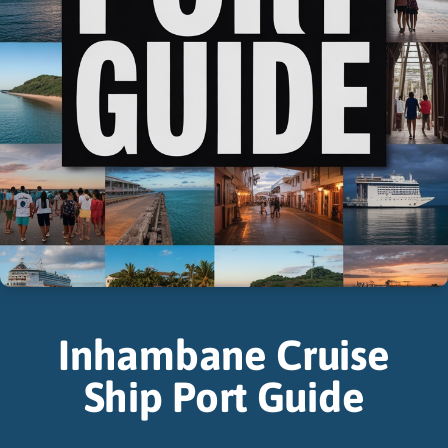
Inhambane Cruise
Ship Port Guide