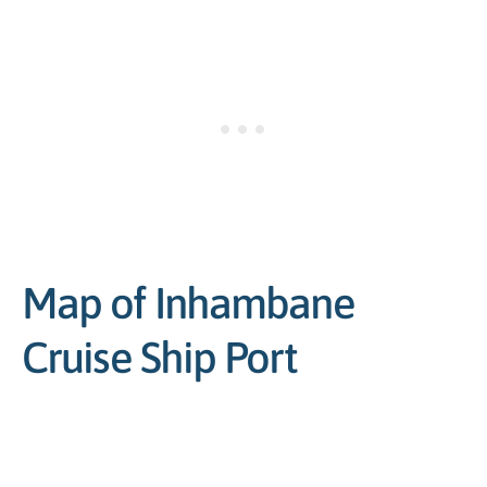
Map of Inhambane
Cruise Ship Port