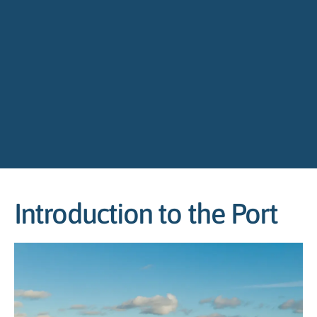
Introduction to the Port