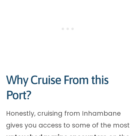
Why Cruise From this
Port?
Honestly, cruising from Inhambane
gives you access to some of the most