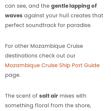
can see, and the
gentle lapping of
waves
against your hull creates that
perfect soundtrack for paradise.
For other Mozambique Cruise
destinations check out our
Mozambique Cruise Ship Port Guide
page.
The scent of
salt air
mixes with
something floral from the shore,