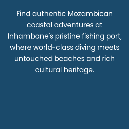
Find authentic Mozambican
coastal adventures at
Inhambane's pristine fishing port,
where world-class diving meets
untouched beaches and rich
cultural heritage.