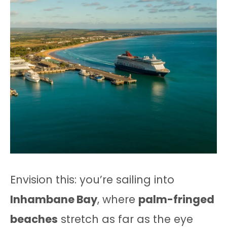
Envision this: you’re sailing into
Inhambane Bay
, where
palm-fringed
beaches
stretch as far as the eye