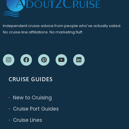
Independent cruise advice from people who’ve actually sailed.
No cruise line affiliations. No marketing fluff.
CRUISE GUIDES
New to Cruising
Cruise Port Guides
Cruise Lines