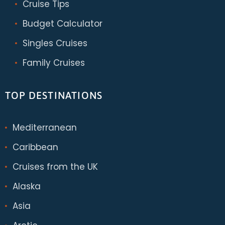
Cruise Tips
Budget Calculator
Singles Cruises
Family Cruises
TOP DESTINATIONS
Mediterranean
Caribbean
Cruises from the UK
Alaska
Asia