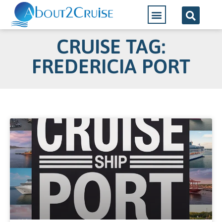
Cruise Lines
CRUISE TAG:
FREDERICIA PORT