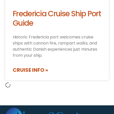
Fredericia Cruise Ship Port
Guide
Historic Fredericia port welcomes cruise
ships with cannon fire, rampart walks, and
authentic Danish experiences just minutes
from your ship.
CRUISE INFO »