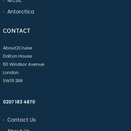
Arctic
Antarctica
CONTACT
About2Cruise
Dalton House
60 Windsor Avenue
London
SW19 2RR
0207 183 4870
Contact Us