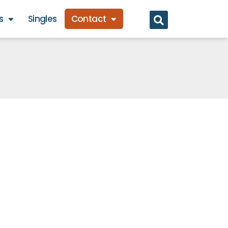
s
Singles
Contact