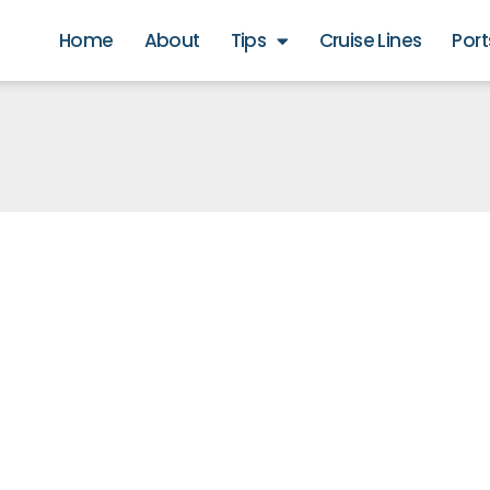
Home
About
Tips
Cruise Lines
Port