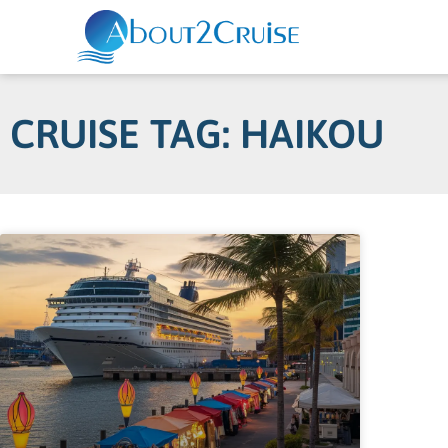
CRUISE TAG: HAIKOU