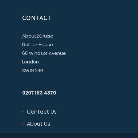
CONTACT
About2Cruise
Dalton House
60 Windsor Avenue
London
SW19 2RR
0207 183 4870
Contact Us
About Us