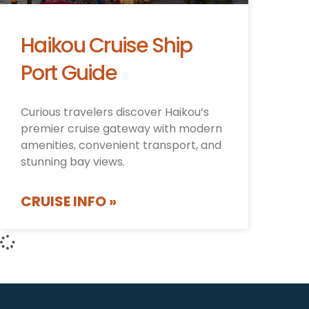
Haikou Cruise Ship
Port Guide
Curious travelers discover Haikou’s
premier cruise gateway with modern
amenities, convenient transport, and
stunning bay views.
CRUISE INFO »