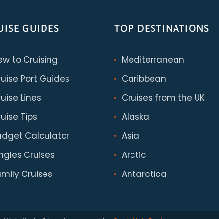
UISE GUIDES
TOP DESTINATIONS
ew to Cruising
Mediterranean
ruise Port Guides
Caribbean
uise Lines
Cruises from the UK
uise Tips
Alaska
udget Calculator
Asia
ingles Cruises
Arctic
amily Cruises
Antarctica