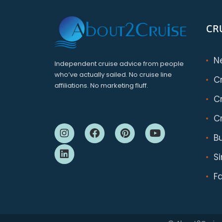
CR
N
Independent cruise advice from people
who’ve actually sailed. No cruise line
C
affiliations. No marketing fluff.
Cr
Cr
B
S
F