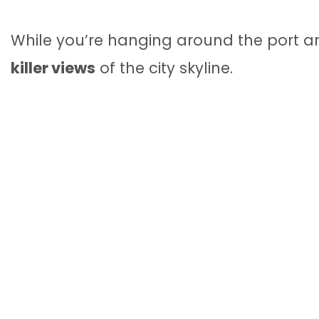
While you’re hanging around the port 
killer views
of the city skyline.