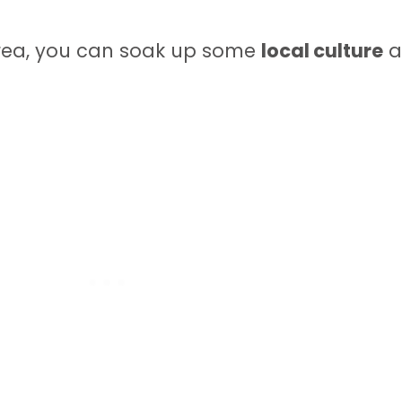
area, you can soak up some
local culture
a