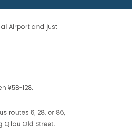
nal Airport and just
en ¥58-128.
s routes 6, 28, or 86,
 Qilou Old Street.