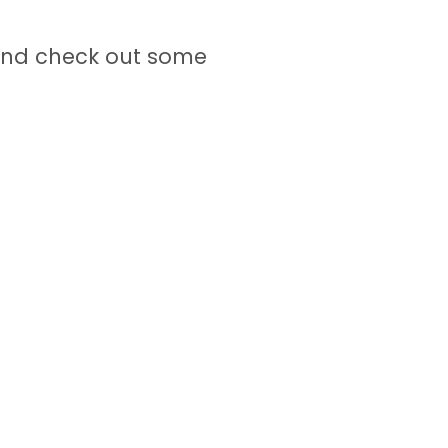
nd check out some