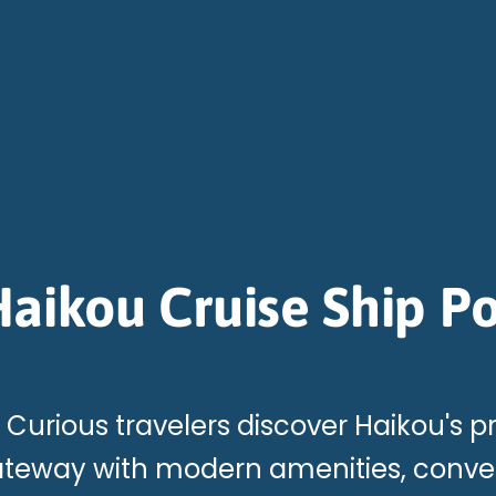
aikou Cruise Ship Po
Curious travelers discover Haikou's p
teway with modern amenities, conven