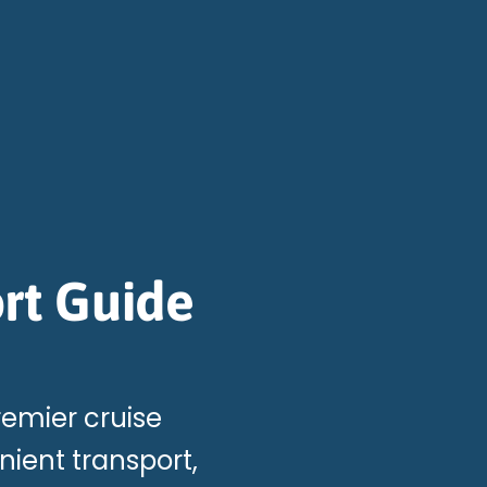
rt Guide
remier cruise
ient transport,