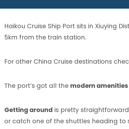
Haikou Cruise Ship Port sits in Xiuying Di
5km from the train station.
For other China Cruise destinations che
The port’s got all the
modern amenities
Getting around
is pretty straightforward 
or catch one of the shuttles heading to 