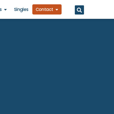
s
Singles
Contact