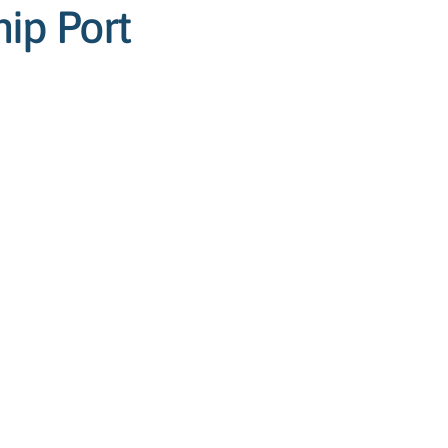
ip Port