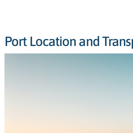
Port Location and Trans