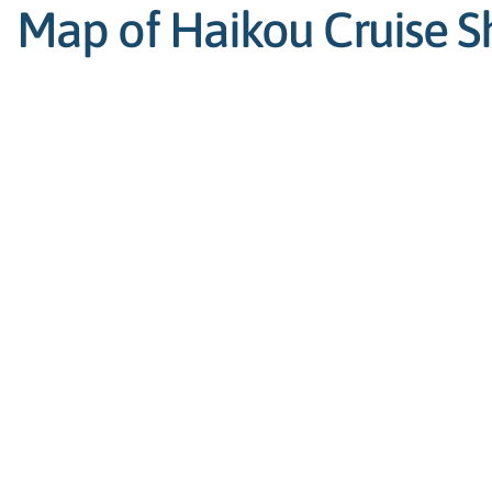
Map of Haikou Cruise Sh