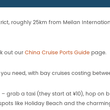
strict, roughly 25km from Meilan Internatio
ck out our
China Cruise Ports Guide
page.
you need, with bay cruises costing betwe
– grab a taxi (they start at ¥10), hop on bu
spots like Holiday Beach and the charming