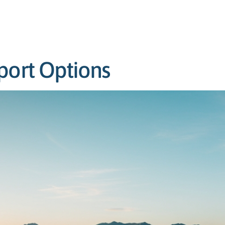
port Options