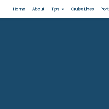
Home
About
Tips
Cruise Lines
Port