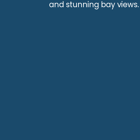
and stunning bay views.