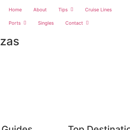
Home
About
Tips
Cruise Lines
Ports
Singles
Contact
azas
 Guides
Top Destinati