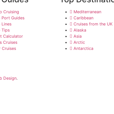
o Cruising
Mediterranean
e Port Guides
Caribbean
 Lines
Cruises from the UK
 Tips
Alaska
t Calculator
Asia
s Cruises
Arctic
y Cruises
Antarctica
b Design
.