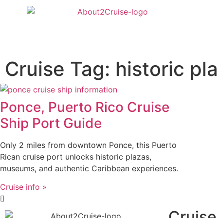
Cruise Tag: historic pl
Ponce, Puerto Rico Cruise
Ship Port Guide
Only 2 miles from downtown Ponce, this Puerto
Rican cruise port unlocks historic plazas,
museums, and authentic Caribbean experiences.
Cruise info »
Cruise