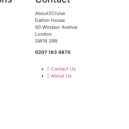
About2Cruise
Dalton House
60 Windsor Avenue
London
SW19 2RR
0207 183 4870
Contact Us
About Us