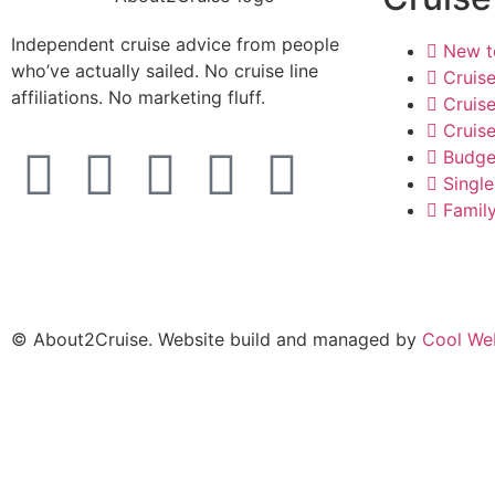
Independent cruise advice from people
New t
who’ve actually sailed. No cruise line
Cruis
affiliations. No marketing fluff.
Cruise
Cruise
Budge
Single
Famil
© About2Cruise. Website build and managed by
Cool We
×
Edgar Brincat
Edgar Brincat
×
Senior Travel Consultant · 20+ yrs
Senior Travel Consultant · Brincat Travels