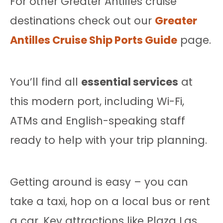
For other Greater Antilles cruise
destinations check out our
Greater
Antilles Cruise Ship Ports Guide
page.
You’ll find all
essential services
at
this modern port, including Wi-Fi,
ATMs and English-speaking staff
ready to help with your trip planning.
Getting around is easy – you can
take a taxi, hop on a local bus or rent
a car. Key attractions like Plaza Las