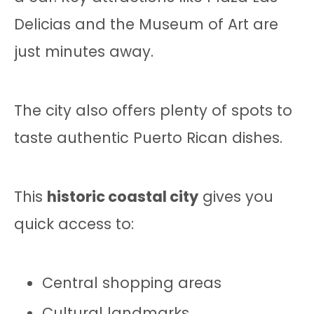
Delicias and the Museum of Art are
just minutes away.
The city also offers plenty of spots to
taste authentic Puerto Rican dishes.
This
historic coastal city
gives you
quick access to:
Central shopping areas
Cultural landmarks