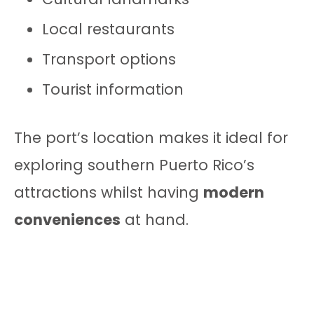
Local restaurants
Transport options
Tourist information
The port’s location makes it ideal for
exploring southern Puerto Rico’s
attractions whilst having
modern
conveniences
at hand.