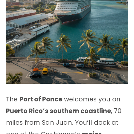
The
Port of Ponce
welcomes you on
Puerto Rico’s southern coastline
, 70
miles from San Juan. You’ll dock at