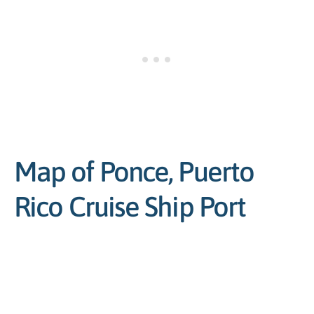
Map of Ponce, Puerto
Rico Cruise Ship Port