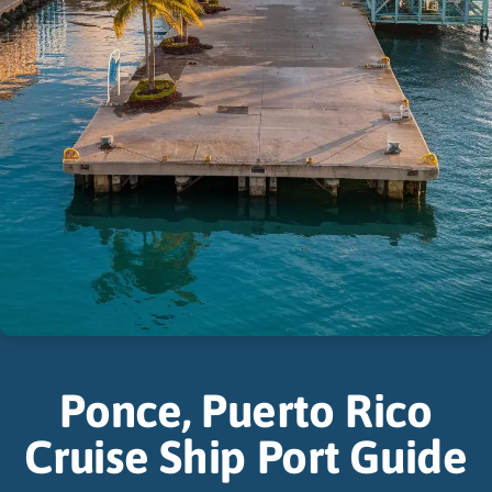
Ponce, Puerto Rico
Cruise Ship Port Guide