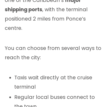
one of the Caribbean’s
major
shipping ports
, with the terminal
positioned 2 miles from Ponce’s
centre.
You can choose from several ways to
reach the city:
Taxis wait directly at the cruise
terminal
Regular local buses connect to
the town