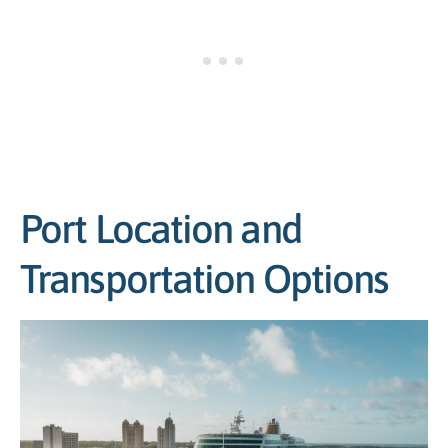
Port Location and
Transportation Options