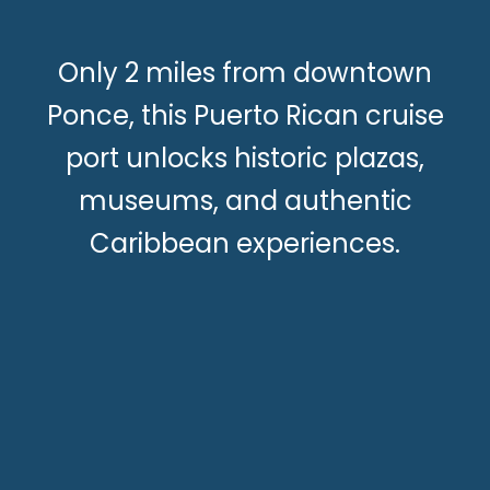
Only 2 miles from downtown
Ponce, this Puerto Rican cruise
port unlocks historic plazas,
museums, and authentic
Caribbean experiences.