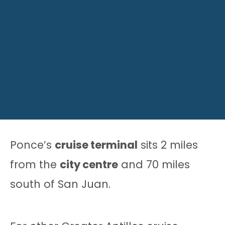
Ponce’s
cruise terminal
sits 2 miles
from the
city centre
and 70 miles
south of San Juan.