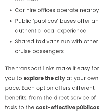
Car hire offices operate nearby
Public ‘públicos’ buses offer an
authentic local experience
Shared taxi vans run with other
cruise passengers
The transport links make it easy for
you to
explore the city
at your own
pace. Each option offers different
benefits, from the direct service of
taxis to the
cost-effective públicos