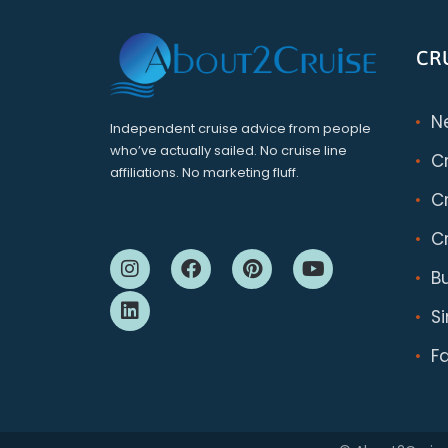
CR
N
Independent cruise advice from people
who’ve actually sailed. No cruise line
C
affiliations. No marketing fluff.
Cr
Cr
B
S
F