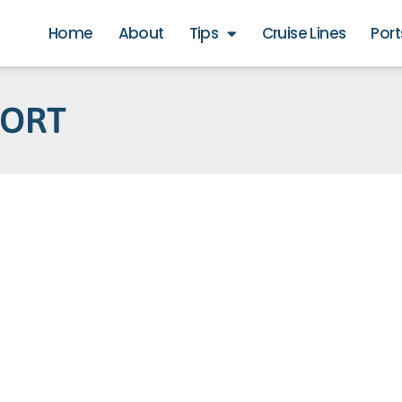
Home
About
Tips
Cruise Lines
Port
PORT