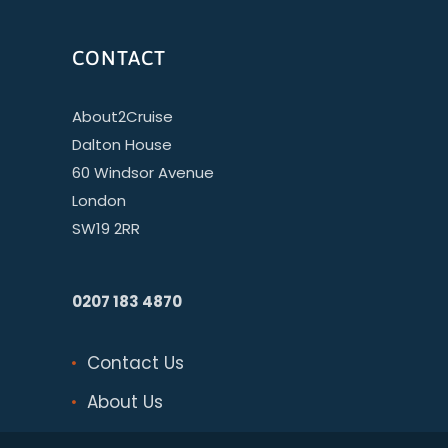
CONTACT
About2Cruise
Dalton House
60 Windsor Avenue
London
SW19 2RR
0207 183 4870
Contact Us
About Us