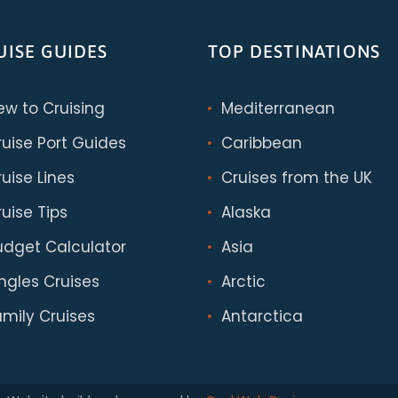
UISE GUIDES
TOP DESTINATIONS
ew to Cruising
Mediterranean
ruise Port Guides
Caribbean
uise Lines
Cruises from the UK
uise Tips
Alaska
udget Calculator
Asia
ingles Cruises
Arctic
amily Cruises
Antarctica