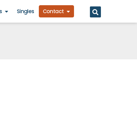
s
Singles
Contact