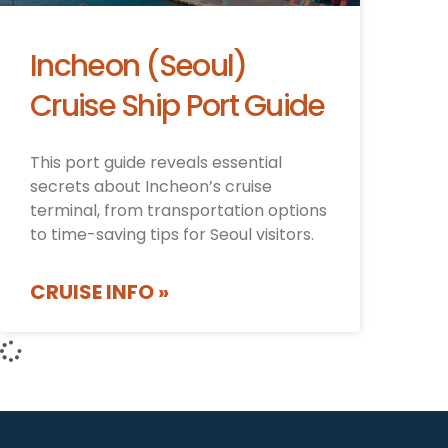
Incheon (Seoul)
Cruise Ship Port Guide
This port guide reveals essential
secrets about Incheon’s cruise
terminal, from transportation options
to time-saving tips for Seoul visitors.
CRUISE INFO »