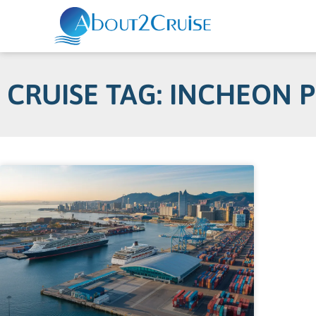
CRUISE TAG: INCHEON 