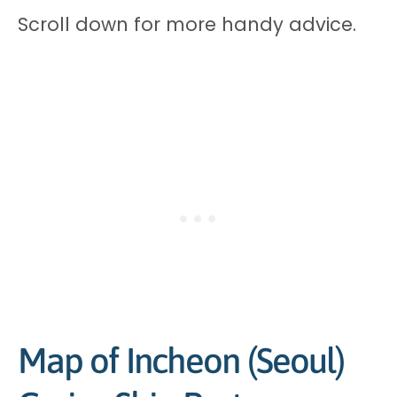
Scroll down for more handy advice.
Map of Incheon (Seoul)