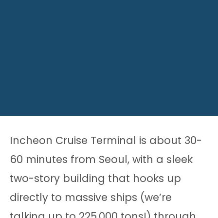
Incheon Cruise Terminal is about 30-
60 minutes from Seoul, with a sleek
two-story building that hooks up
directly to massive ships (we’re
talking up to 225,000 tons!) through