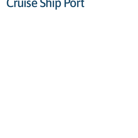
Cruise Ship Port