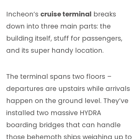
Incheon’s
cruise terminal
breaks
down into three main parts: the
building itself, stuff for passengers,
and its super handy location.
The terminal spans two floors –
departures are upstairs while arrivals
happen on the ground level. They’ve
installed two massive HYDRA
boarding bridges that can handle
those behemoth ships weighing up to