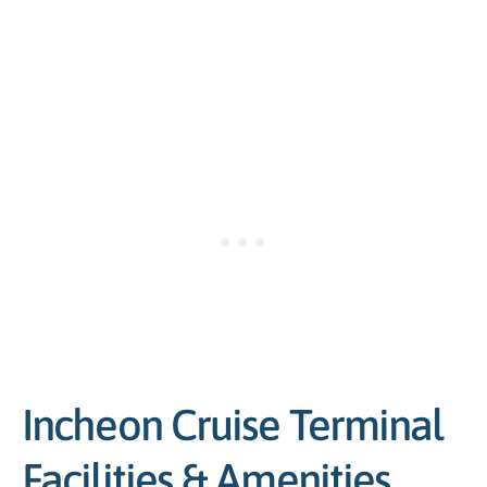
Incheon Cruise Terminal
Facilities & Amenities