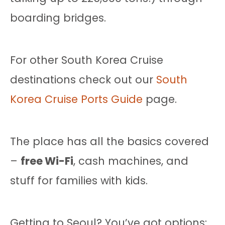
boarding bridges.
For other South Korea Cruise
destinations check out our
South
Korea Cruise Ports Guide
page.
The place has all the basics covered
–
free Wi-Fi
, cash machines, and
stuff for families with kids.
Getting to Seoul? You’ve got options: