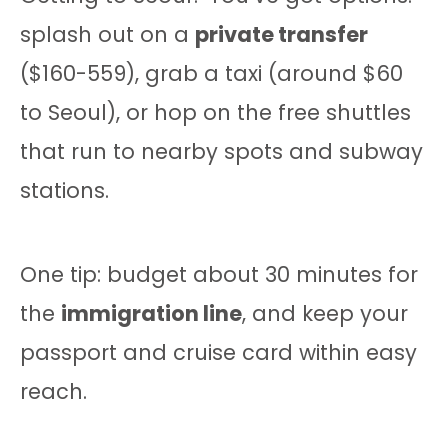
splash out on a
private transfer
($160-559), grab a taxi (around $60
to Seoul), or hop on the free shuttles
that run to nearby spots and subway
stations.
One tip: budget about 30 minutes for
the
immigration line
, and keep your
passport and cruise card within easy
reach.