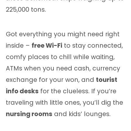
225,000 tons.
Got everything you might need right
inside –
free Wi-Fi
to stay connected,
comfy places to chill while waiting,
ATMs when you need cash, currency
exchange for your won, and
tourist
info desks
for the clueless. If you’re
traveling with little ones, you’ll dig the
nursing rooms
and kids’ lounges.