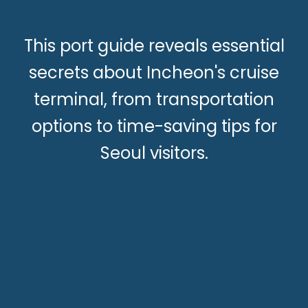
This port guide reveals essential
secrets about Incheon's cruise
terminal, from transportation
options to time-saving tips for
Seoul visitors.