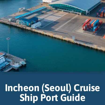
Incheon (Seoul) Cruise
Ship Port Guide