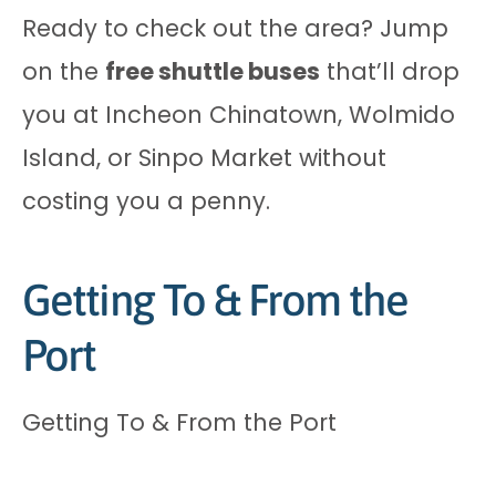
Ready to check out the area? Jump
on the
free shuttle buses
that’ll drop
you at Incheon Chinatown, Wolmido
Island, or Sinpo Market without
costing you a penny.
Getting To & From the
Port
Getting To & From the Port