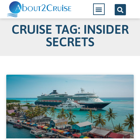
CRUISE TAG: INSIDER
SECRETS