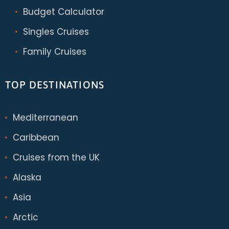
Budget Calculator
Singles Cruises
Family Cruises
TOP DESTINATIONS
Mediterranean
Caribbean
Cruises from the UK
Alaska
Asia
Arctic