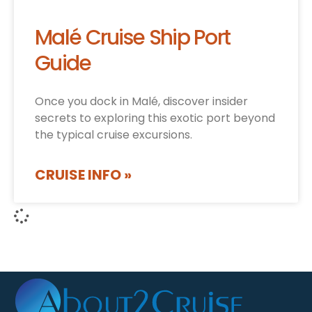
Malé Cruise Ship Port
Guide
Once you dock in Malé, discover insider
secrets to exploring this exotic port beyond
the typical cruise excursions.
CRUISE INFO »