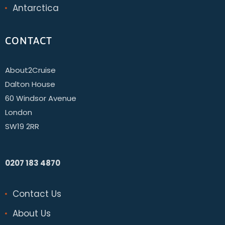
Antarctica
CONTACT
About2Cruise
Dalton House
60 Windsor Avenue
London
SW19 2RR
0207 183 4870
Contact Us
About Us