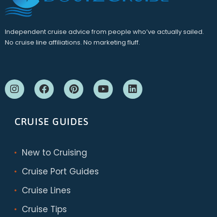
Independent cruise advice from people who’ve actually sailed.
No cruise line affiliations. No marketing fluff.
CRUISE GUIDES
New to Cruising
Cruise Port Guides
Cruise Lines
Cruise Tips