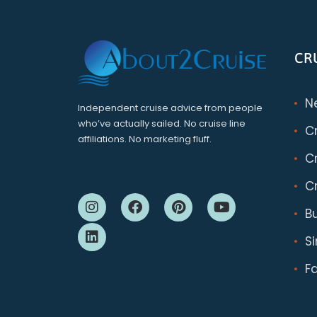
CR
N
Independent cruise advice from people
who’ve actually sailed. No cruise line
C
affiliations. No marketing fluff.
Cr
Cr
B
S
F