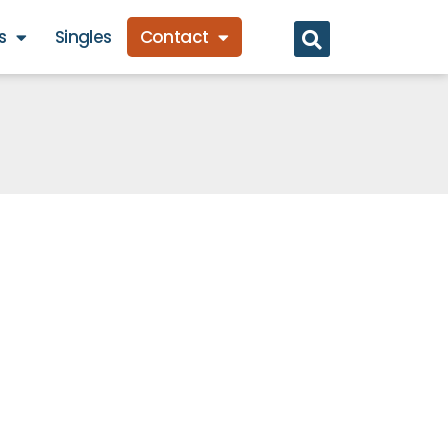
s
Singles
Contact