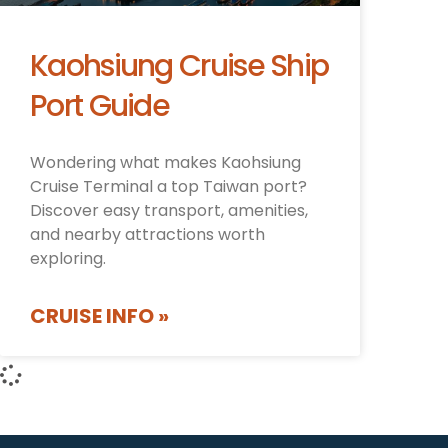
Kaohsiung Cruise Ship
Port Guide
Wondering what makes Kaohsiung
Cruise Terminal a top Taiwan port?
Discover easy transport, amenities,
and nearby attractions worth
exploring.
CRUISE INFO »