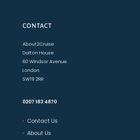
CONTACT
About2Cruise
Dalton House
60 Windsor Avenue
London
SW19 2RR
0207 183 4870
Contact Us
About Us