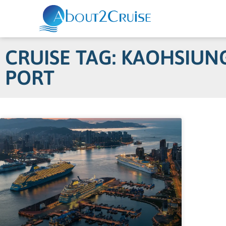
CRUISE TAG: KAOHSIUN
PORT