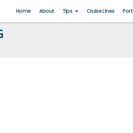
Home
About
Tips
Cruise Lines
Port
G