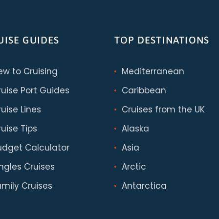
UISE GUIDES
TOP DESTINATIONS
ew to Cruising
Mediterranean
ruise Port Guides
Caribbean
uise Lines
Cruises from the UK
uise Tips
Alaska
udget Calculator
Asia
ingles Cruises
Arctic
amily Cruises
Antarctica