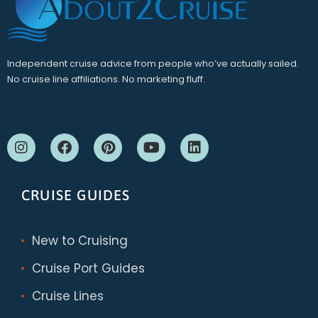
Independent cruise advice from people who’ve actually sailed.
No cruise line affiliations. No marketing fluff.
CRUISE GUIDES
New to Cruising
Cruise Port Guides
Cruise Lines