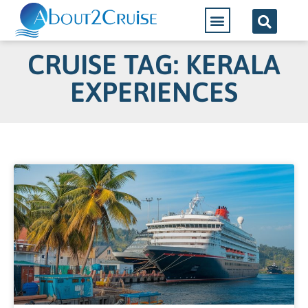
CRUISE TAG: KERALA
EXPERIENCES