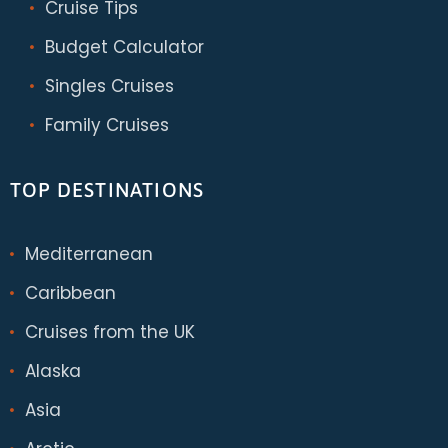
Cruise Tips
Budget Calculator
Singles Cruises
Family Cruises
TOP DESTINATIONS
Mediterranean
Caribbean
Cruises from the UK
Alaska
Asia