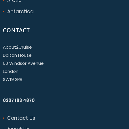
Arctic
Antarctica
CONTACT
About2Cruise
Dalton House
60 Windsor Avenue
London
SW19 2RR
0207 183 4870
Contact Us