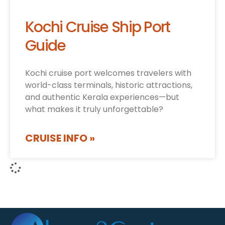
Kochi Cruise Ship Port
Guide
Kochi cruise port welcomes travelers with
world-class terminals, historic attractions,
and authentic Kerala experiences—but
what makes it truly unforgettable?
CRUISE INFO »