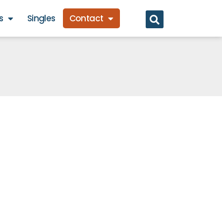
s
Singles
Contact