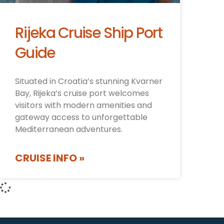
Rijeka Cruise Ship Port
Guide
Situated in Croatia’s stunning Kvarner
Bay, Rijeka’s cruise port welcomes
visitors with modern amenities and
gateway access to unforgettable
Mediterranean adventures.
CRUISE INFO »