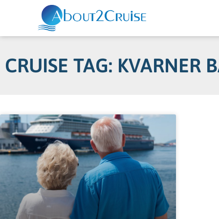
CRUISE TAG: KVARNER 