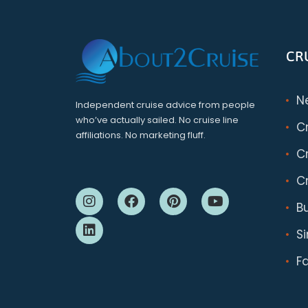
CR
N
Independent cruise advice from people
who’ve actually sailed. No cruise line
C
affiliations. No marketing fluff.
Cr
Cr
B
S
F