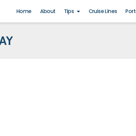
Home
About
Tips
Cruise Lines
Port
BAY