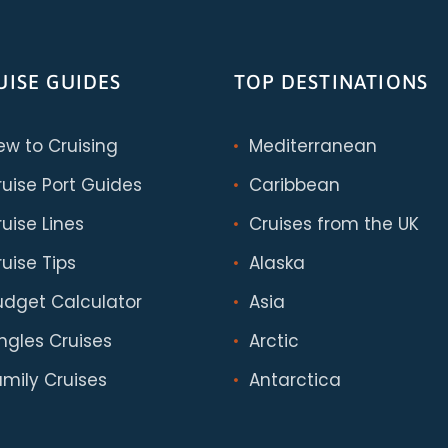
UISE GUIDES
TOP DESTINATIONS
ew to Cruising
Mediterranean
ruise Port Guides
Caribbean
uise Lines
Cruises from the UK
uise Tips
Alaska
udget Calculator
Asia
ingles Cruises
Arctic
amily Cruises
Antarctica