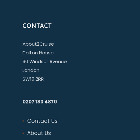
CONTACT
About2Cruise
Dalton House
60 Windsor Avenue
London
SW19 2RR
0207 183 4870
Contact Us
About Us