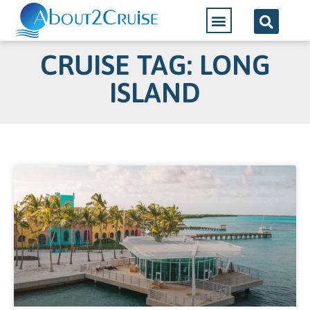
CRUISE TAG: LONG
ISLAND