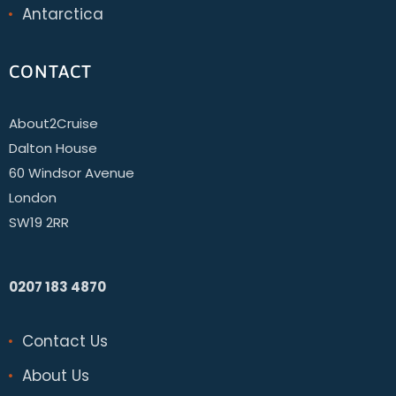
Antarctica
CONTACT
About2Cruise
Dalton House
60 Windsor Avenue
London
SW19 2RR
0207 183 4870
Contact Us
About Us