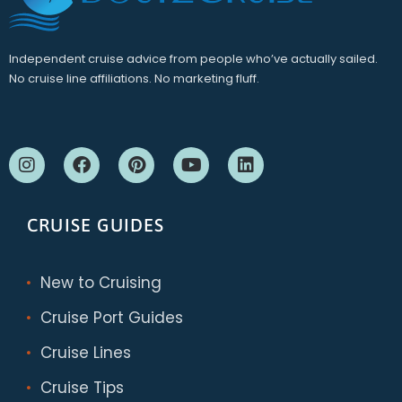
Independent cruise advice from people who’ve actually sailed.
No cruise line affiliations. No marketing fluff.
CRUISE GUIDES
New to Cruising
Cruise Port Guides
Cruise Lines
Cruise Tips