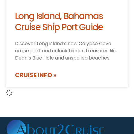
Long Island, Bahamas
Cruise Ship Port Guide
Discover Long Island’s new Calypso Cove
cruise port and unlock hidden treasures like
Dean’s Blue Hole and unspoiled beaches.
CRUISE INFO »