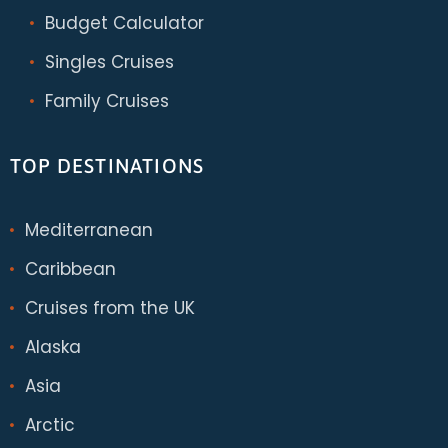
Budget Calculator
Singles Cruises
Family Cruises
TOP DESTINATIONS
Mediterranean
Caribbean
Cruises from the UK
Alaska
Asia
Arctic