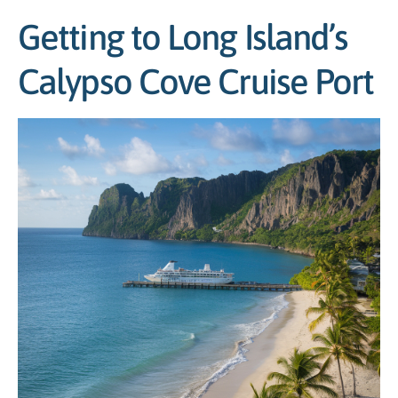
Getting to Long Island’s
Calypso Cove Cruise Port