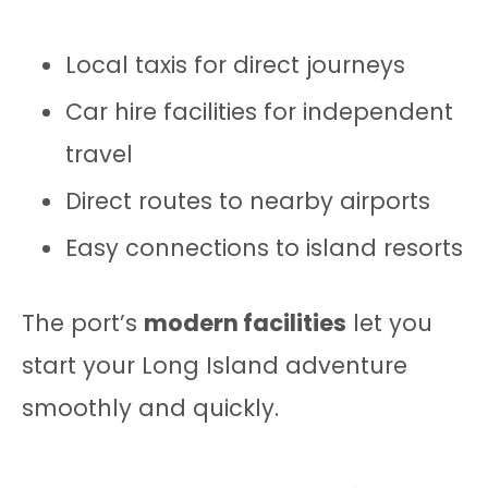
Local taxis for direct journeys
Car hire facilities for independent
travel
Direct routes to nearby airports
Easy connections to island resorts
The port’s
modern facilities
let you
start your Long Island adventure
smoothly and quickly.