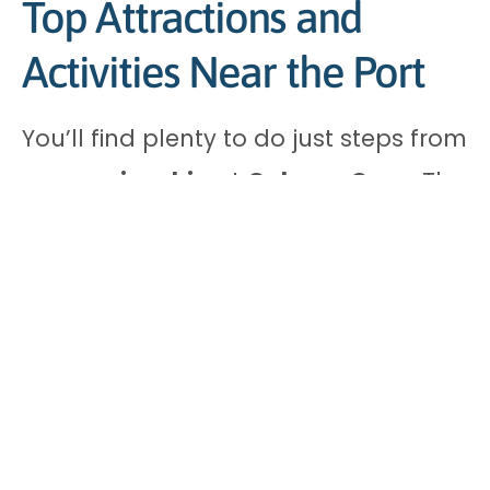
Top Attractions and
Activities Near the Port
You’ll find plenty to do just steps from
your
cruise ship
at
Calypso Cove
. The
island offers four main attractions
within minutes of the port:
Dean’s Blue Hole – Ideal for
snorkelling with clear waters and
diverse marine life