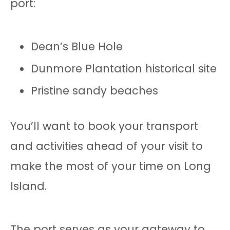
port:
Dean’s Blue Hole
Dunmore Plantation historical site
Pristine sandy beaches
You’ll want to book your transport
and activities ahead of your visit to
make the most of your time on Long
Island.
The port serves as your gateway to