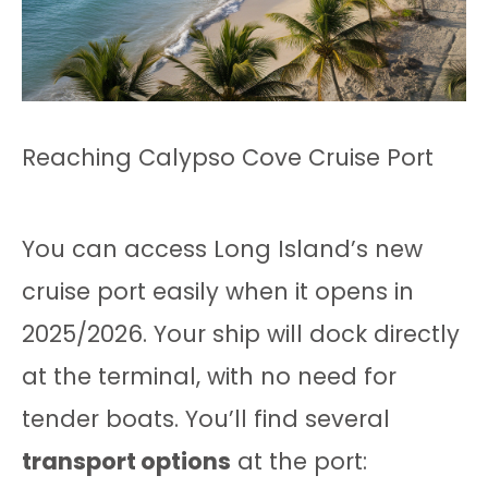
Reaching Calypso Cove Cruise Port
You can access Long Island’s new
cruise port easily when it opens in
2025/2026. Your ship will dock directly
at the terminal, with no need for
tender boats. You’ll find several
transport options
at the port: