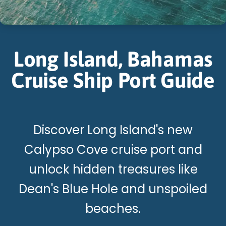
Long Island, Bahamas
Cruise Ship Port Guide
Discover Long Island's new
Calypso Cove cruise port and
unlock hidden treasures like
Dean's Blue Hole and unspoiled
beaches.