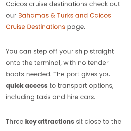
Caicos cruise destinations check out
our
Bahamas & Turks and Caicos
Cruise Destinations
page.
You can step off your ship straight
onto the terminal, with no tender
boats needed. The port gives you
quick access
to transport options,
including taxis and hire cars.
Three
key attractions
sit close to the