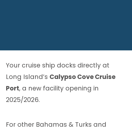
Your cruise ship docks directly at
Long Island’s
Calypso Cove Cruise
Port
, a new facility opening in
2025/2026.
For other Bahamas & Turks and