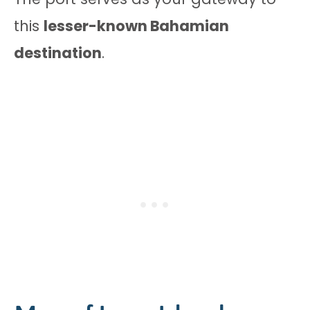
this
lesser-known Bahamian
destination
.