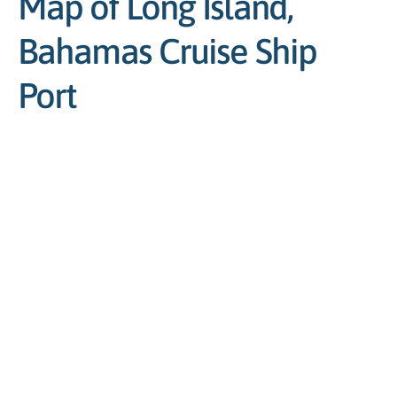
Map of Long Island,
Bahamas Cruise Ship
Port