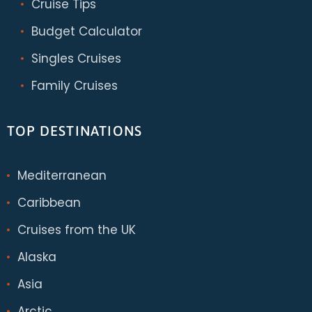
Cruise Tips
Budget Calculator
Singles Cruises
Family Cruises
TOP DESTINATIONS
Mediterranean
Caribbean
Cruises from the UK
Alaska
Asia
Arctic