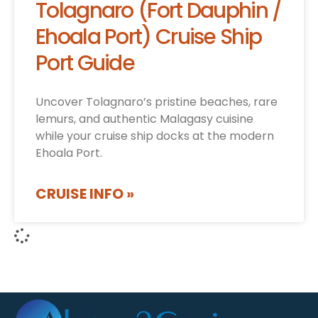
Tolagnaro (Fort Dauphin /
Ehoala Port) Cruise Ship
Port Guide
Uncover Tolagnaro’s pristine beaches, rare
lemurs, and authentic Malagasy cuisine
while your cruise ship docks at the modern
Ehoala Port.
CRUISE INFO »