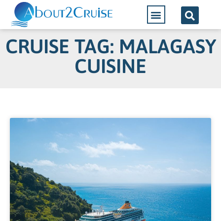
CRUISE TAG: MALAGASY
CUISINE