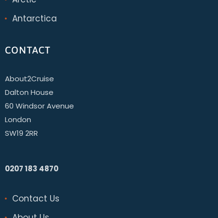
Antarctica
CONTACT
About2Cruise
Dalton House
60 Windsor Avenue
London
SW19 2RR
0207 183 4870
Contact Us
About Us