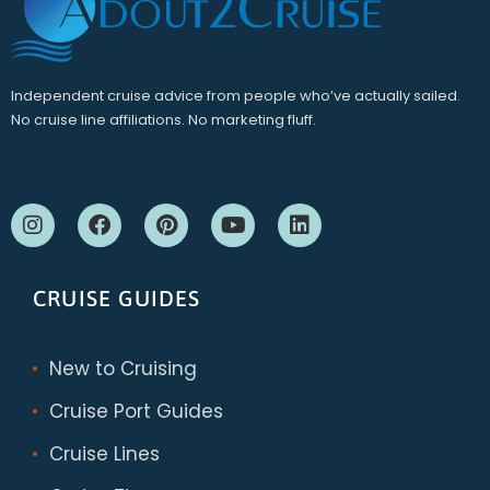
Independent cruise advice from people who’ve actually sailed.
No cruise line affiliations. No marketing fluff.
CRUISE GUIDES
New to Cruising
Cruise Port Guides
Cruise Lines