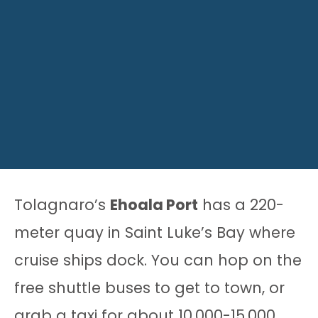
Tolagnaro’s
Ehoala Port
has a 220-
meter quay in Saint Luke’s Bay where
cruise ships dock. You can hop on the
free shuttle buses to get to town, or
grab a taxi for about 10,000-15,000