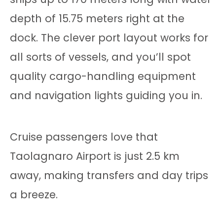
depth of 15.75 meters right at the
dock. The clever port layout works for
all sorts of vessels, and you’ll spot
quality cargo-handling equipment
and navigation lights guiding you in.
Cruise passengers love that
Taolagnaro Airport is just 2.5 km
away, making transfers and day trips
a breeze.