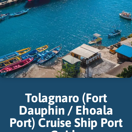
Tolagnaro (Fort
Dauphin / Ehoala
Port) Cruise Ship Port