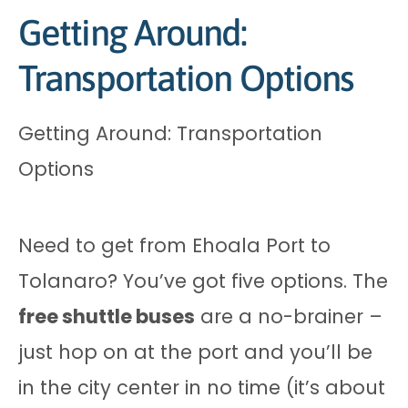
Getting Around:
Transportation Options
Getting Around: Transportation
Options
Need to get from Ehoala Port to
Tolanaro? You’ve got five options. The
free shuttle buses
are a no-brainer –
just hop on at the port and you’ll be
in the city center in no time (it’s about