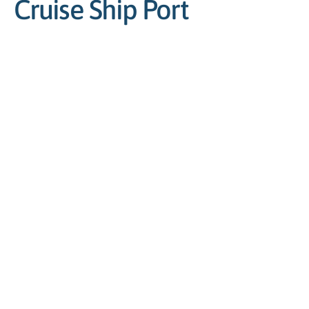
Cruise Ship Port