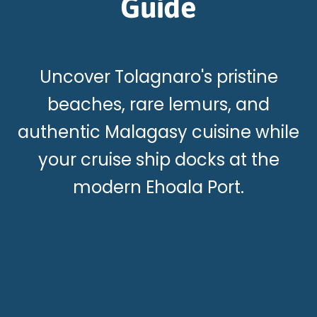
Guide
Uncover Tolagnaro's pristine
beaches, rare lemurs, and
authentic Malagasy cuisine while
your cruise ship docks at the
modern Ehoala Port.