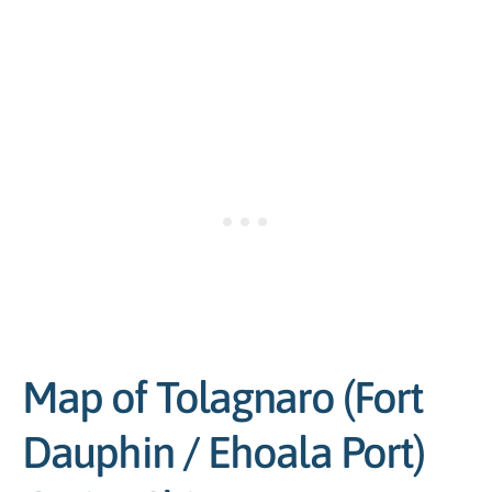
Map of Tolagnaro (Fort
Dauphin / Ehoala Port)