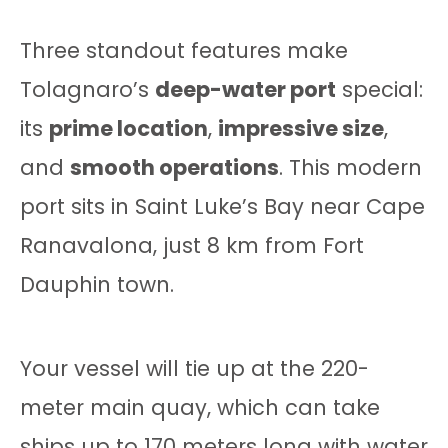
Three standout features make
Tolagnaro’s
deep-water port
special:
its
prime location
,
impressive size
,
and
smooth operations
. This modern
port sits in Saint Luke’s Bay near Cape
Ranavalona, just 8 km from Fort
Dauphin town.
Your vessel will tie up at the 220-
meter main quay, which can take
ships up to 170 meters long with water