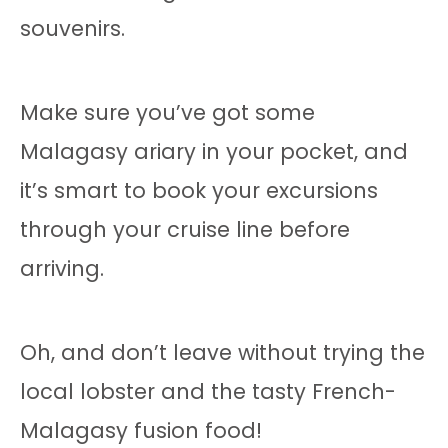
souvenirs.
Make sure you’ve got some
Malagasy ariary in your pocket, and
it’s smart to book your excursions
through your cruise line before
arriving.
Oh, and don’t leave without trying the
local lobster and the tasty French-
Malagasy fusion food!