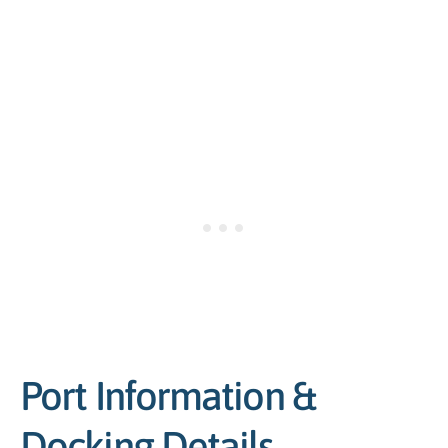
Port Information &
Docking Details