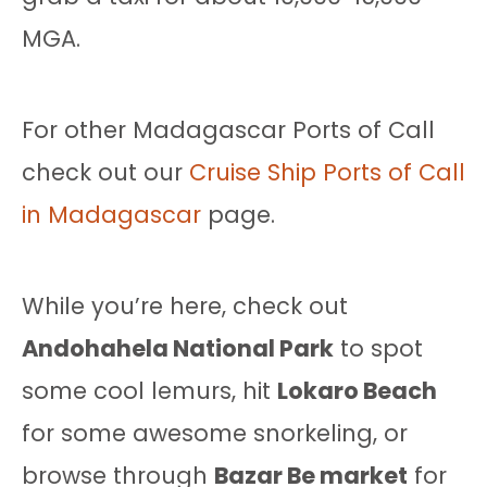
MGA.
For other Madagascar Ports of Call
check out our
Cruise Ship Ports of Call
in Madagascar
page.
While you’re here, check out
Andohahela National Park
to spot
some cool lemurs, hit
Lokaro Beach
for some awesome snorkeling, or
browse through
Bazar Be market
for