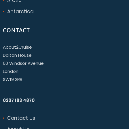
Arctic
Antarctica
CONTACT
About2Cruise
Dalton House
60 Windsor Avenue
London
SW19 2RR
0207 183 4870
Contact Us