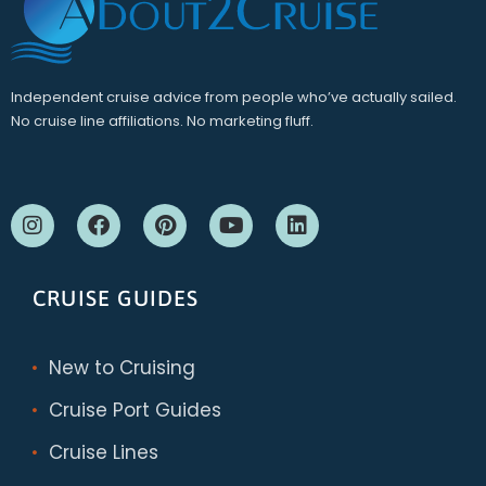
Independent cruise advice from people who’ve actually sailed.
No cruise line affiliations. No marketing fluff.
CRUISE GUIDES
New to Cruising
Cruise Port Guides
Cruise Lines