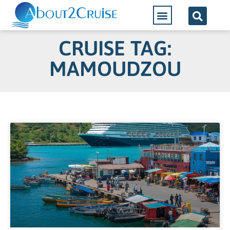
CRUISE TAG:
MAMOUDZOU