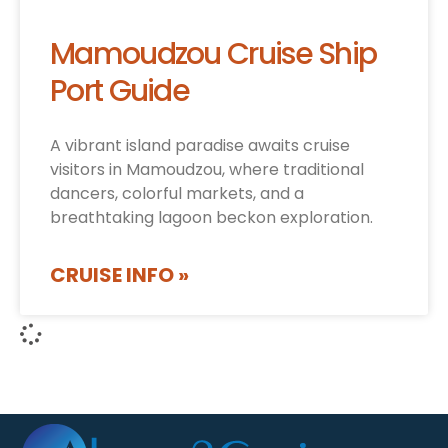
Mamoudzou Cruise Ship
Port Guide
A vibrant island paradise awaits cruise
visitors in Mamoudzou, where traditional
dancers, colorful markets, and a
breathtaking lagoon beckon exploration.
CRUISE INFO »