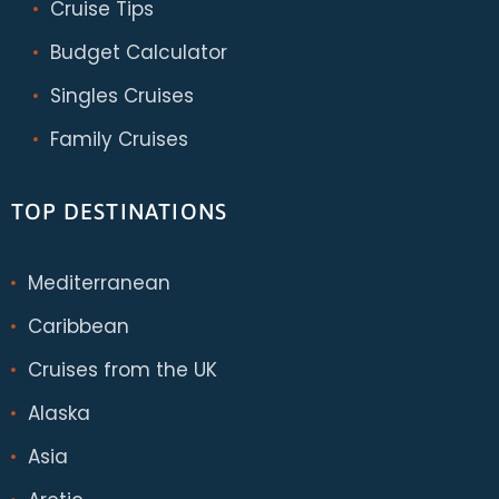
Cruise Tips
Budget Calculator
Singles Cruises
Family Cruises
TOP DESTINATIONS
Mediterranean
Caribbean
Cruises from the UK
Alaska
Asia